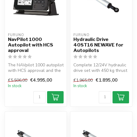
FURUNO
FURUNO
NavPilot 1000
Hydraulic Drive
Autopilot with HCS
40ST16 NEWAVE for
approval
Autopilots
The NAVpilot 1000 autopilot
Complete 12/24V hydraulic
with HCS approval and the
drive set with 450 kg thrust
Heading Control System fo...
for sailboats up to 44 ft...
€4.995,00
€1.895,00
€5.506,00
€1.965,00
In stock
In stock