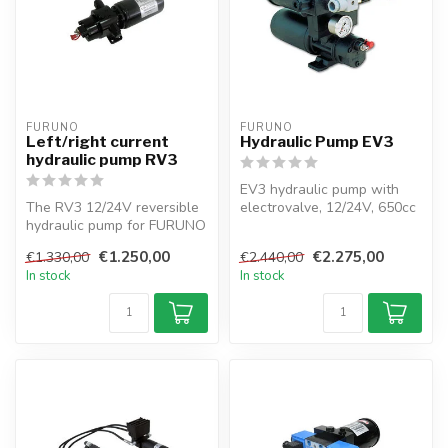
FURUNO
FURUNO
Left/right current
Hydraulic Pump EV3
hydraulic pump RV3
EV3 hydraulic pump with
The RV3 12/24V reversible
electrovalve, 12/24V, 650cc
hydraulic pump for FURUNO
capacity, 1L oil tank, and 0...
autopilots. Adjustable
€1.250,00
€2.275,00
€1.330,00
€2.440,00
flow,...
In stock
In stock