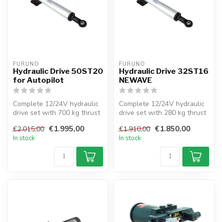
FURUNO
FURUNO
Hydraulic Drive 50ST20
Hydraulic Drive 32ST16
for Autopilot
NEWAVE
Complete 12/24V hydraulic
Complete 12/24V hydraulic
drive set with 700 kg thrust
drive set with 280 kg thrust
for sailboats up to 70 ft...
for sailboats up to 33 ft...
€1.995,00
€1.850,00
€2.015,00
€1.910,00
In stock
In stock