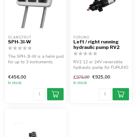
SCANSTRUT
FURUNO
SPH-3I-W
Left / right running
hydraulic pump RV2
The SPH-3I-W is a helm pod
for up to 3 instruments.
RV2 12 or 24V reversible
Offers watertight mounting
hydraulic pump for FURUNO
t...
autopilots with 432cc
€456,00
€925,00
€975,00
capacit...
In stock
In stock