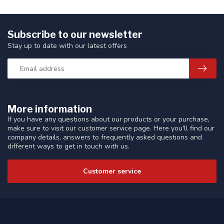
Subscribe to our newsletter
Stay up to date with our latest offers
More information
If you have any questions about our products or your purchase,
make sure to visit our customer service page. Here you'll find our
company details, answers to frequently asked questions and
different ways to get in touch with us.
Customer service