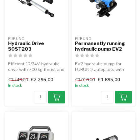
FURUNO
FURUNO
Hydraulic Drive
Permanently running
50ST203
hydraulic pump EV2
Efficient 12/24V hydraulic
EV2 hydraulic pump for
drive with 700 kg thrust and
FURUNO autopilots with
3 L/min flow rate for ya...
electrovalve, 432cc
€2.295,00
€1.895,00
€2.440,00
€2.010,00
capacity, 12/2...
In stock
In stock