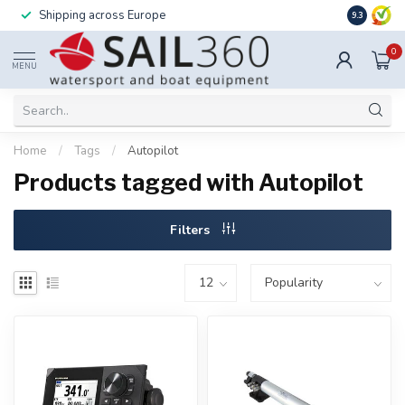
Shipping across Europe
Installatio
9.3
0
MENU
Home
/
Tags
/
Autopilot
Products tagged with Autopilot
Filters