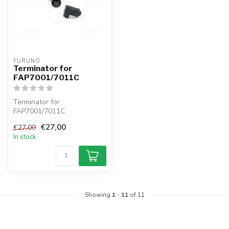
FURUNO
Terminator for
FAP7001/7011C
Terminator for
FAP7001/7011C
€27,00
€27,00
In stock
Showing
1
-
11
of 11