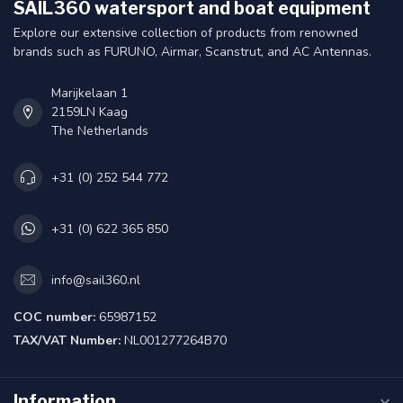
SAIL360 watersport and boat equipment
Explore our extensive collection of products from renowned
brands such as FURUNO, Airmar, Scanstrut, and AC Antennas.
Marijkelaan 1
2159LN Kaag
The Netherlands
+31 (0) 252 544 772
+31 (0) 622 365 850
info@sail360.nl
COC number:
65987152
TAX/VAT Number:
NL001277264B70
Information