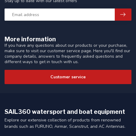
Stay up to date with our latest offers
More information
If you have any questions about our products or your purchase,
make sure to visit our customer service page. Here you'll find our
company details, answers to frequently asked questions and
different ways to get in touch with us.
Customer service
SAIL360 watersport and boat equipment
Explore our extensive collection of products from renowned
brands such as FURUNO, Airmar, Scanstrut, and AC Antennas.