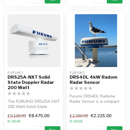
FURUNO
FURUNO
DRS25A-NXT Solid
DRS4DL 4kW Radom
State Doppler Radar
Radar Sensor
200 Watt
Furuno DRS4DL Radome
The FURUINO DRS25A-NXT
Radar Sensor is a compact
200 Watt Solid-State
19" radome radar antenna
Doppler Radar is the first
for the ...
€8.475,00
€2.225,00
€9.100,00
€2.350,00
radar in ...
In stock
In stock