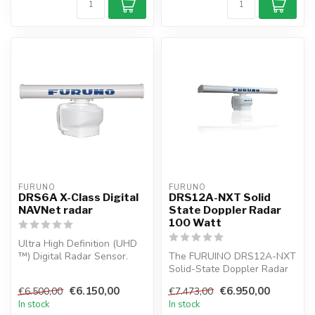
FURUNO
FURUNO
DRS6A X-Class Digital
DRS12A-NXT Solid
NAVNet radar
State Doppler Radar
100 Watt
Ultra High Definition (UHD
™) Digital Radar Sensor.
The FURUINO DRS12A-NXT
FURUNO has its NMEA
Solid-State Doppler Radar
award-w...
is the first innovative
€6.150,00
€6.950,00
€6.500,00
€7.473,00
Marine...
In stock
In stock