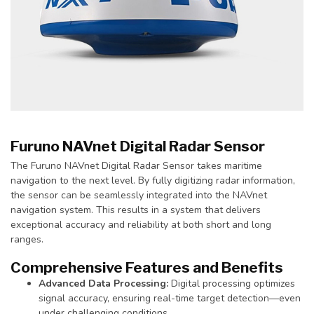
Furuno NAVnet Digital Radar Sensor
The Furuno NAVnet Digital Radar Sensor takes maritime
navigation to the next level. By fully digitizing radar information,
the sensor can be seamlessly integrated into the NAVnet
navigation system. This results in a system that delivers
exceptional accuracy and reliability at both short and long
ranges.
Comprehensive Features and Benefits
Advanced Data Processing:
Digital processing optimizes
signal accuracy, ensuring real-time target detection—even
under challenging conditions.