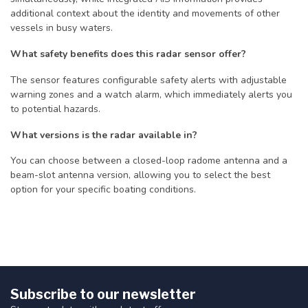
additional context about the identity and movements of other
vessels in busy waters.
What safety benefits does this radar sensor offer?
The sensor features configurable safety alerts with adjustable
warning zones and a watch alarm, which immediately alerts you
to potential hazards.
What versions is the radar available in?
You can choose between a closed-loop radome antenna and a
beam-slot antenna version, allowing you to select the best
option for your specific boating conditions.
Subscribe to our newsletter