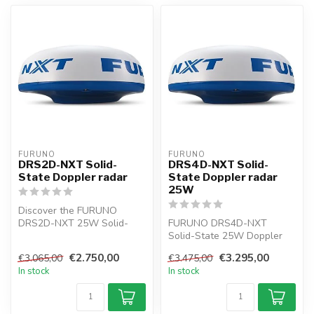
FURUNO
FURUNO
DRS2D-NXT Solid-
DRS4D-NXT Solid-
State Doppler radar
State Doppler radar
25W
Discover the FURUNO
DRS2D-NXT 25W Solid-
FURUNO DRS4D-NXT
State Doppler Radar with a
Solid-State 25W Doppler
19" radar ant...
radar NAVNET Radar
€2.750,00
€3.295,00
€3.065,00
€3.475,00
sensor 24". The targ...
In stock
In stock