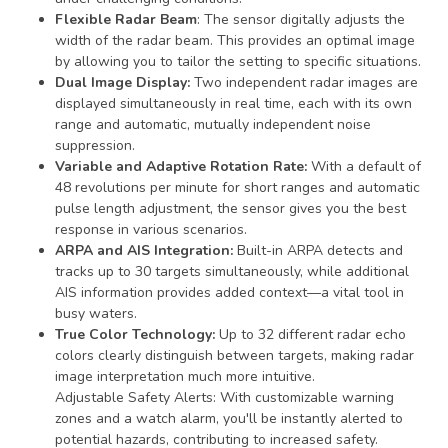
Flexible Radar Beam
: The sensor digitally adjusts the
width of the radar beam. This provides an optimal image
by allowing you to tailor the setting to specific situations.
Dual Image Display:
Two independent radar images are
displayed simultaneously in real time, each with its own
range and automatic, mutually independent noise
suppression.
Variable and Adaptive Rotation Rate:
With a default of
48 revolutions per minute for short ranges and automatic
pulse length adjustment, the sensor gives you the best
response in various scenarios.
ARPA and AIS Integration:
Built-in ARPA detects and
tracks up to 30 targets simultaneously, while additional
AIS information provides added context—a vital tool in
busy waters.
True Color Technology:
Up to 32 different radar echo
colors clearly distinguish between targets, making radar
image interpretation much more intuitive.
Adjustable Safety Alerts: With customizable warning
zones and a watch alarm, you'll be instantly alerted to
potential hazards, contributing to increased safety.