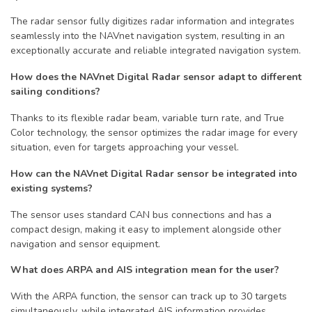
The radar sensor fully digitizes radar information and integrates
seamlessly into the NAVnet navigation system, resulting in an
exceptionally accurate and reliable integrated navigation system.
How does the NAVnet Digital Radar sensor adapt to different
sailing conditions?
Thanks to its flexible radar beam, variable turn rate, and True
Color technology, the sensor optimizes the radar image for every
situation, even for targets approaching your vessel.
How can the NAVnet Digital Radar sensor be integrated into
existing systems?
The sensor uses standard CAN bus connections and has a
compact design, making it easy to implement alongside other
navigation and sensor equipment.
What does ARPA and AIS integration mean for the user?
With the ARPA function, the sensor can track up to 30 targets
simultaneously, while integrated AIS information provides