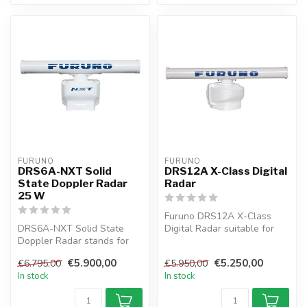
FURUNO
FURUNO
DRS6A-NXT Solid
DRS12A X-Class Digital
State Doppler Radar
Radar
25 W
Furuno DRS12A X-Class
DRS6A-NXT Solid State
Digital Radar suitable for
Doppler Radar stands for
connection to NAVnet
the next innovation in radar
TZtouch. T...
€5.900,00
€5.250,00
€6.795,00
€5.950,00
tech...
In stock
In stock