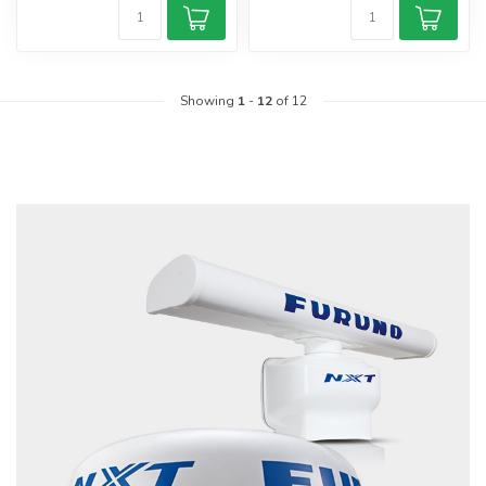
Showing
1
-
12
of 12