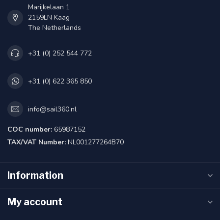
Marijkelaan 1
2159LN Kaag
The Netherlands
+31 (0) 252 544 772
+31 (0) 622 365 850
info@sail360.nl
COC number:
65987152
TAX/VAT Number:
NL001277264B70
Information
My account