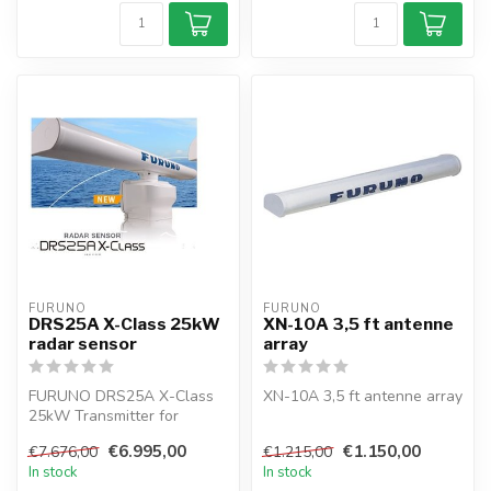
FURUNO
FURUNO
DRS25A X-Class 25kW
XN-10A 3,5 ft antenne
radar sensor
array
FURUNO DRS25A X-Class
XN-10A 3,5 ft antenne array
25kW Transmitter for
NAVNET
€6.995,00
€1.150,00
€7.676,00
€1.215,00
In stock
In stock