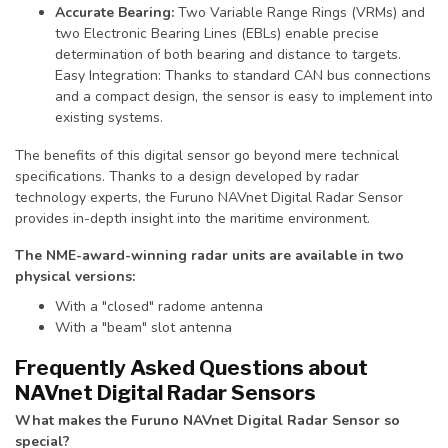
Accurate Bearing:
Two Variable Range Rings (VRMs) and
two Electronic Bearing Lines (EBLs) enable precise
determination of both bearing and distance to targets.
Easy Integration: Thanks to standard CAN bus connections
and a compact design, the sensor is easy to implement into
existing systems.
The benefits of this digital sensor go beyond mere technical
specifications. Thanks to a design developed by radar
technology experts, the Furuno NAVnet Digital Radar Sensor
provides in-depth insight into the maritime environment.
The NME-award-winning radar units are available in two
physical versions:
With a "closed" radome antenna
With a "beam" slot antenna
Frequently Asked Questions about
NAVnet Digital Radar Sensors
What makes the Furuno NAVnet Digital Radar Sensor so
special?