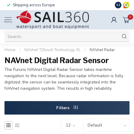
Shipping across Europe
Installatio
9.3
0
MENU
Home
/
NAVnet TZtouch Technology XL
/
NAVnet Radar
NAVnet Digital Radar Sensor
The Furuno NAVnet Digital Radar Sensor takes maritime
navigation to the next level. Because radar information is fully
digitized, the sensor can be seamlessly integrated into the
NAVnet navigation system. This results in high reliability.
Filters