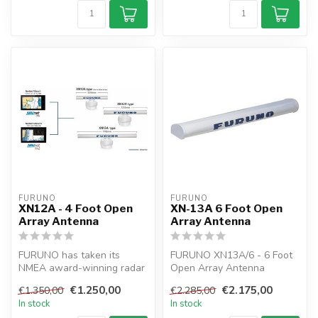
FURUNO
FURUNO
XN12A - 4 Foot Open
XN-13A 6 Foot Open
Array Antenna
Array Antenna
FURUNO has taken its
FURUNO XN13A/6 - 6 Foot
NMEA award-winning radar
Open Array Antenna
technology to the next level
€1.250,00
€2.175,00
€1.350,00
€2.285,00
with ...
In stock
In stock