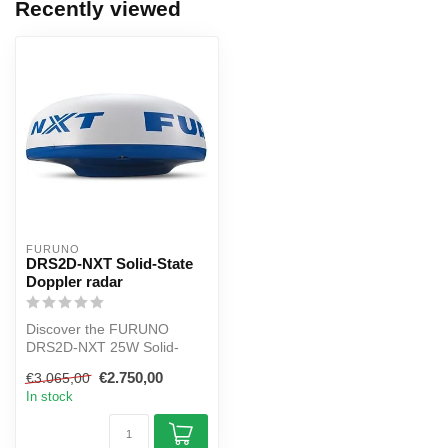
Recently viewed
FURUNO
DRS2D-NXT Solid-State
Doppler radar
Discover the FURUNO
DRS2D-NXT 25W Solid-
State Doppler Radar with a
€2.750,00
€3.065,00
19" radar ant...
In stock