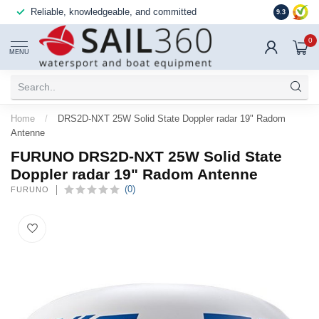
Reliable, knowledgeable, and committed
9.3
0
MENU
Home
/
DRS2D-NXT 25W Solid State Doppler radar 19" Radom
Antenne
FURUNO DRS2D-NXT 25W Solid State
Doppler radar 19" Radom Antenne
(0)
FURUNO