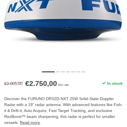
€2.750,00
€3.065,00
In stock
Incl. tax
Discover the FURUNO DRS2D-NXT 25W Solid-State Doppler
Radar with a 19" radar antenna. With advanced features like Fish-
it & Drift-it, Auto Acquire, Fast Target Tracking, and exclusive
RezBoost™ beam sharpening, this radar is perfect for smaller
vessels.
Read more
.