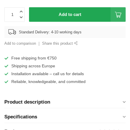
Add to cart
Standard Delivery: 4-10 working days
Add to comparison
Share this product
Free shipping from €750
Shipping across Europe
Installation available – call us for details
Reliable, knowledgeable, and committed
Product description
Specifications