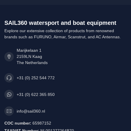
SAIL360 watersport and boat equipment
Explore our extensive collection of products from renowned
brands such as FURUNO, Airmar, Scanstrut, and AC Antennas.
Marijkelaan 1
2159LN Kaag
The Netherlands
+31 (0) 252 544 772
+31 (0) 622 365 850
info@sail360.nl
COC number:
65987152
TAX/VAT Number:
NL001277264B70