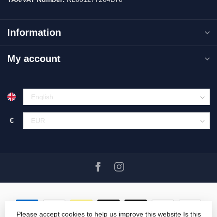
Information
My account
€
Please accept cookies to help us improve this website Is this