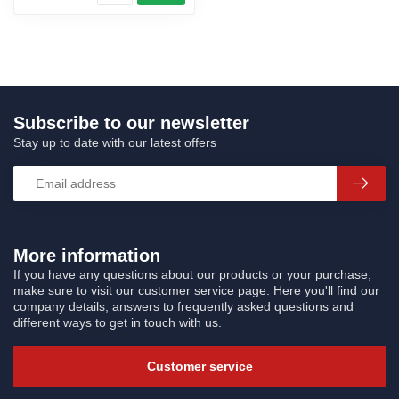
Subscribe to our newsletter
Stay up to date with our latest offers
More information
If you have any questions about our products or your purchase,
make sure to visit our customer service page. Here you'll find our
company details, answers to frequently asked questions and
different ways to get in touch with us.
Customer service