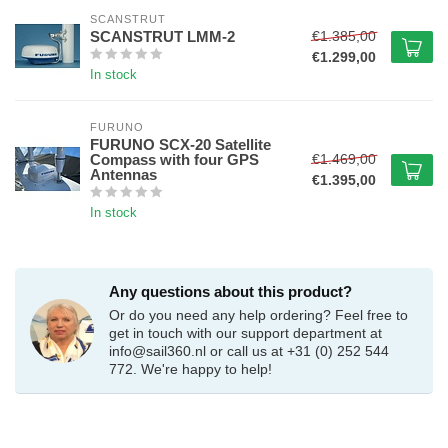
SCANSTRUT
€1.385,00
SCANSTRUT LMM-2
€1.299,00
In stock
FURUNO
FURUNO SCX-20 Satellite
€1.469,00
Compass with four GPS
Antennas
€1.395,00
In stock
Any questions about this product?
Or do you need any help ordering? Feel free to
get in touch with our support department at
info@sail360.nl
or call us at +31 (0) 252 544
772. We're happy to help!