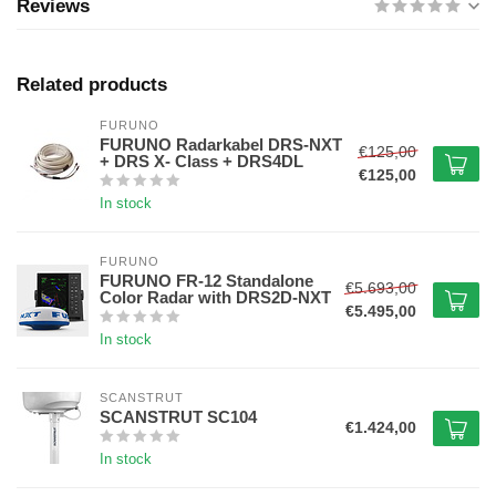
Reviews
Related products
FURUNO
FURUNO Radarkabel DRS-NXT
€125,00
+ DRS X- Class + DRS4DL
€125,00
In stock
FURUNO
FURUNO FR-12 Standalone
€5.693,00
Color Radar with DRS2D-NXT
€5.495,00
In stock
SCANSTRUT
SCANSTRUT SC104
€1.424,00
In stock