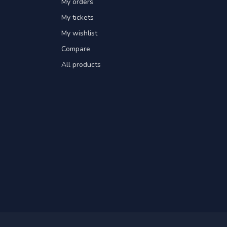
My orders
My tickets
My wishlist
Compare
All products