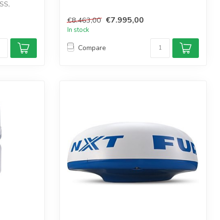
SS,
€7.995,00
€8.463,00
In stock
Compare