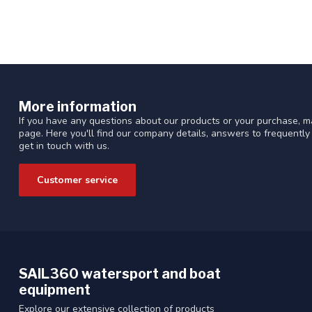
More information
If you have any questions about our products or your purchase, ma
page. Here you'll find our company details, answers to frequentl
get in touch with us.
Customer service
SAIL360 watersport and boat
equipment
Explore our extensive collection of products