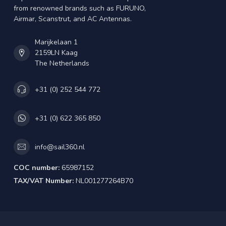
from renowned brands such as FURUNO,
Airmar, Scanstrut, and AC Antennas.
Marijkelaan 1
2159LN Kaag
The Netherlands
+31 (0) 252 544 772
+31 (0) 622 365 850
info@sail360.nl
COC number:
65987152
TAX/VAT Number:
NL001277264B70