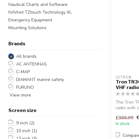
Nautical Charts and Software
NAVnet TZtouch Technology XL
Emergency Equipment
Mounting Solutions
Brands
All brands
AC ANTENNAS
C-MAP
JOTRON
DIAMANT marine safety
Tron TR3
FURUNO
VHF radio
View more
The Tron T
radio with 
Screen size
battery...
€995,00
9 inch
(2)
In stock
10 inch
(1)
Compar
13 inch
(3)