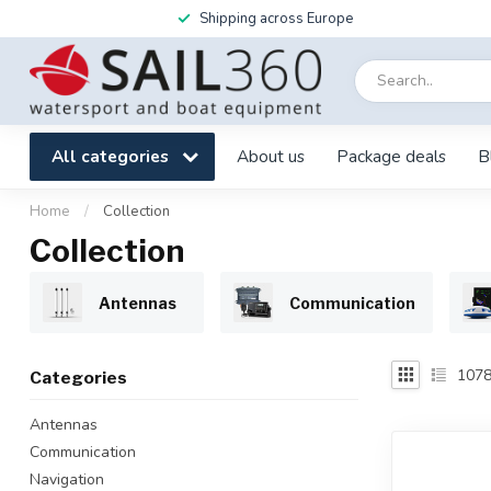
Shipping across Europe
All categories
About us
Package deals
B
Home
/
Collection
Collection
Antennas
Communication
107
Categories
Antennas
Communication
Navigation