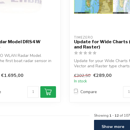
TIMEZERO 
dar Model DRS4W
Update for Wide Charts 
and Raster)
O WLAN Radar Model
e first boat radar sensor in
Update for your Wide Charts 
...
Vector and Raster type charts
T...
€1.695,00
€289,00
€302,50
In stock
e
Compare
Showing
1
-
12
of 107
Show more