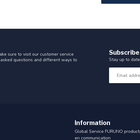
Subscribe
ke sure to visit our customer service
Stay up to date
y asked questions and different ways to
Information
Global Service FURUNO products
en communication