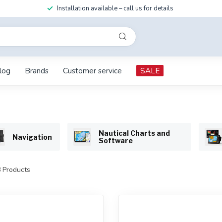
Installation available – call us for details
log
Brands
Customer service
SALE
Nautical Charts and
Navigation
Software
8
Products