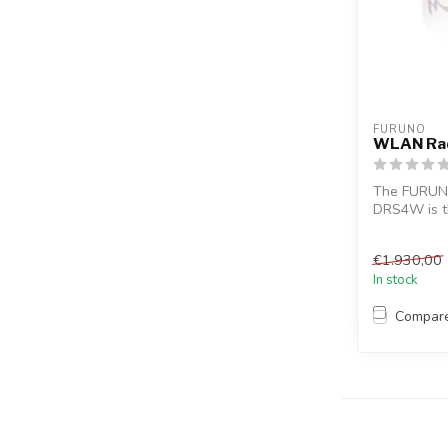
FURUNO
WLAN Ra
The FURUN
DRS4W is th
the world to
€1.930,00
In stock
Compar