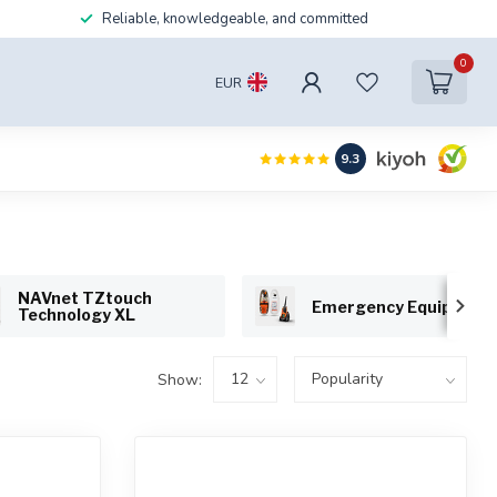
Reliable, knowledgeable, and committed
0
EUR
9.3
NAVnet TZtouch
Emergency Equipment
Technology XL
Show: