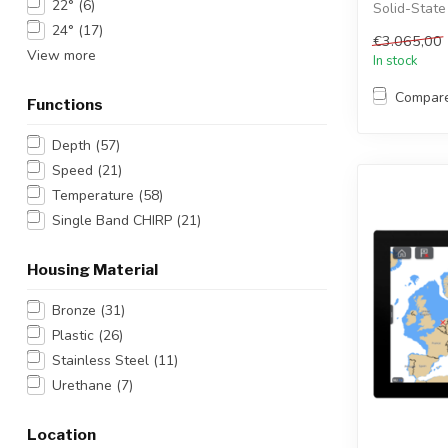
22°
(6)
Solid-State
radar ant...
24°
(17)
€3.065,00
View more
In stock
Compar
Functions
Depth
(57)
Speed
(21)
Temperature
(58)
Single Band CHIRP
(21)
Housing Material
Bronze
(31)
Plastic
(26)
Stainless Steel
(11)
Urethane
(7)
Location