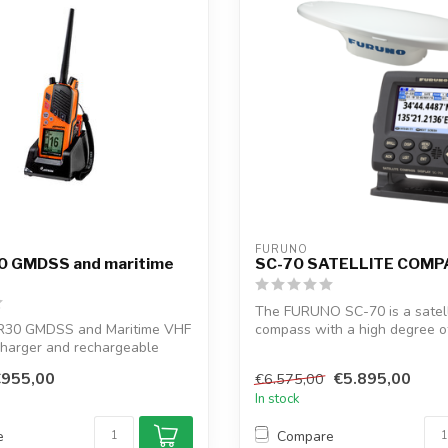
FURUNO
0 GMDSS and maritime
SC-70 SATELLITE COM
The FURUNO SC-70 is a satell
R30 GMDSS and Maritime VHF
compass with a high degree o
charger and rechargeable
and headi...
€955,00
€5.895,00
€6.575,00
In stock
e
Compare