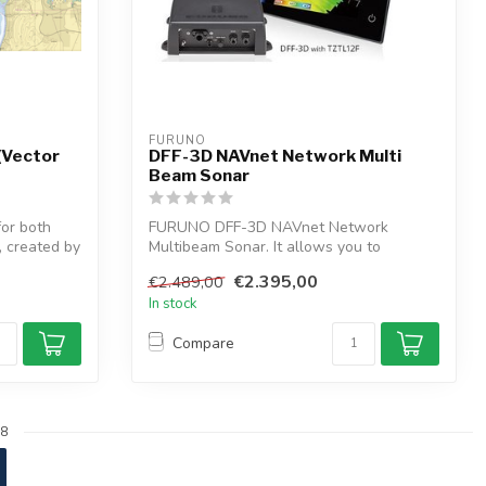
FURUNO
(Vector
DFF-3D NAVnet Network Multi
Beam Sonar
for both
FURUNO DFF-3D NAVnet Network
, created by
Multibeam Sonar. It allows you to
recognize fishing...
€2.395,00
€2.489,00
In stock
Compare
8