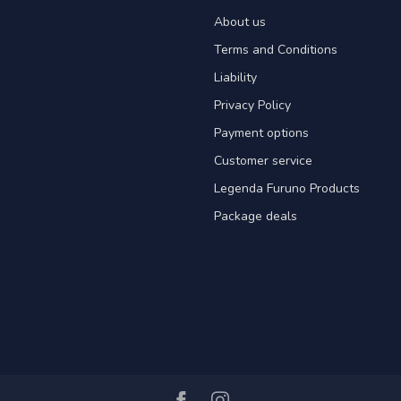
About us
Terms and Conditions
Liability
Privacy Policy
Payment options
Customer service
Legenda Furuno Products
Package deals