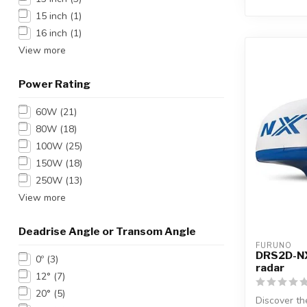
15 inch
(1)
16 inch
(1)
View more
Power Rating
60W
(21)
80W
(18)
100W
(25)
150W
(18)
250W
(13)
View more
Deadrise Angle or Transom Angle
FURUNO
DRS2D-NX
0º
(3)
radar
12°
(7)
20°
(5)
Discover 