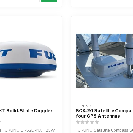
FURUNO
T Solid-State Doppler
SCX-20 Satellite Compas
four GPS Antennas
the FURUNO DRS2D-NXT 25W
FURUNO Satellite Compass S