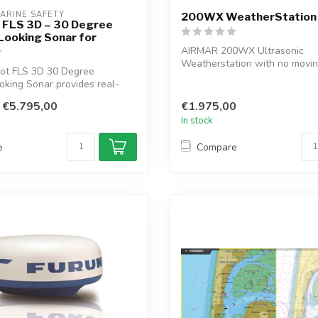
ARINE SAFETY
200WX WeatherStation
t FLS 3D – 30 Degree
Looking Sonar for
AIRMAR 200WX Ultrasonic
Weatherstation with no movin
lot FLS 3D 30 Degree
Weather Station wit...
king Sonar provides real-
i...
€5.795,00
€1.975,00
In stock
e
Compare