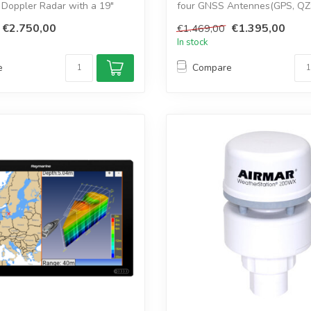
 Doppler Radar with a 19"
four GNSS Antennes(GPS, QZ
GLONASS, Gal...
€2.750,00
€1.395,00
€1.469,00
In stock
e
Compare