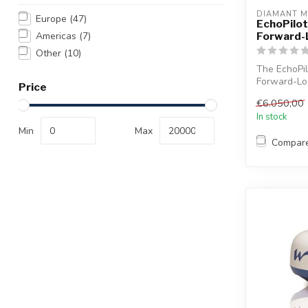
DIAMANT M
Europe
(47)
EchoPilo
Forward-
Americas
(7)
Other
(10)
The EchoPi
Forward-Loo
Price
time 3D imag
€6.050,00
In stock
Min
Max
Compar