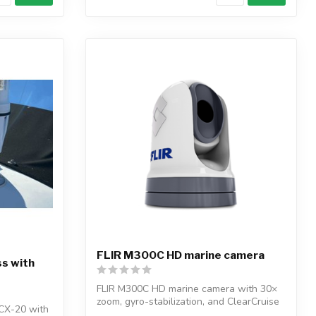
FLIR M300C HD marine camera
s with
FLIR M300C HD marine camera with 30×
zoom, gyro-stabilization, and ClearCruise
CX-20 with
A...