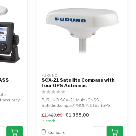
FURUNO
PASS
SCX-21 Satellite Compass with
four GPS Antennas
ite
f accuracy
FURUNO SCX-21 Multi-GNSS
Satellietkompas™NMEA 0183 (GPS,
QZSS, GLONASS, Galileo ...
€1.395,00
€1.469,00
In stock
Compare