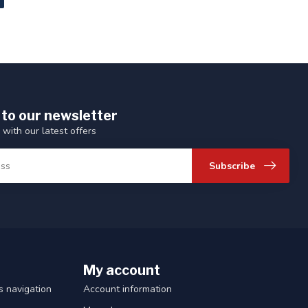
 to our newsletter
 with our latest offers
Subscribe
My account
 navigation
Account information