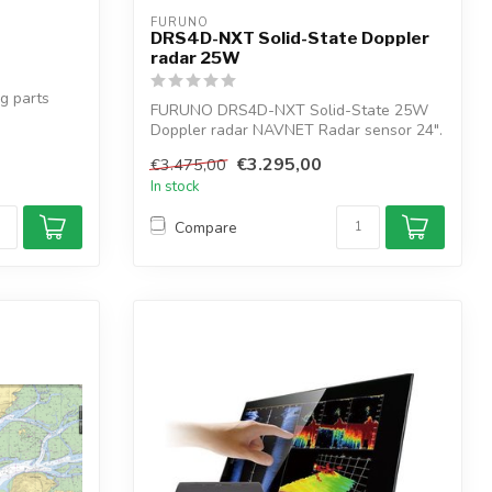
FURUNO
DRS4D-NXT Solid-State Doppler
radar 25W
g parts
FURUNO DRS4D-NXT Solid-State 25W
Doppler radar NAVNET Radar sensor 24".
The targ...
€3.295,00
€3.475,00
In stock
Compare