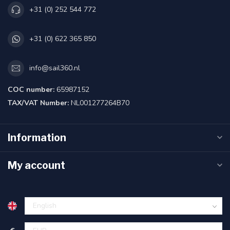
+31 (0) 252 544 772
+31 (0) 622 365 850
info@sail360.nl
COC number:
65987152
TAX/VAT Number:
NL001277264B70
Information
My account