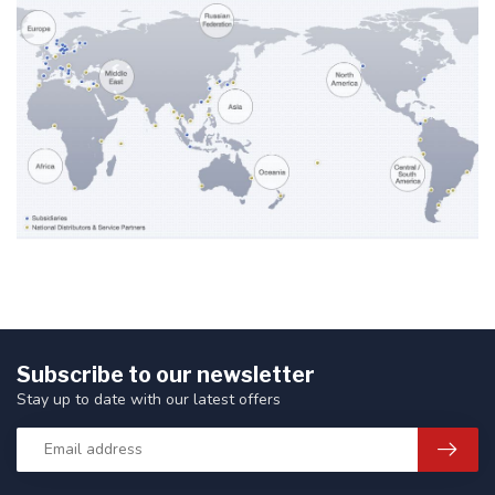
Subscribe to our newsletter
Stay up to date with our latest offers