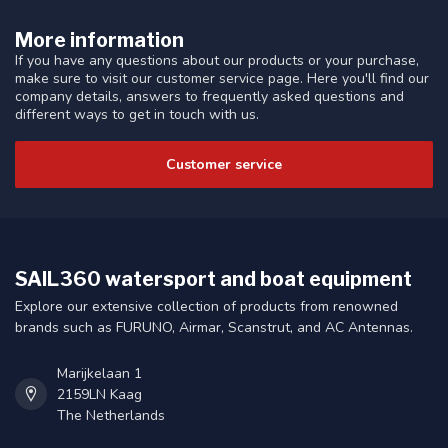
More information
If you have any questions about our products or your purchase,
make sure to visit our customer service page. Here you'll find our
company details, answers to frequently asked questions and
different ways to get in touch with us.
Customer service
SAIL360 watersport and boat equipment
Explore our extensive collection of products from renowned
brands such as FURUNO, Airmar, Scanstrut, and AC Antennas.
Marijkelaan 1
2159LN Kaag
The Netherlands