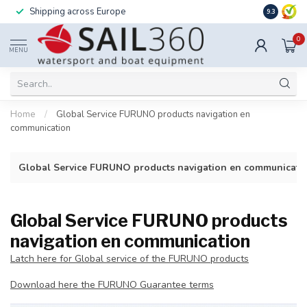
Shipping across Europe
Installatio
9.3
0
MENU
Home
/
Global Service FURUNO products navigation en
communication
Global Service FURUNO products navigation en communicati
Global Service FURUNO products
navigation en communication
Latch here for Global service of the FURUNO products
Download here the FURUNO Guarantee terms