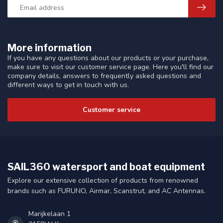
More information
If you have any questions about our products or your purchase,
make sure to visit our customer service page. Here you'll find our
company details, answers to frequently asked questions and
different ways to get in touch with us.
Customer service
SAIL360 watersport and boat equipment
Explore our extensive collection of products from renowned
brands such as FURUNO, Airmar, Scanstrut, and AC Antennas.
Marijkelaan 1