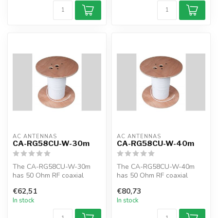
AC ANTENNAS
AC ANTENNAS
CA-RG58CU-W-30m
CA-RG58CU-W-40m
The CA-RG58CU-W-30m
The CA-RG58CU-W-40m
has 50 Ohm RF coaxial
has 50 Ohm RF coaxial
cable, RG58CU, 30m, white,
cable, RG58CU, 40m, white,
€62,51
€80,73
MIL-C-17F
MIL-C-17F
In stock
In stock