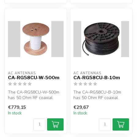
AC ANTENNAS
AC ANTENNAS
CA-RG58CU-W-500m
CA-RG58CU-B-10m
The CA-RG58CU-W-500m
The CA-RG58CU-B-10m
has 50 Ohm RF coaxial
has 50 Ohm RF coaxial
cable, RG58CU, 500m,
cable, RG58CU, 10m, black,
€779,15
€29,67
white, MIL-C-17F
MIL-C-17F
In stock
In stock