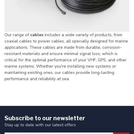
Our range of
cables
includes a wide variety of products, from
coaxial cables to power cables, all specially designed for marine
applications. These cables are made from durable, corrosion-
resistant materials and ensure minimal signal loss, which is
critical for the optimal performance of your VHF, GPS, and other
marine systems. Whether you're installing new systems or
maintaining existing ones, our cables provide long-lasting
performance and reliability at sea.
Subscribe to our newsletter
Stay up to date with our latest offers