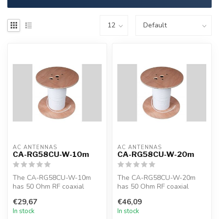
AC ANTENNAS
AC ANTENNAS
CA-RG58CU-W-10m
CA-RG58CU-W-20m
The CA-RG58CU-W-10m
The CA-RG58CU-W-20m
has 50 Ohm RF coaxial
has 50 Ohm RF coaxial
cable, RG58CU, 10m, white,
cable, RG58CU, 20m, white,
€29,67
€46,09
MIL-C-17F
MIL-C-17F
In stock
In stock