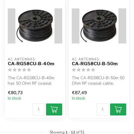
AC ANTENNAS
AC ANTENNAS
CA-RG58CU-B-40m
CA-RG58CU-B-50m
The CA-RG58CU-B-40m
The CA-RG58CU-B-50m 50
has 50 Ohm RF coaxial
Ohm RF coaxial cable,
cable, RG58CU, 40m, black,
RG58CU, 50m, black, MIL-C-
€80,73
€87,49
MIL-C-17F
17F
In stock
In stock
Showing
1
-
12
of 51