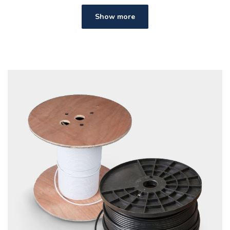
Show more