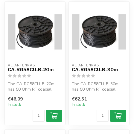
AC ANTENNAS
AC ANTENNAS
CA-RG58CU-B-20m
CA-RG58CU-B-30m
The CA-RG58CU-B-20m
The CA-RG58CU-B-30m
has 50 Ohm RF coaxial
has 50 Ohm RF coaxial
cable, RG58CU, 20m, black,
cable, RG58CU, 30m, black,
€46,09
€62,51
MIL-C-17F
MIL-C-17F
In stock
In stock