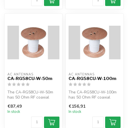
AC ANTENNAS
AC ANTENNAS
CA-RG58CU-W-50m
CA-RG58CU-W-100m
The CA-RG58CU-W-50m
The CA-RG58CU-W-100m
has 50 Ohm RF coaxial
has 50 Ohm RF coaxial
cable, RG58CU, 50m, white,
cable, RG58CU, 100m,
€87,49
€156,91
MIL-C-17F
white, MIL-C-17F
In stock
In stock