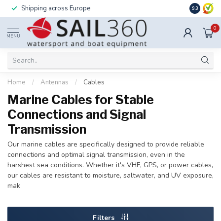
Shipping across Europe
Installatio
9.3
0
MENU
Home
/
Antennas
/
Cables
Marine Cables for Stable
Connections and Signal
Transmission
Our marine cables are specifically designed to provide reliable
connections and optimal signal transmission, even in the
harshest sea conditions. Whether it's VHF, GPS, or power cables,
our cables are resistant to moisture, saltwater, and UV exposure,
mak
Filters