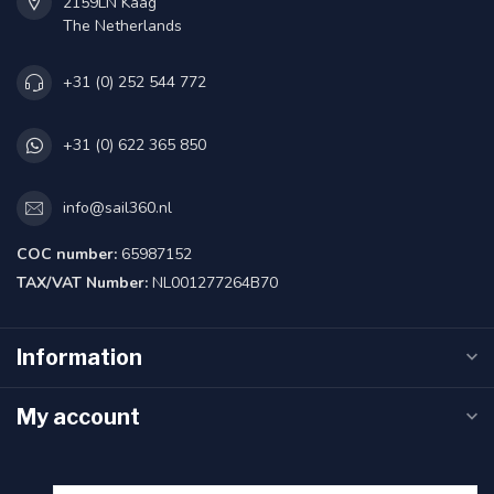
2159LN Kaag
The Netherlands
+31 (0) 252 544 772
+31 (0) 622 365 850
info@sail360.nl
COC number:
65987152
TAX/VAT Number:
NL001277264B70
Information
My account