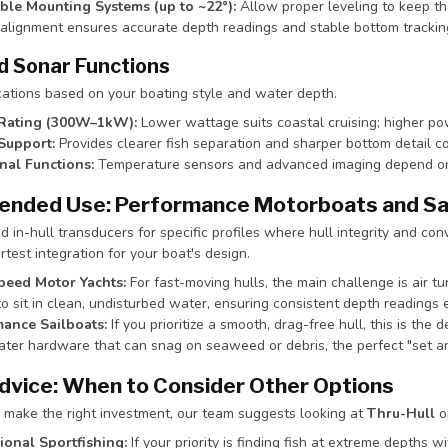
ble Mounting Systems (up to ~22°):
Allow proper leveling to keep th
 alignment ensures accurate depth readings and stable bottom trackin
d Sonar Functions
cations based on your boating style and water depth.
Rating (300W–1kW):
Lower wattage suits coastal cruising; higher po
Support:
Provides clearer fish separation and sharper bottom detail 
nal Functions:
Temperature sensors and advanced imaging depend on c
nded Use: Performance Motorboats and Sa
n-hull transducers for specific profiles where hull integrity and conv
test integration for your boat's design.
peed Motor Yachts:
For fast-moving hulls, the main challenge is air tu
o sit in clean, undisturbed water, ensuring consistent depth readings 
ance Sailboats:
If you prioritize a smooth, drag-free hull, this is the 
ter hardware that can snag on seaweed or debris, the perfect "set and
dvice: When to Consider Other Options
 make the right investment, our team suggests looking at
Thru-Hull
o
ional Sportfishing:
If your priority is finding fish at extreme depths w