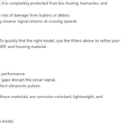
t is completely protected from bio-fouling, barnacles, and
 risk of damage from trailers or debris.
 cleaner signal returns at cruising speeds.
To quickly find the right model, use the filters above to refine your
IRP, and housing material.
h performance.
 gaps disrupt the sonar signal.
lect ultrasonic pulses.
 these materials are corrosion-resistant, lightweight, and
a model.