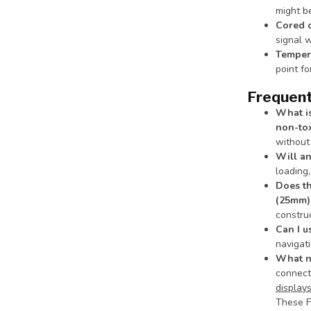
might be
Cored 
signal w
Tempera
point fo
Frequent
What is
non-tox
without 
Will an
loading,
Does th
(25mm)
construc
Can I u
navigat
What na
connec
display
These F