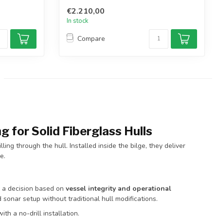
€2.210,00
In stock
Compare
g for Solid Fiberglass Hulls
ing through the hull. Installed inside the bilge, they deliver
e.
s a decision based on
vessel integrity and operational
d sonar setup without traditional hull modifications.
ith a no-drill installation.