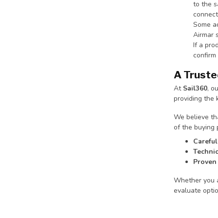
to the s
connect
Some ad
Airmar 
If a pr
confirm 
A Truste
At
Sail360
, o
providing the
We believe tha
of the buying 
Careful
Technic
Proven 
Whether you ar
evaluate opti