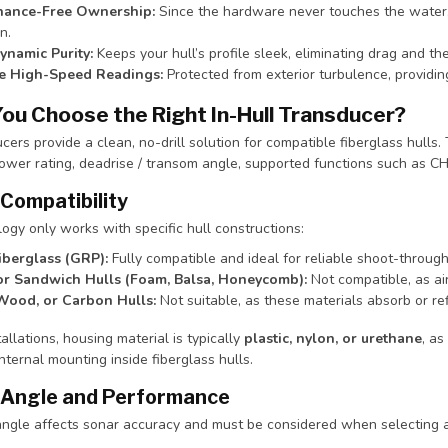
nance-Free Ownership:
Since the hardware never touches the water, i
n.
namic Purity:
Keeps your hull’s profile sleek, eliminating drag and the
le High-Speed Readings:
Protected from exterior turbulence, providing
ou Choose the Right In-Hull Transducer?
ucers provide a clean, no-drill solution for compatible fiberglass hulls. 
ower rating, deadrise / transom angle, supported functions such as CH
 Compatibility
logy only works with specific hull constructions:
iberglass (GRP):
Fully compatible and ideal for reliable shoot-throug
or Sandwich Hulls (Foam, Balsa, Honeycomb):
Not compatible, as air
Wood, or Carbon Hulls:
Not suitable, as these materials absorb or ref
tallations, housing material is typically
plastic, nylon, or urethane
, as
internal mounting inside fiberglass hulls.
 Angle and Performance
-angle affects sonar accuracy and must be considered when selecting 