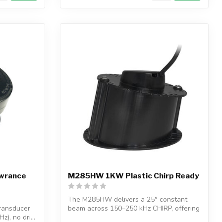
owrance
M285HW 1KW Plastic Chirp Ready
The M285HW delivers a 25° constant
transducer
beam across 150–250 kHz CHIRP, offering
), no dri...
wide,...