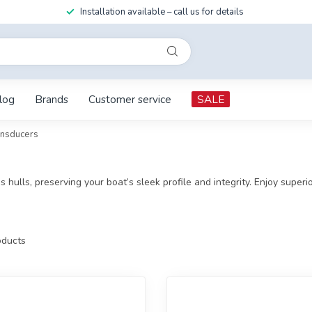
Installation available – call us for details
log
Brands
Customer service
SALE
ansducers
ass hulls, preserving your boat’s sleek profile and integrity. Enjoy supe
ducts