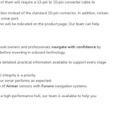
of them will require a 12-pin to 10-pin converter cable to
tion instead of the standard 10-pin connector. In addition, certain
 sonar port.
this will be indicated on the product page. Our team can help
p boat owners and professionals
navigate with confidence
by
before investing in onboard technology.
 detailed, practical information available to support every stage
integrity is a priority.
our sonar performs as expected.
n of
Airmar
sensors with
Furuno
navigation systems.
a high-performance hull, our team is available to help you