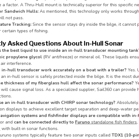
 a factor. A Thru-Hull mount is technically superior for this specific n
or Sandwich Hulls:
As mentioned, this technology only works throug
ill not pass.
ture Tracking:
Since the sensor stays dry inside the bilge, it cannot 
r certain types of fishing.
ly Asked Questions About In-Hull Sonar
 the best liquid to use inside an in-hull transducer mounting tank
ic propylene glycol
(RV antifreeze) or mineral oil. These liquids ens
air interference.
 in-hull transducer work accurately on a boat with a trailer?
Yes. 
 an in-hull sensor is safely protected inside the bilge. It is the most du
e thickness of my fiberglass hull affect the sonar performance?
Ye
will cause signal loss. As a specialized supplier, Sail360 can provi
tions.
se an in-hull transducer with CHIRP sonar technology?
Absolutely.
ion displays to achieve excellent target separation and deep-water per
vigation systems and fishfinder displays are compatible with in-
tor and
can be connected directly to
Furuno
standalone fish finders
,
s
with built-in sonar functions.
uruno systems typically feature two sonar inputs called
TDX1 (10-pin