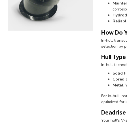
Mainte
corrosio
Hydrody
Reliab
How Do Y
In-hull transd
selection by p
Hull Type
In-hull techno
Solid F
Cored 
Metal, 
For in-hull ins
optimized for 
Deadrise
Your hull’s V