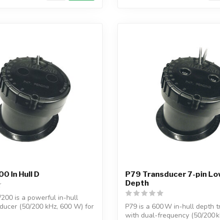
0 In Hull D
P79 Transducer 7-pin L
Depth
200 is a powerful in-hull
ducer (50/200 kHz, 600 W) for
P79 is a 600 W in-hull depth 
with dual-frequency (50/200 kHz