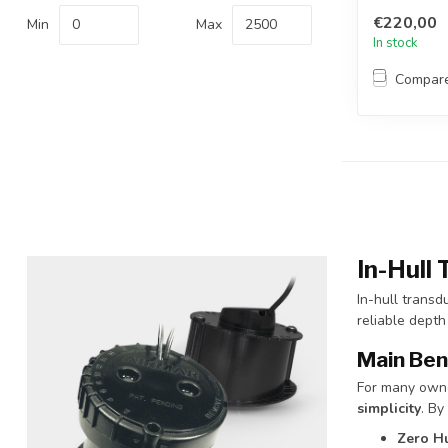
€220,00
Min
Max
In stock
Compar
In-Hull
In-hull transd
reliable depth
Main Ben
For many owne
simplicity
. By
Zero Hu