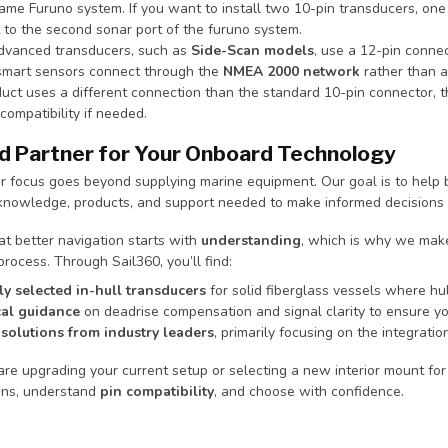
ame Furuno system. If you want to install two 10-pin transducers, one 
 to the second sonar port of the furuno system.
vanced transducers, such as
Side-Scan models
, use a 12-pin connec
smart sensors connect through the
NMEA 2000 network
rather than a
oduct uses a different connection than the standard 10-pin connector, 
compatibility if needed.
d Partner for Your Onboard Technology
ur focus goes beyond supplying marine equipment. Our goal is to hel
 knowledge, products, and support needed to make informed decisions 
t better navigation starts with
understanding
, which is why we make
process. Through Sail360, you’ll find:
ly selected in-hull transducers
for solid fiberglass vessels where hull 
al guidance
on deadrise compensation and signal clarity to ensure y
solutions from industry leaders
, primarily focusing on the integratio
e upgrading your current setup or selecting a new interior mount for 
ons, understand
pin compatibility
, and choose with confidence.