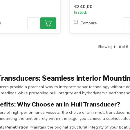
€240,00
In stock
e
Compare
Showing
1
-
6
of 6
 Transducers: Seamless Interior Mountin
ucers provide a practical way to integrate sonar technology without drill
 readings while preserving hull integrity and hydrodynamic performanc
efits: Why Choose an In-Hull Transducer?
rs of high-performance vessels, the choice of an in-hull transducer i
 mounting the unit entirely within the bilge, you achieve a sophisticate
ll Penetration:
Maintain the original structural integrity of your boat w