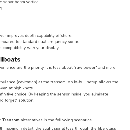
e sonar beam vertical.
g.
wer improves depth capability offshore.
compared to standard dual-frequency sonar.
ompatibility with your display.
ilboats
enience are the priority. It is less about "raw power" and more
rbulence (cavitation) at the transom. An in-hull setup allows the
even at high knots.
definitive choice. By keeping the sensor inside, you eliminate
 forget" solution.
r
Transom
alternatives in the following scenarios:
ith maximum detail, the slight signal loss through the fiberglass