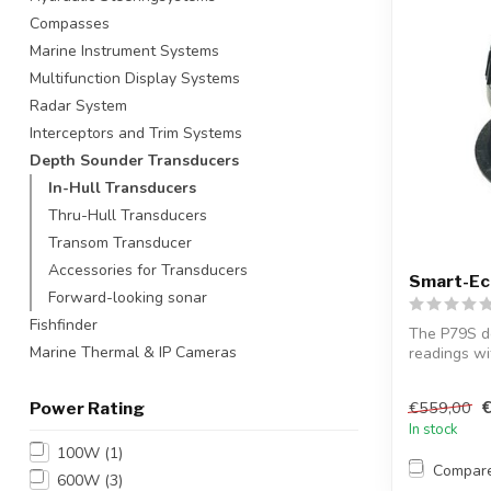
Compasses
Marine Instrument Systems
Multifunction Display Systems
Radar System
Interceptors and Trim Systems
Depth Sounder Transducers
In-Hull Transducers
Thru-Hull Transducers
Transom Transducer
Accessories for Transducers
Smart-Ec
Forward-looking sonar
Fishfinder
The P79S de
Marine Thermal & IP Cameras
readings wi
data ...
€559,00
Power Rating
In stock
100W
(1)
Compar
600W
(3)