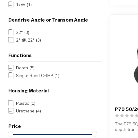
1kW
(1)
Deadrise Angle or Transom Angle
22°
(3)
2° till 22°
(3)
Functions
Depth
(5)
Single Band CHIRP
(1)
Housing Material
Plastic
(1)
P79 50/20
Urethane
(4)
The P79 50/
Price
depth trans
bo...