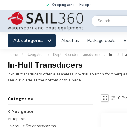
Shipping across Europe
All categories
About us
Package deals
B
Home
/
Navigation
/
Depth Sounder Transducers
/
In-Hull Tr
In-Hull Transducers
In-hull transducers offer a seamless, no-drill solution for fibergl
see our guide at the bottom of this page.
6
Pro
Categories
Navigation
Autopilots
Hydraulic Steeringsystems