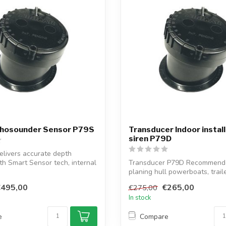
hosounder Sensor P79S
Transducer Indoor instal
siren P79D
livers accurate depth
th Smart Sensor tech, internal
Transducer P79D Recommende
planing hull powerboats, trail
rigid in...
€495,00
€265,00
€275,00
In stock
e
Compare