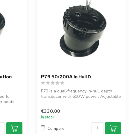
lation
P79 50/200A In Hull D
P79 is a dual-frequency in-hull depth
d for
transducer with 600 W power. Adjustable
er boats,
to...
€330,00
In stock
Compare