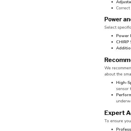
Adjusta
Correct
Power an
Select specifi
Power 
CHIRP 
Additio
Recomme
We recommend i
about the smar
High-S
sensor t
Perform
underwa
Expert A
To ensure you
Profess