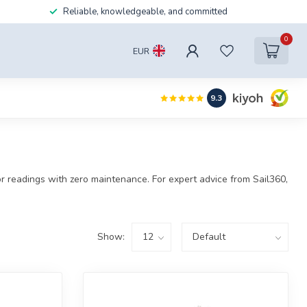
Reliable, knowledgeable, and committed
0
EUR
9.3
rior readings with zero maintenance. For expert advice from Sail360,
Show: