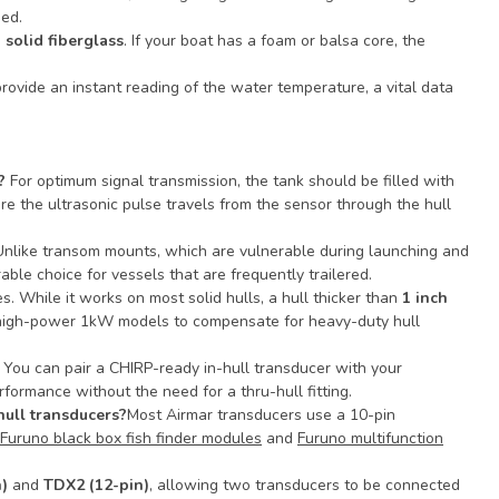
eed.
h
solid fiberglass
. If your boat has a foam or balsa core, the
provide an instant reading of the water temperature, a vital data
?
For optimum signal transmission, the tank should be filled with
ure the ultrasonic pulse travels from the sensor through the hull
Unlike transom mounts, which are vulnerable during launching and
rable choice for vessels that are frequently trailered.
s. While it works on most solid hulls, a hull thicker than
1 inch
de high-power 1kW models to compensate for heavy-duty hull
 You can pair a CHIRP-ready in-hull transducer with your
formance without the need for a thru-hull fitting.
hull transducers?
Most Airmar transducers use a 10-pin
Furuno black box fish finder modules
and
Furuno multifunction
)
and
TDX2 (12-pin)
, allowing two transducers to be connected