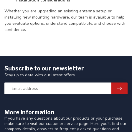
installation considerations
Whether you are upgrading an existing antenna setup or
installing new mounting hardware, our team is available to help
you evaluate options, understand compatibility, and choose with
confidence.
Subscribe to our newsletter
Stay up to date with our latest offers
More information
If you have any questions about our products or your purchase,
make sure to visit our customer service page. Here you'll find our
company details, answers to frequently asked questions and