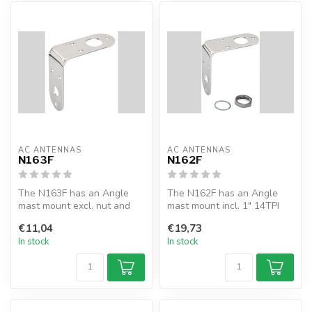
AC ANTENNAS
AC ANTENNAS
N163F
N162F
The N163F has an Angle
The N162F has an Angle
mast mount excl. nut and
mast mount incl. 1" 14TPI
washer. Ø5/8" & Ø1" for
nut and washer. Ø5/8" &
€11,04
€19,73
antennas...
Ø1" for...
In stock
In stock