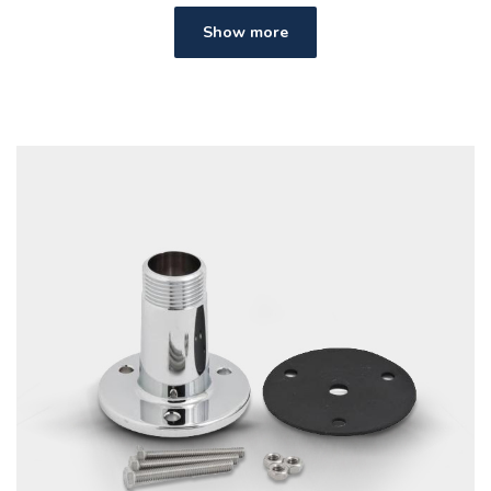
Show more