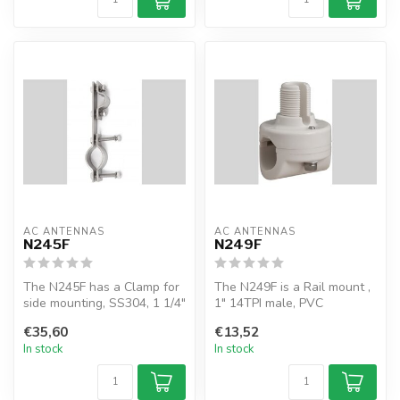
AC ANTENNAS
AC ANTENNAS
N245F
N249F
The N245F has a Clamp for
The N249F is a Rail mount ,
side mounting, SS304, 1 1/4"
1" 14TPI male, PVC
- 2 3/4", Ø31-60mm
€35,60
€13,52
In stock
In stock