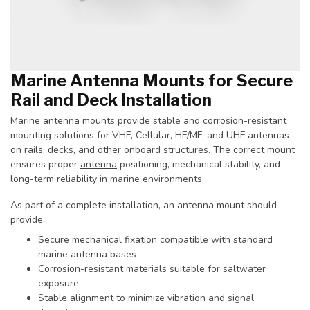
Marine Antenna Mounts for Secure
Rail and Deck Installation
Marine antenna mounts provide stable and corrosion-resistant
mounting solutions for VHF, Cellular, HF/MF, and UHF antennas
on rails, decks, and other onboard structures. The correct mount
ensures proper
antenna
positioning, mechanical stability, and
long-term reliability in marine environments.
As part of a complete installation, an antenna mount should
provide:
Secure mechanical fixation compatible with standard
marine antenna bases
Corrosion-resistant materials suitable for saltwater
exposure
Stable alignment to minimize vibration and signal