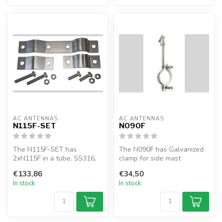
AC ANTENNAS
AC ANTENNAS
N115F-SET
N090F
The N115F-SET has
The N090F has Galvanized
2xN115F in a tube, SS316,
clamp for side mast
clamp for side mast
mounting KUM480, KUM60X
€133,86
€34,50
mounting KUM8XX ...
and KUM70X...
In stock
In stock