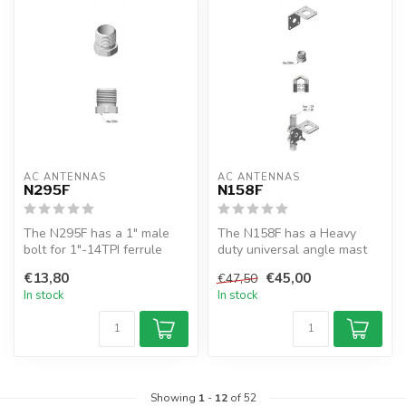
AC ANTENNAS
AC ANTENNAS
N295F
N158F
The N295F has a 1" male
The N158F has a Heavy
bolt for 1"-14TPI ferrule
duty universal angle mast
antennas, e.g. CELmar2-x,
mount, SS316, incl. 1" bolt
€13,80
€45,00
€47,50
CEL...
for ...
In stock
In stock
Showing
1
-
12
of 52