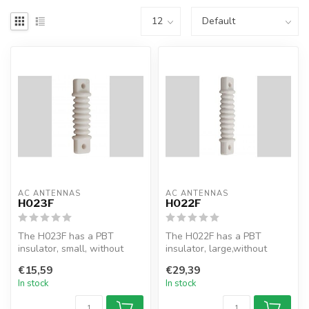
AC ANTENNAS
AC ANTENNAS
H023F
H022F
The H023F has a PBT
The H022F has a PBT
insulator, small, without
insulator, large,without
shackles
shackles
€15,59
€29,39
In stock
In stock