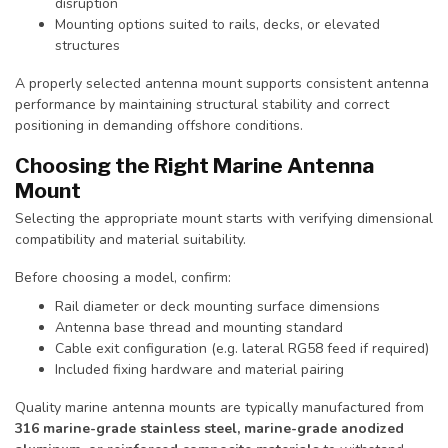
disruption
Mounting options suited to rails, decks, or elevated
structures
A properly selected antenna mount supports consistent antenna
performance by maintaining structural stability and correct
positioning in demanding offshore conditions.
Choosing the Right Marine Antenna
Mount
Selecting the appropriate mount starts with verifying dimensional
compatibility and material suitability.
Before choosing a model, confirm:
Rail diameter or deck mounting surface dimensions
Antenna base thread and mounting standard
Cable exit configuration (e.g. lateral RG58 feed if required)
Included fixing hardware and material pairing
Quality marine antenna mounts are typically manufactured from
316 marine-grade stainless steel, marine-grade anodized