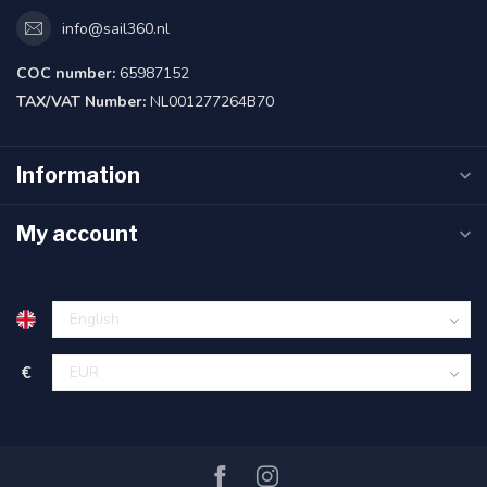
info@sail360.nl
COC number:
65987152
TAX/VAT Number:
NL001277264B70
Information
My account
€