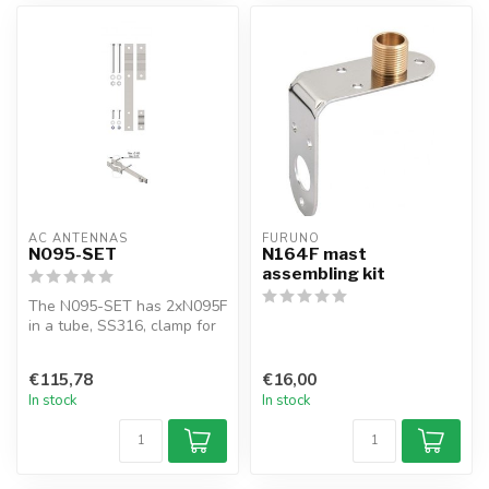
AC ANTENNAS
FURUNO
N095-SET
N164F mast
assembling kit
The N095-SET has 2xN095F
in a tube, SS316, clamp for
side mast mounting
KUM480, ...
€115,78
€16,00
In stock
In stock