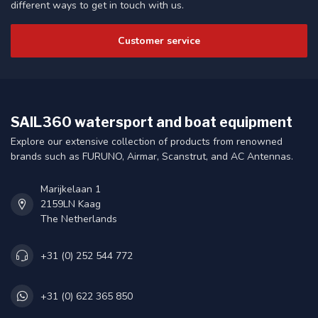
different ways to get in touch with us.
Customer service
SAIL360 watersport and boat equipment
Explore our extensive collection of products from renowned
brands such as FURUNO, Airmar, Scanstrut, and AC Antennas.
Marijkelaan 1
2159LN Kaag
The Netherlands
+31 (0) 252 544 772
+31 (0) 622 365 850