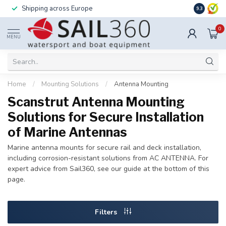
Shipping across Europe
Installatio
9.3
0
MENU
Home
/
Mounting Solutions
/
Antenna Mounting
Scanstrut Antenna Mounting
Solutions for Secure Installation
of Marine Antennas
Marine antenna mounts for secure rail and deck installation,
including corrosion-resistant solutions from AC ANTENNA. For
expert advice from Sail360, see our guide at the bottom of this
page.
Filters