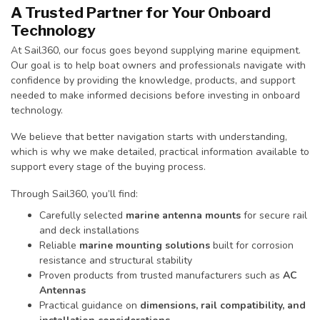
A Trusted Partner for Your Onboard
Technology
At Sail360, our focus goes beyond supplying marine equipment.
Our goal is to help boat owners and professionals navigate with
confidence by providing the knowledge, products, and support
needed to make informed decisions before investing in onboard
technology.
We believe that better navigation starts with understanding,
which is why we make detailed, practical information available to
support every stage of the buying process.
Through Sail360, you’ll find:
Carefully selected
marine antenna mounts
for secure rail
and deck installations
Reliable
marine mounting solutions
built for corrosion
resistance and structural stability
Proven products from trusted manufacturers such as
AC
Antennas
Practical guidance on
dimensions, rail compatibility, and