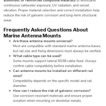
aluminum, or reinforced composite materials
to withstand
continuous saltwater exposure, UV radiation, and vessel
vibration. Proper material selection and correct installation help
reduce the risk of galvanic corrosion and long-term structural
wear.
Frequently Asked Questions About
Marine Antenna Mounts
Are these antenna mounts universal?
Most are compatible with standard marine antenna bases,
but rail size and fixing dimensions must always be verified.
What cable type can be used?
Some mounts support lateral RG58 cable feed. Always
confirm cable compatibility before installation.
Can antenna mounts be installed on different rail
sizes?
Compatibility depends on the specific model and rail
diameter.
How can I reduce the risk of galvanic corrosion?
Use corrosion-resistant materials and ensure proper
isolation when mounting on dissimilar metals.