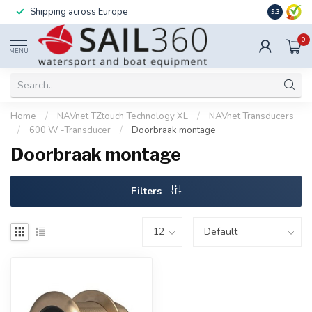
Shipping across Europe
Installatio
9.3
0
MENU
Home
/
NAVnet TZtouch Technology XL
/
NAVnet Transducers
/
600 W -Transducer
/
Doorbraak montage
Doorbraak montage
Filters