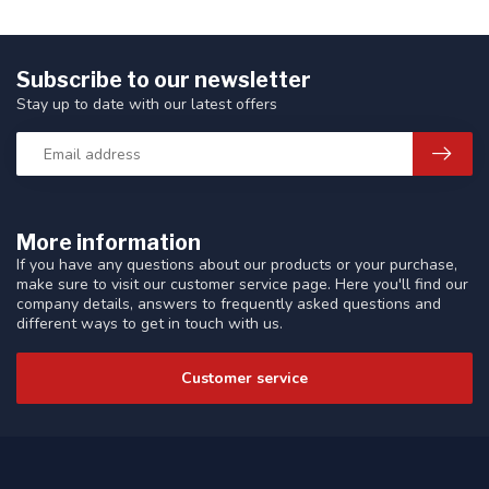
Subscribe to our newsletter
Stay up to date with our latest offers
More information
If you have any questions about our products or your purchase,
make sure to visit our customer service page. Here you'll find our
company details, answers to frequently asked questions and
different ways to get in touch with us.
Customer service