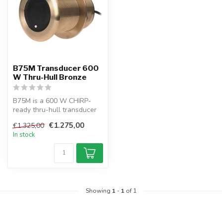
B75M Transducer 600
W Thru-Hull Bronze
B75M is a 600 W CHIRP-
ready thru-hull transducer
with Tilted Element™ tech,
€1.275,00
€1.325,00
idea...
In stock
Showing
1
-
1
of 1