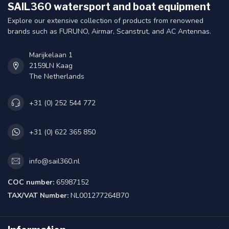
SAIL360 watersport and boat equipment
Explore our extensive collection of products from renowned
brands such as FURUNO, Airmar, Scanstrut, and AC Antennas.
Marijkelaan 1
2159LN Kaag
The Netherlands
+31 (0) 252 544 772
+31 (0) 622 365 850
info@sail360.nl
COC number:
65987152
TAX/VAT Number:
NL001277264B70