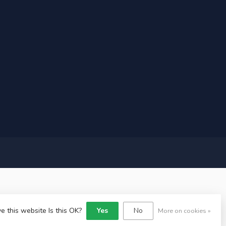
e this website Is this OK?
Yes
No
More on cookies »