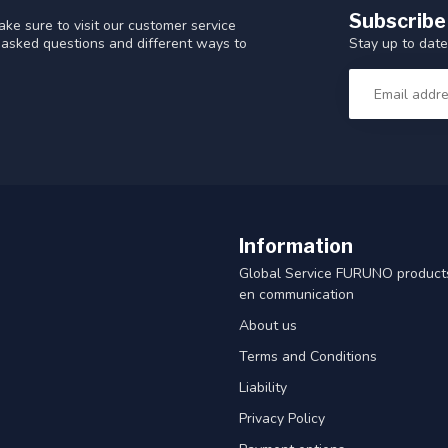
Subscribe
ke sure to visit our customer service
Stay up to date
y asked questions and different ways to
Information
Global Service FURUNO products
en communication
About us
Terms and Conditions
Liability
Privacy Policy