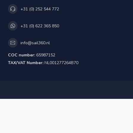
+31 (0) 252 544 772
+31 (0) 622 365 850
info@sail360.nl
COC number:
65987152
TAX/VAT Number:
NL001277264B70