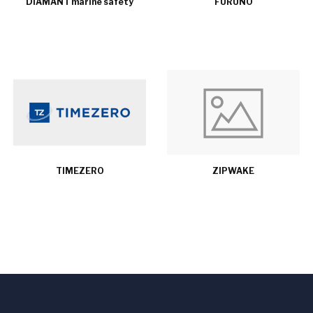
DIAMANT marine safety
FURUNO
TIMEZERO
ZIPWAKE