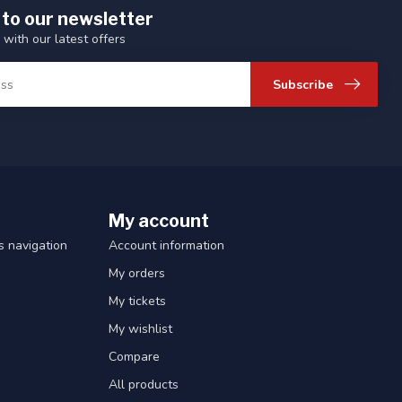
 to our newsletter
 with our latest offers
Subscribe
My account
 navigation
Account information
My orders
My tickets
My wishlist
Compare
All products