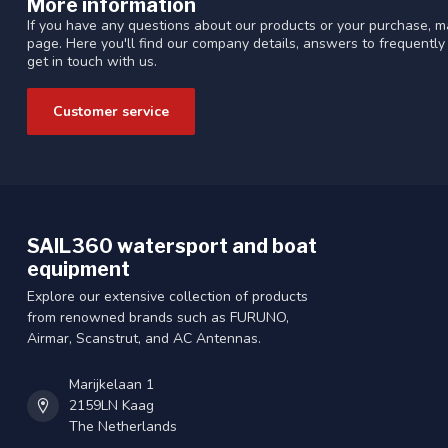
More information
If you have any questions about our products or your purchase, ma
page. Here you'll find our company details, answers to frequentl
get in touch with us.
Customer service
SAIL360 watersport and boat
equipment
Explore our extensive collection of products
from renowned brands such as FURUNO,
Airmar, Scanstrut, and AC Antennas.
Marijkelaan 1
2159LN Kaag
The Netherlands