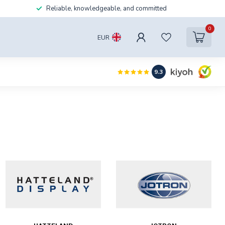
Reliable, knowledgeable, and committed
0
EUR
9.3