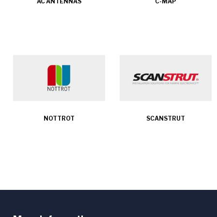
AC ANTENNAS
C-MAP
NOTTROT
SCANSTRUT