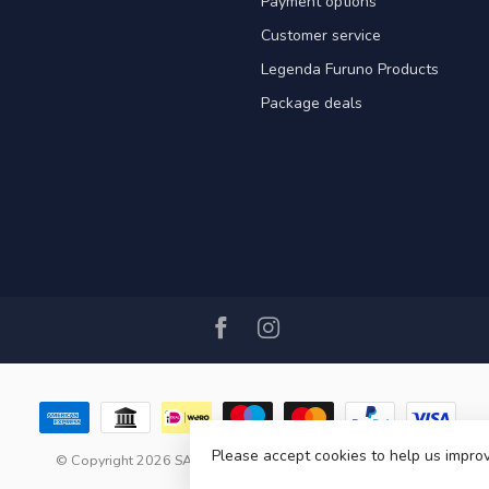
Payment options
Customer service
Legenda Furuno Products
Package deals
Please accept cookies to help us improv
© Copyright 2026 SAIL360 watersport and boat equipment