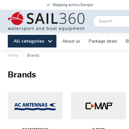
Shipping across Europe
All categories
About us
Package deals
B
Home
/
Brands
Brands