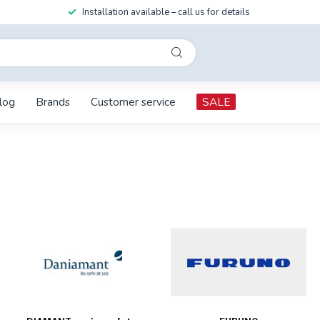
Installation available – call us for details
log
Brands
Customer service
SALE