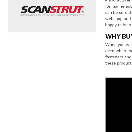
Manufacturer 
for marine equ
can be sure th
webshop and y
happy to help
WHY BU
When you want 
even when the
fasteners and 
these product