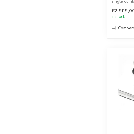
single comb
radars,...
€2.505,0
In stock
Compar