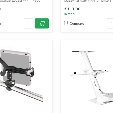
ination mount for Furuno
Mount kit with Screw Down B
you securel...
0
€113,00
In stock
e
Compare