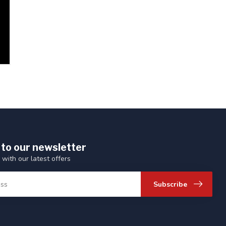
 to our newsletter
 with our latest offers
Subscribe