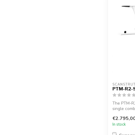
SCANSTRU
PTM-R2-
The PTM-R2
single comb
satcom...
€2.795,0
In stock