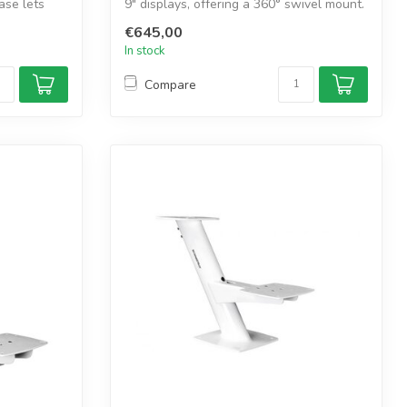
ase lets
9" displays, offering a 360° swivel mount.
...
€645,00
In stock
Compare