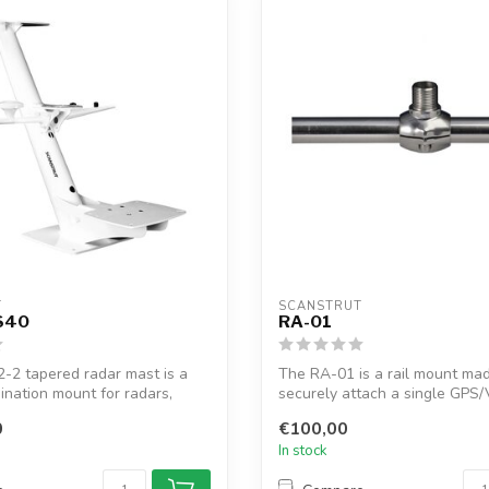
T
SCANSTRUT
S40
RA-01
-2 tapered radar mast is a
The RA-01 is a rail mount ma
ination mount for radars,
securely attach a single GPS
antenna to a ...
0
€100,00
In stock