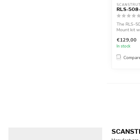
SCANSTRU
RLS-508
The RLS-50
Mount kit w
way to...
€129,00
In stock
Compar
SCANST