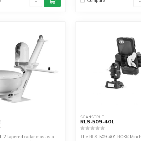
e
Compare
T
SCANSTRUT
2
RLS-509-401
-2 tapered radar mast is a
The RLS-509-401 ROKK Mini 