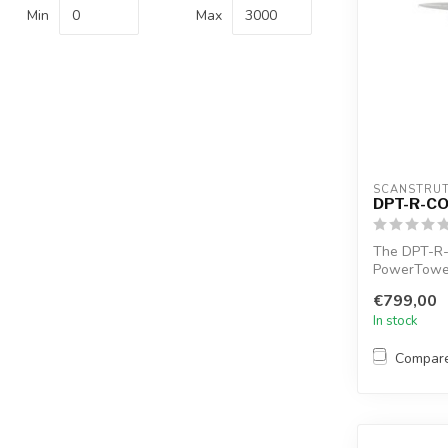
Min
Max
SCANSTRU
DPT-R-C
The DPT-R
PowerTower 
accommodate
€799,00
In stock
Compar