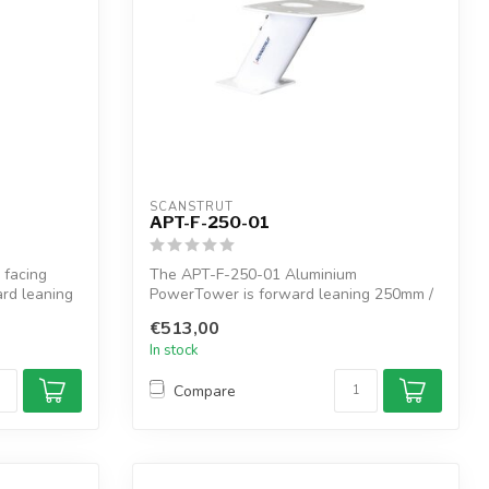
SCANSTRUT
APT-F-250-01
 facing
The APT-F-250-01 Aluminium
ard leaning
PowerTower is forward leaning 250mm /
10" of elevatio...
€513,00
In stock
Compare