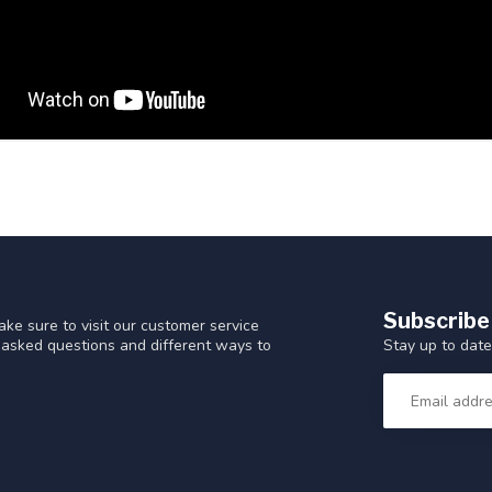
Subscribe
ke sure to visit our customer service
Stay up to date
y asked questions and different ways to