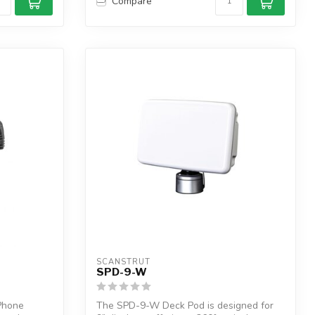
Compare
SCANSTRUT
SPD-9-W
Phone
The SPD-9-W Deck Pod is designed for