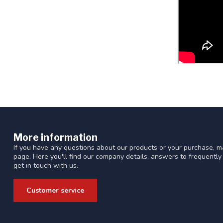
More information
If you have any questions about our products or your purchase, ma
page. Here you'll find our company details, answers to frequentl
get in touch with us.
Customer service