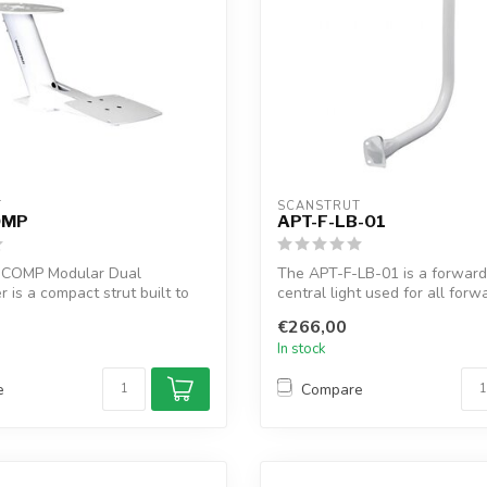
T
SCANSTRUT
OMP
APT-F-LB-01
-COMP Modular Dual
The APT-F-LB-01 is a forward
is a compact strut built to
central light used for all forw
 y...
P...
€266,00
In stock
e
Compare