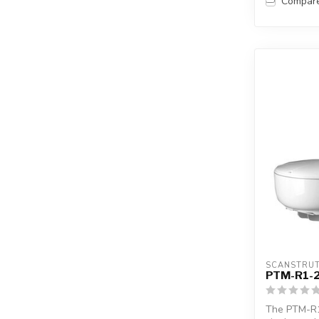
Compar
SCANSTRU
PTM-R1-
The PTM-R1