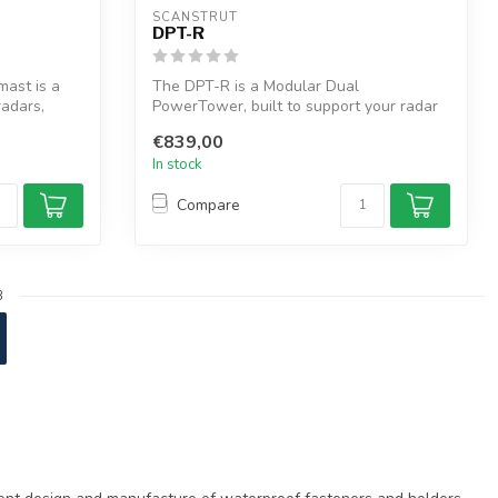
SCANSTRUT
DPT-R
ast is a
The DPT-R is a Modular Dual
radars,
PowerTower, built to support your radar
with a Satco...
€839,00
In stock
Compare
3