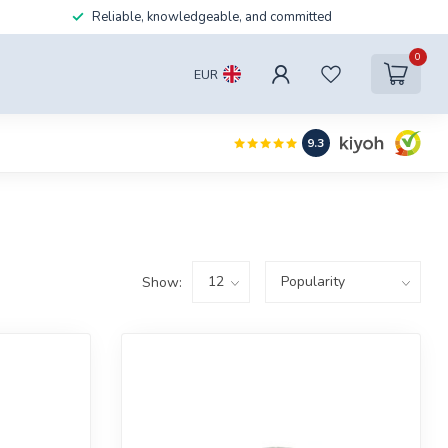
Reliable, knowledgeable, and committed
0
EUR
9.3
Show: