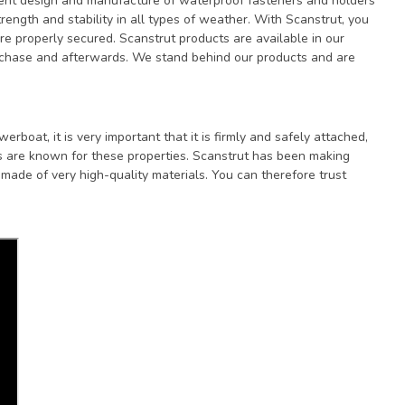
lent design and manufacture of waterproof fasteners and holders
ength and stability in all types of weather. With Scanstrut, you
are properly secured. Scanstrut products are available in our
rchase and afterwards. We stand behind our products and are
boat, it is very important that it is firmly and safely attached,
s are known for these properties. Scanstrut has been making
ade of very high-quality materials. You can therefore trust