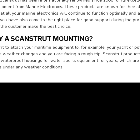
Scanstrut has been internationally renowned since 1986 for its excel
ipment from Marine Electronics. These products are known for their str
at all your marine electronics will continue to function optimally and 
ou have also come to the right place for good support during the pu
 the customer make the best choice.
Y A SCANSTRUT MOUNTING?
to attach your maritime equipment to, for example, your yacht or power
 weather changes and you are facing a rough trip. Scanstrut product
waterproof housings for water sports equipment for years, which are m
s under any weather conditions.