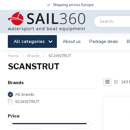
Shipping across Europe
All categories
About us
Package deals
B
Home
/
Brands
/
SCANSTRUT
SCANSTRUT
143
Brands
All brands
SCANSTRUT
Price