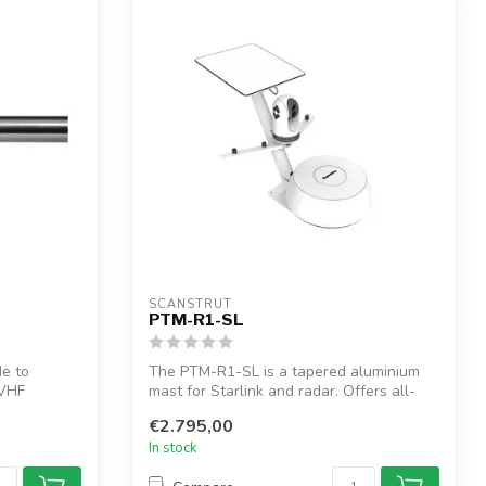
SCANSTRUT
PTM-R1-SL
de to
The PTM-R1-SL is a tapered aluminium
/VHF
mast for Starlink and radar. Offers all-
in-...
€2.795,00
In stock