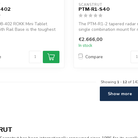
T
SCANSTRUT
-402
PTM-R1-S40
8-402 ROKK Mini Tablet
The PTM-R1-2 tapered radar m
ith Rail Base is the toughest
single combination mount for 
satcom...
€2.666,00
In stock
e
Compare
Showing
1
-
12
of 14
Show more
RUT