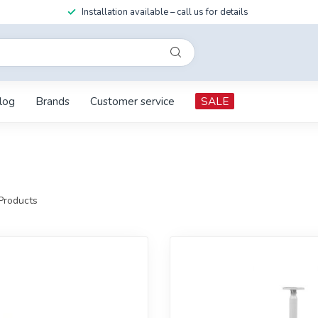
Installation available – call us for details
log
Brands
Customer service
SALE
Products