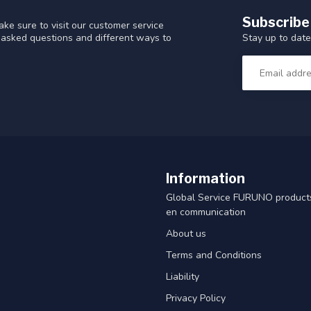
Subscribe
ke sure to visit our customer service
Stay up to date
y asked questions and different ways to
Information
Global Service FURUNO products
en communication
About us
Terms and Conditions
Liability
Privacy Policy