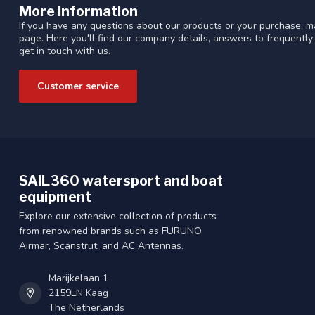
More information
If you have any questions about our products or your purchase, ma
page. Here you'll find our company details, answers to frequentl
get in touch with us.
Customer service
SAIL360 watersport and boat
equipment
Explore our extensive collection of products
from renowned brands such as FURUNO,
Airmar, Scanstrut, and AC Antennas.
Marijkelaan 1
2159LN Kaag
The Netherlands