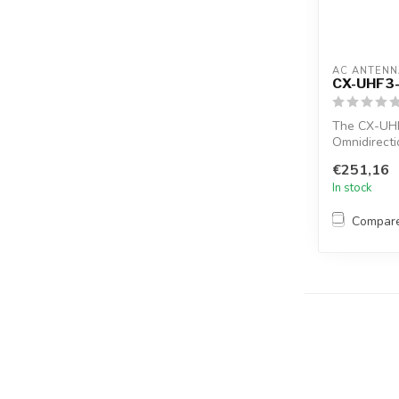
AC ANTENN
CX-UHF3
The CX-UH
Omnidirecti
female conne
€251,16
In stock
Compar