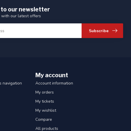
 to our newsletter
 with our latest offers
Subscribe
My account
 navigation
Account information
My orders
My tickets
My wishlist
Compare
All products