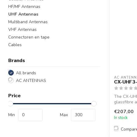
HF/MF Antennas
UHF Antennas
Multiband Antennas
VHF Antennas
Connectoren en tape
Cables
Brands
All brands
AC ANTENN
AC ANTENNAS
CX-UHF3
Price
The CX-UHF
glassfibre 
1"...
€207,00
Min
Max
In stock
Compar