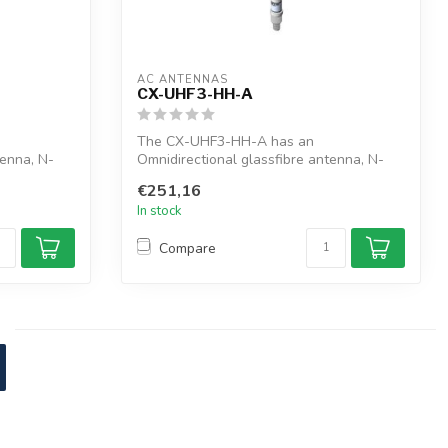
AC ANTENNAS
CX-UHF3-HH-A
The CX-UHF3-HH-A has an
tenna, N-
Omnidirectional glassfibre antenna, N-
female connector, ...
€251,16
In stock
Compare