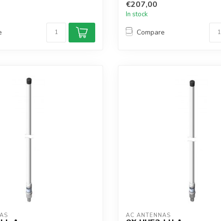
€207,00
In stock
e
Compare
AS
AC ANTENNAS