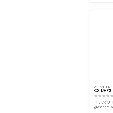
AC ANTENN
CX-UHF3
The CX-UHF
glassfibre 
1"...