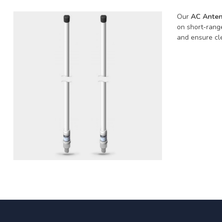
Our
AC Anten
on short-rang
and ensure cle