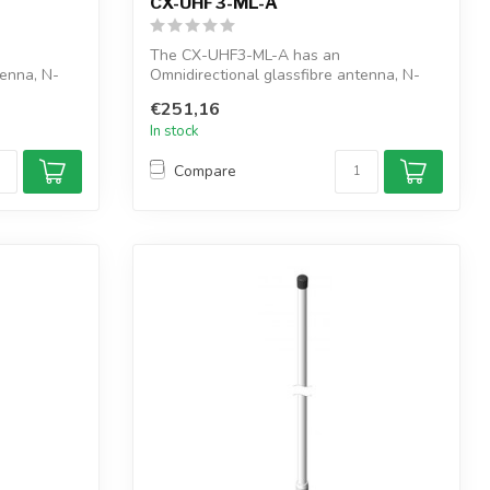
CX-UHF3-ML-A
The CX-UHF3-ML-A has an
tenna, N-
Omnidirectional glassfibre antenna, N-
female connector, ...
€251,16
In stock
Compare