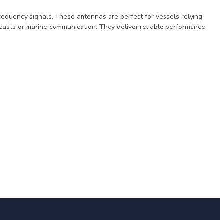
frequency signals. These antennas are perfect for vessels relying
casts or marine communication. They deliver reliable performance