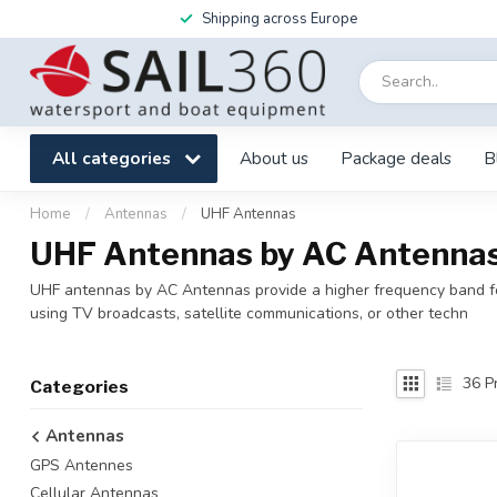
Shipping across Europe
All categories
About us
Package deals
B
Home
/
Antennas
/
UHF Antennas
UHF Antennas by AC Antennas 
UHF antennas by AC Antennas provide a higher frequency band for
using TV broadcasts, satellite communications, or other techn
36
Pr
Categories
Antennas
GPS Antennes
Cellular Antennas