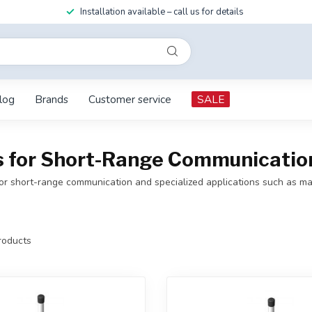
Installation available – call us for details
log
Brands
Customer service
SALE
for Short-Range Communication 
 short-range communication and specialized applications such as mari
oducts