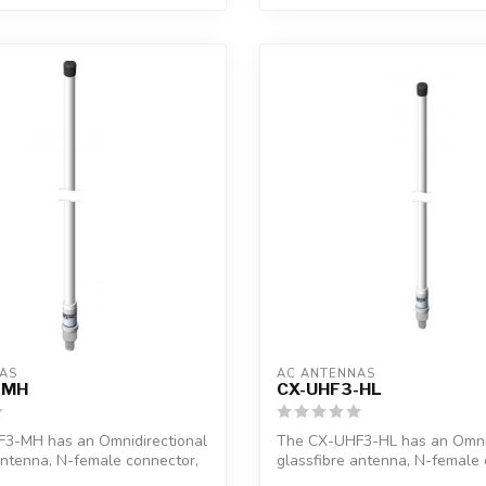
AS
AC ANTENNAS
-MH
CX-UHF3-HL
3-MH has an Omnidirectional
The CX-UHF3-HL has an Omnid
antenna, N-female connector,
glassfibre antenna, N-female 
1"...