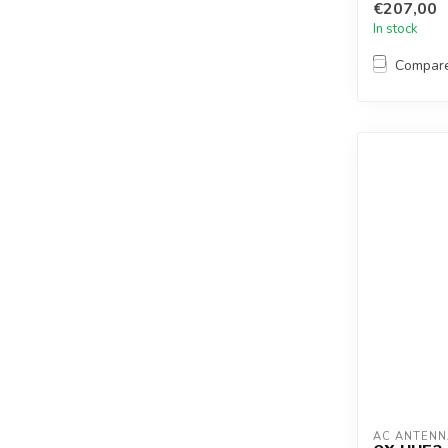
€207,00
In stock
Compar
AC ANTENN