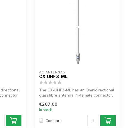
AC ANTENNAS
CX-UHF3-ML
irectional
The CX-UHF3-ML has an Omnidirectional
connector,
glassfibre antenna, N-female connector,
1"...
€207,00
In stock
Compare