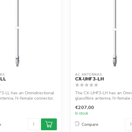
AS
AC ANTENNAS
-LL
CX-UHF3-LH
3-LL has an Omnidirectional
The CX-UHF3-LH has an Omnid
antenna, N-female connector,
glassfibre antenna, N-female 
1"...
€207,00
In stock
e
Compare