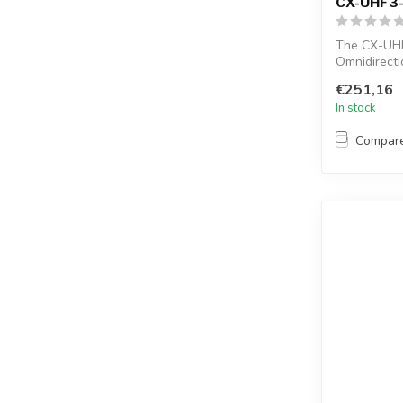
CX-UHF3
The CX-UHF
Omnidirecti
female conne
€251,16
In stock
Compar