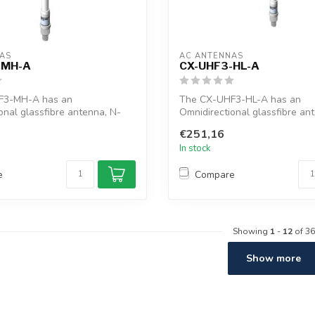
AS
AC ANTENNAS
-MH-A
CX-UHF3-HL-A
F3-MH-A has an
The CX-UHF3-HL-A has an
onal glassfibre antenna, N-
Omnidirectional glassfibre an
ctor, ...
female connector, ...
€251,16
In stock
e
Compare
Showing
1
-
12
of 36
Show more