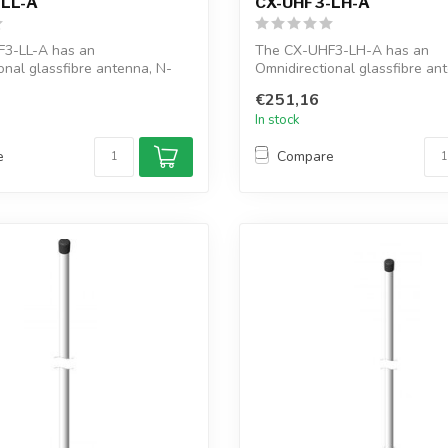
-LL-A
CX-UHF3-LH-A
3-LL-A has an
The CX-UHF3-LH-A has an
onal glassfibre antenna, N-
Omnidirectional glassfibre an
ctor, ...
female connector, ...
€251,16
In stock
e
Compare