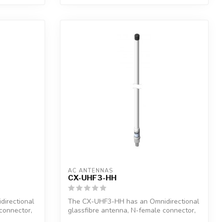
AC ANTENNAS
CX-UHF3-HH
irectional
The CX-UHF3-HH has an Omnidirectional
connector,
glassfibre antenna, N-female connector,
1"...