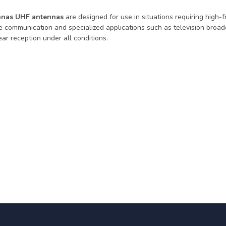
nas UHF antennas
are designed for use in situations requiring high-
e communication and specialized applications such as television broad
ar reception under all conditions.