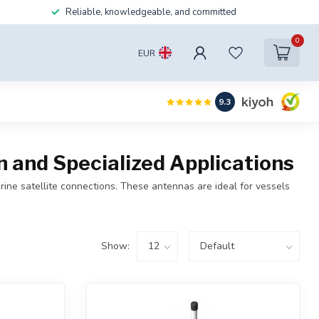
Reliable, knowledgeable, and committed
0
EUR
9.3
and Specialized Applications
ne satellite connections. These antennas are ideal for vessels
Show: