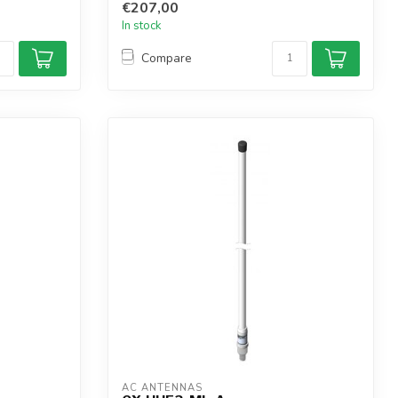
€207,00
In stock
Compare
AC ANTENNAS