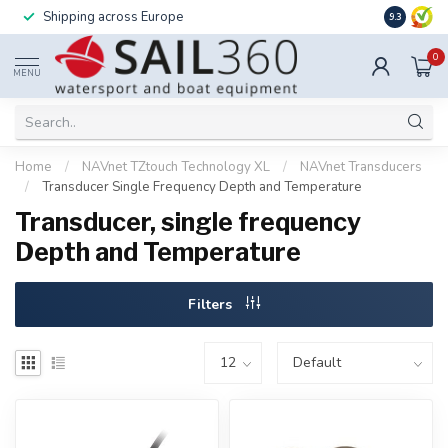
Shipping across Europe
Installatio
9.3
0
MENU
Home
/
NAVnet TZtouch Technology XL
/
NAVnet Transducers
/
Transducer Single Frequency Depth and Temperature
Transducer, single frequency
Depth and Temperature
Filters