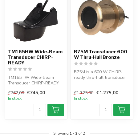
TM165HW Wide-Beam
B75M Transducer 600
Transducer CHIRP-
W Thru-Hull Bronze
READY
B75M is a 600 W CHIRP-
TM165HW Wide-Beam
ready thru-hull transducer
Transducer CHIRP-READY
with Tilted Element™ tech,
TRANSOM MOUNT
idea...
€745,00
€1.275,00
€762,00
€1.325,00
In stock
In stock
Showing
1
-
2
of 2