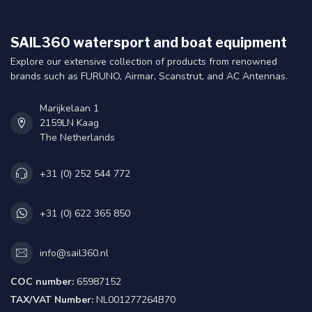
SAIL360 watersport and boat equipment
Explore our extensive collection of products from renowned
brands such as FURUNO, Airmar, Scanstrut, and AC Antennas.
Marijkelaan 1
2159LN Kaag
The Netherlands
+31 (0) 252 544 772
+31 (0) 622 365 850
info@sail360.nl
COC number:
65987152
TAX/VAT Number:
NL001277264B70