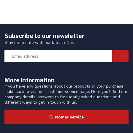
Subscribe to our newsletter
Stay up to date with our latest offers
More information
If you have any questions about our products or your purchase,
make sure to visit our customer service page. Here you'll find our
company details, answers to frequently asked questions and
different ways to get in touch with us.
Customer service