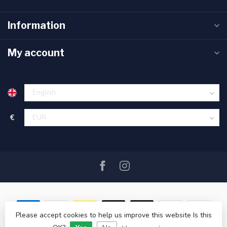
Information
My account
€
Please accept cookies to help us improve this website Is this