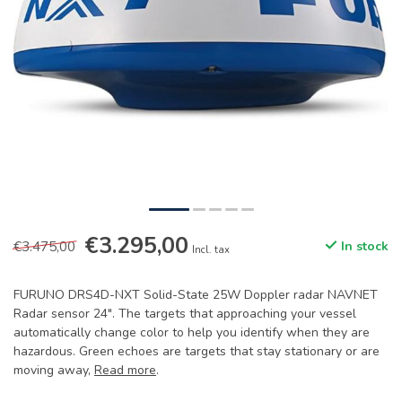
€3.295,00
€3.475,00
In stock
Incl. tax
FURUNO DRS4D-NXT Solid-State 25W Doppler radar NAVNET
Radar sensor 24". The targets that approaching your vessel
automatically change color to help you identify when they are
hazardous. Green echoes are targets that stay stationary or are
moving away,
Read more
.