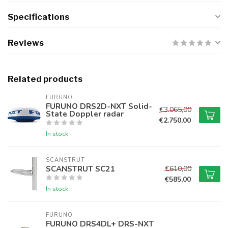
Specifications
Reviews
Related products
FURUNO
FURUNO DRS2D-NXT Solid-
€3.065,00
State Doppler radar
€2.750,00
In stock
SCANSTRUT
SCANSTRUT SC21
€610,00
€585,00
In stock
FURUNO
FURUNO DRS4DL+ DRS-NXT