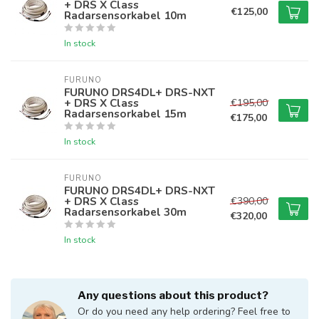
+ DRS X Class
€125,00
Radarsensorkabel 10m
In stock
FURUNO
FURUNO DRS4DL+ DRS-NXT
+ DRS X Class
€195,00
Radarsensorkabel 15m
€175,00
In stock
FURUNO
FURUNO DRS4DL+ DRS-NXT
+ DRS X Class
€390,00
Radarsensorkabel 30m
€320,00
In stock
Any questions about this product?
Or do you need any help ordering? Feel free to