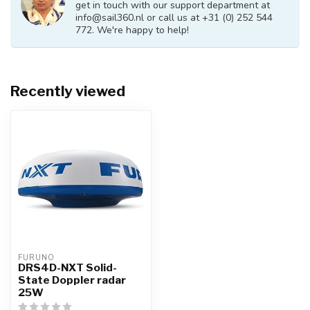
get in touch with our support department at
info@sail360.nl
or call us at +31 (0) 252 544
772. We're happy to help!
Recently viewed
FURUNO
DRS4D-NXT Solid-
State Doppler radar
25W