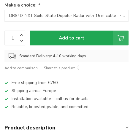
Make a choice:
*
Add to cart
Standard Delivery: 4-10 working days
Add to comparison
Share this product
Free shipping from €750
Shipping across Europe
Installation available – call us for details
Reliable, knowledgeable, and committed
Product description