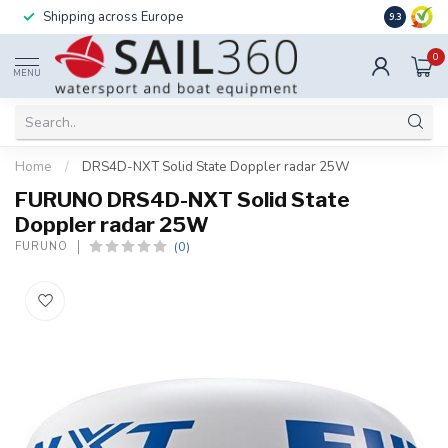
Shipping across Europe
Installatio
9.3
0
MENU
Home
/
DRS4D-NXT Solid State Doppler radar 25W
FURUNO DRS4D-NXT Solid State
Doppler radar 25W
(0)
FURUNO