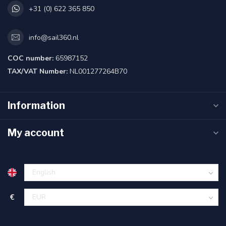
+31 (0) 622 365 850
info@sail360.nl
COC number:
65987152
TAX/VAT Number:
NL001277264B70
Information
My account
€