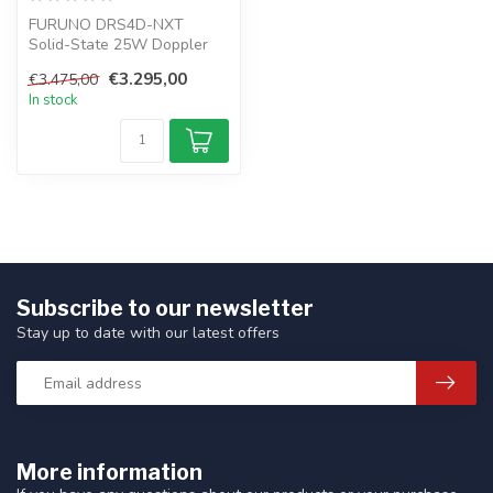
FURUNO DRS4D-NXT
Solid-State 25W Doppler
radar NAVNET Radar
€3.295,00
€3.475,00
sensor 24". The targ...
In stock
Subscribe to our newsletter
Stay up to date with our latest offers
More information