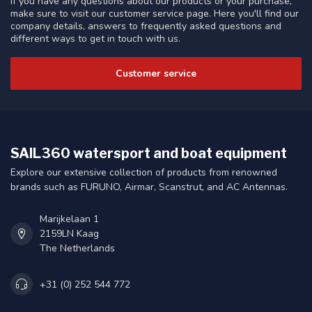
If you have any questions about our products or your purchase,
make sure to visit our customer service page. Here you'll find our
company details, answers to frequently asked questions and
different ways to get in touch with us.
Customer service
SAIL360 watersport and boat equipment
Explore our extensive collection of products from renowned
brands such as FURUNO, Airmar, Scanstrut, and AC Antennas.
Marijkelaan 1
2159LN Kaag
The Netherlands
+31 (0) 252 544 772