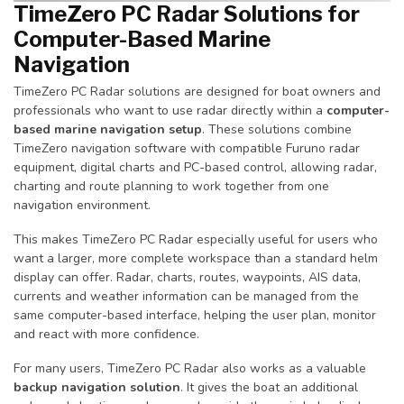
TimeZero PC Radar Solutions for
Computer-Based Marine
Navigation
TimeZero PC Radar solutions are designed for boat owners and
professionals who want to use radar directly within a
computer-
based marine navigation setup
. These solutions combine
TimeZero navigation software with compatible Furuno radar
equipment, digital charts and PC-based control, allowing radar,
charting and route planning to work together from one
navigation environment.
This makes TimeZero PC Radar especially useful for users who
want a larger, more complete workspace than a standard helm
display can offer. Radar, charts, routes, waypoints, AIS data,
currents and weather information can be managed from the
same computer-based interface, helping the user plan, monitor
and react with more confidence.
For many users, TimeZero PC Radar also works as a valuable
backup navigation solution
. It gives the boat an additional