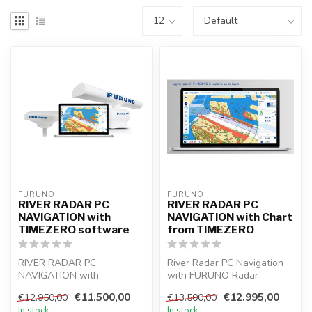
FURUNO
FURUNO
RIVER RADAR PC
RIVER RADAR PC
NAVIGATION with
NAVIGATION with Chart
TIMEZERO software
from TIMEZERO
RIVER RADAR PC
River Radar PC Navigation
NAVIGATION with
with FURUNO Radar
TIMEZERO software and 6
DRS6A-NXT with 6 ft
€11.500,00
€12.995,00
€12.950,00
€13.500,00
ft beam antenna, great fo...
antenna and TIME...
In stock
In stock