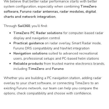
We believe that better radar performance starts with better
system configuration, especially when combining
TimeZero
software, Furuno radar antennas, radar modules, digital
charts and network integration
.
Through
Sail360
, you’ll find:
TimeZero PC Radar solutions
for computer-based radar
display and navigation control
Practical guidance
on radar overlay, Smart Radar mode,
Furuno DRS compatibility and NavNet integration
Navigation solutions
suited to advanced recreational
users, professional setups and PC-based helm stations
Reliable products
from trusted marine electronics brands,
including
TimeZero
and
Furuno
Whether you are building a PC navigation station, adding radar
overlay to your chart software, or connecting TimeZero to an
existing Furuno network, our team can help you compare the
options, check compatibility and choose with confidence.