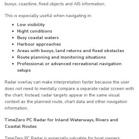
buoys, coastline, fixed objects and AIS information.
This is especially useful when navigating in:
Low visibility
Night conditions
Busy coastal waters
Harbour approaches
Areas with buoys, land returns and fixed obstacles
Route planning and monitoring situations
Professional or advanced recreational navigation
setups
Radar overlay can make interpretation faster because the user
does not need to mentally compare a separate radar screen with
the chart. Instead, radar targets appear in the same visual
context as the planned route, chart data and other navigation
information.
TimeZero PC Radar for Inland Waterways, Rivers and
Coastal Routes
TimeZero PC Radar is especially valuable for boat owners