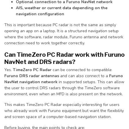
Optional connection to a Furuno NavNet network
AIS, weather or current data depending on the
navigation configuration
This is important because PC radar is not the same as simply
opening an app on a laptop. It is a structured navigation setup
where the software, radar module, Furuno antenna and network
connection need to work together correctly.
Can TimeZero PC Radar work with Furuno
NavNet and DRS radars?
Yes.
TimeZero PC Radar
can be connected to compatible
Furuno DRS radar antennas
and can also connect to a
Furuno
NavNet navigation network
in supported setups. This can allow
the user to control DRS radars through the TimeZero software
environment, even when an MFD is also present on the network.
This makes TimeZero PC Radar especially interesting for users
who already work with Furuno equipment but want the flexibility
and screen space of a computer-based navigation station.
Before buying, the main points to check are: