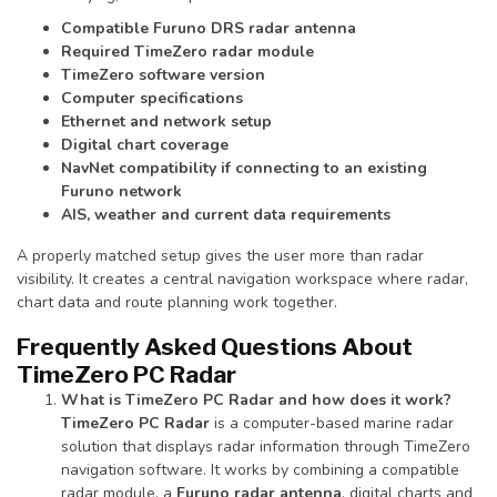
Compatible Furuno DRS radar antenna
Required TimeZero radar module
TimeZero software version
Computer specifications
Ethernet and network setup
Digital chart coverage
NavNet compatibility if connecting to an existing
Furuno network
AIS, weather and current data requirements
A properly matched setup gives the user more than radar
visibility. It creates a central navigation workspace where radar,
chart data and route planning work together.
Frequently Asked Questions About
TimeZero PC Radar
What is TimeZero PC Radar and how does it work?
TimeZero PC Radar
is a computer-based marine radar
solution that displays radar information through TimeZero
navigation software. It works by combining a compatible
radar module, a
Furuno radar antenna
, digital charts and