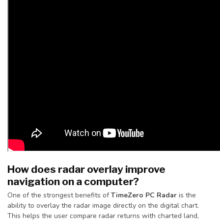
How does radar overlay improve
navigation on a computer?
One of the strongest benefits of
TimeZero PC Radar
is the
ability to overlay the radar image directly on the digital chart.
This helps the user compare radar returns with charted land,