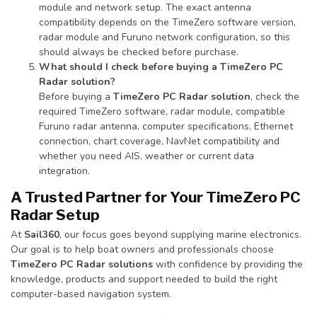
module and network setup. The exact antenna
compatibility depends on the TimeZero software version,
radar module and Furuno network configuration, so this
should always be checked before purchase.
What should I check before buying a TimeZero PC
Radar solution?
Before buying a
TimeZero PC Radar solution
, check the
required TimeZero software, radar module, compatible
Furuno radar antenna, computer specifications, Ethernet
connection, chart coverage, NavNet compatibility and
whether you need AIS, weather or current data
integration.
A Trusted Partner for Your TimeZero PC
Radar Setup
At
Sail360
, our focus goes beyond supplying marine electronics.
Our goal is to help boat owners and professionals choose
TimeZero PC Radar solutions
with confidence by providing the
knowledge, products and support needed to build the right
computer-based navigation system.