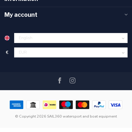
My account
€
© Copyright 2026 SAIL360 watersport and boat equipment