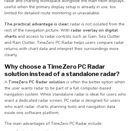
radar and charting workspace alongside the main helm displays,
useful when the primary display setup is already in use, too
limited for detailed route monitoring or unavailable.
The practical advantage is clear:
radar is not isolated from the
rest of the navigation picture. With
radar overlay on digital
charts
and access to radar controls such as Gain, Sea Clutter
and Rain Clutter, TimeZero PC Radar helps users compare radar
returns with chart data and interpret their surroundings more
clearly.
Why choose a TimeZero PC Radar
solution instead of a standalone radar?
A
TimeZero PC Radar solution
is often the better option when
the user wants radar to be part of a full computer-based
navigation system. While standalone radar is ideal for users who
want a dedicated radar screen, PC radar is designed for users
who want radar, charts, planning tools and navigation data
inside one software platform.
The main advantages of TimeZero PC Radar include: