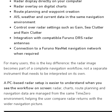
Radar display directly on your computer
Radar overlay on digital charts
Route planning and waypoint creation
AIS, weather and current data in the same navigation
environment
Control over radar settings such as Gain, Sea Clutter
and Rain Clutter
Integration with compatible Furuno DRS radar
antennas
Connection to a Furuno NavNet navigation network
when required
For many users, this is the key difference: the radar image
becomes part of a complete navigation workflow, not a separate
instrument that needs to be interpreted on its own.
A PC-based radar setup is easier to understand when you
see the workflow on screen:
radar, charts, route planning and
navigation data are managed from the same TimeZero
environment, helping the user compare radar returns with the
wider navigation picture.