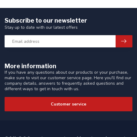
Subscribe to our newsletter
Stay up to date with our latest offers
More information
If you have any questions about our products or your purchase,
make sure to visit our customer service page. Here you'll find our
company details, answers to frequently asked questions and
different ways to get in touch with us.
Customer service