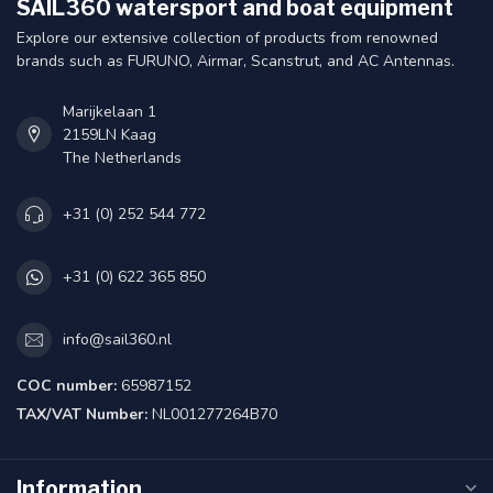
SAIL360 watersport and boat equipment
Explore our extensive collection of products from renowned
brands such as FURUNO, Airmar, Scanstrut, and AC Antennas.
Marijkelaan 1
2159LN Kaag
The Netherlands
+31 (0) 252 544 772
+31 (0) 622 365 850
info@sail360.nl
COC number:
65987152
TAX/VAT Number:
NL001277264B70
Information