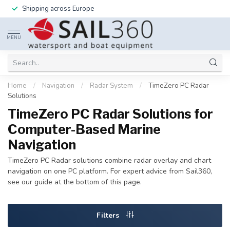
Shipping across Europe
MENU
Home
/
Navigation
/
Radar System
/
TimeZero PC Radar
Solutions
TimeZero PC Radar Solutions for
Computer-Based Marine
Navigation
TimeZero PC Radar solutions combine radar overlay and chart
navigation on one PC platform. For expert advice from Sail360,
see our guide at the bottom of this page.
Filters