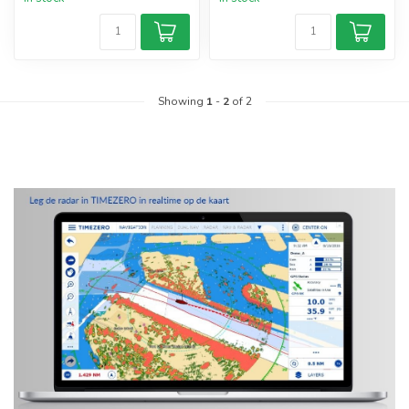
Showing
1
-
2
of 2