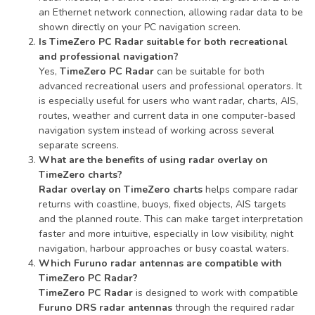
an Ethernet network connection, allowing radar data to be
shown directly on your PC navigation screen.
Is TimeZero PC Radar suitable for both recreational
and professional navigation?
Yes,
TimeZero PC Radar
can be suitable for both
advanced recreational users and professional operators. It
is especially useful for users who want radar, charts, AIS,
routes, weather and current data in one computer-based
navigation system instead of working across several
separate screens.
What are the benefits of using radar overlay on
TimeZero charts?
Radar overlay on TimeZero charts
helps compare radar
returns with coastline, buoys, fixed objects, AIS targets
and the planned route. This can make target interpretation
faster and more intuitive, especially in low visibility, night
navigation, harbour approaches or busy coastal waters.
Which Furuno radar antennas are compatible with
TimeZero PC Radar?
TimeZero PC Radar
is designed to work with compatible
Furuno DRS radar antennas
through the required radar