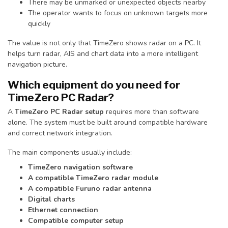
There may be unmarked or unexpected objects nearby
The operator wants to focus on unknown targets more
quickly
The value is not only that TimeZero shows radar on a PC. It
helps turn radar, AIS and chart data into a more intelligent
navigation picture.
Which equipment do you need for
TimeZero PC Radar?
A
TimeZero PC Radar setup
requires more than software
alone. The system must be built around compatible hardware
and correct network integration.
The main components usually include:
TimeZero navigation software
A compatible TimeZero radar module
A compatible Furuno radar antenna
Digital charts
Ethernet connection
Compatible computer setup