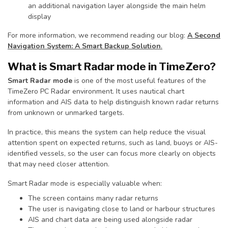
an additional navigation layer alongside the main helm
display
For more information, we recommend reading our blog:
A Second
Navigation System: A Smart Backup Solution
.
What is Smart Radar mode in TimeZero?
Smart Radar mode
is one of the most useful features of the
TimeZero PC Radar environment. It uses nautical chart
information and AIS data to help distinguish known radar returns
from unknown or unmarked targets.
In practice, this means the system can help reduce the visual
attention spent on expected returns, such as land, buoys or AIS-
identified vessels, so the user can focus more clearly on objects
that may need closer attention.
Smart Radar mode is especially valuable when:
The screen contains many radar returns
The user is navigating close to land or harbour structures
AIS and chart data are being used alongside radar