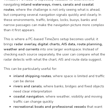
navigating
inland waterways, rivers, canals and coastal
routes
, where the challenge is not only seeing what is ahead,
but comparing several navigation signals quickly and clearly. In
these environments, traffic, bridges, locks, buoys, banks and
narrow passages can make the navigation picture more complex
than it first appears.
This is where a PC-based TimeZero setup becomes useful: it
brings
radar overlay, digital charts, AIS data, route planning,
weather and currents
into one larger workspace. Instead of
checking each source separately, the user can compare what the
radar detects with what the chart, AIS and route data suggest.
This can be particularly useful for:
inland shipping routes
, where space is limited and traffic
can be dense
rivers and canals
, where banks, bridges and fixed objects
need clear interpretation
coastal navigation
, where weather, visibility and moving
traffic can change quickly
recreational boats and professional vessels
that want