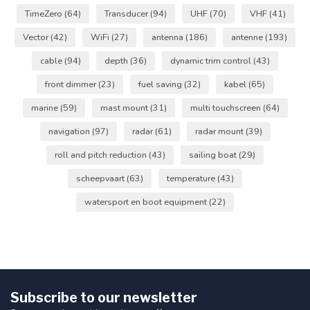
TimeZero
(64)
Transducer
(94)
UHF
(70)
VHF
(41)
Vector
(42)
WiFi
(27)
antenna
(186)
antenne
(193)
cable
(94)
depth
(36)
dynamic trim control
(43)
front dimmer
(23)
fuel saving
(32)
kabel
(65)
marine
(59)
mast mount
(31)
multi touchscreen
(64)
navigation
(97)
radar
(61)
radar mount
(39)
roll and pitch reduction
(43)
sailing boat
(29)
scheepvaart
(63)
temperature
(43)
watersport en boot equipment
(22)
Subscribe to our newsletter