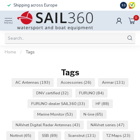
Shipping across Europe
Installatio
9.3
0
MENU
Home
/
Tags
Tags
AC Antennas
(193)
Accessories
(26)
Airmar
(131)
DNV certified
(32)
FURUNO
(84)
FURUNO dealer SAIL360
(33)
HF
(88)
Marine Monitor
(53)
N-line
(65)
NAVnet Digital Radar Antennas
(43)
NAVnet series
(47)
Nottrot
(65)
SSB
(89)
Scanstrut
(131)
TZ Maps
(23)