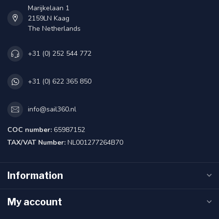
Marijkelaan 1
2159LN Kaag
The Netherlands
+31 (0) 252 544 772
+31 (0) 622 365 850
info@sail360.nl
COC number:
65987152
TAX/VAT Number:
NL001277264B70
Information
My account