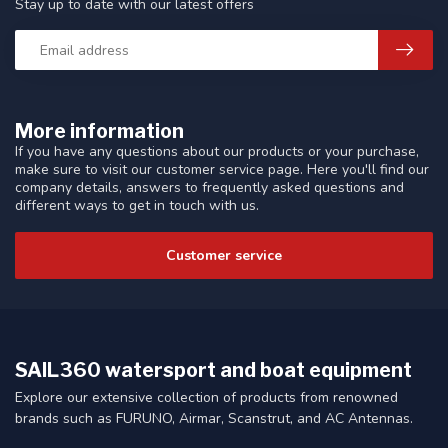
Stay up to date with our latest offers
More information
If you have any questions about our products or your purchase,
make sure to visit our customer service page. Here you'll find our
company details, answers to frequently asked questions and
different ways to get in touch with us.
Customer service
SAIL360 watersport and boat equipment
Explore our extensive collection of products from renowned
brands such as FURUNO, Airmar, Scanstrut, and AC Antennas.