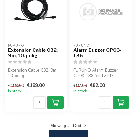
FURUNO
FURUNO
Extension Cable C32,
Alarm Buzzer OP03-
9m, 10-polig
136
Extension Cable C32, 9m,
FURUNO Alarm Buzzer
10-polig
OP03-136 for TZT14
€189,00
€82,00
€189,00
€82,00
In stock
In stock
Showing
1
-
12
of 13