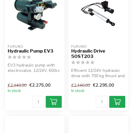
FURUNO
FURUNO
Hydraulic Pump EV3
Hydraulic Drive
50ST203
EV3 hydraulic pump with
electrovalve, 12/24V, 650cc
Efficient 12/24V hydraulic
capacity, 1L oil tank, and 0...
drive with 700 kg thrust and
3 L/min flow rate for ya...
€2.275,00
€2.295,00
€2.440,00
€2.440,00
In stock
In stock