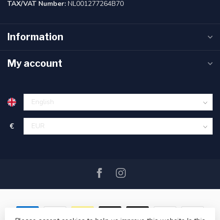
TAX/VAT Number:
NL001277264B70
Information
My account
€