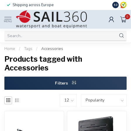
Shipping across Europe
Installatio
9.3
0
MENU
Home
/
Tags
/
Accessories
Products tagged with
Accessories
Filters