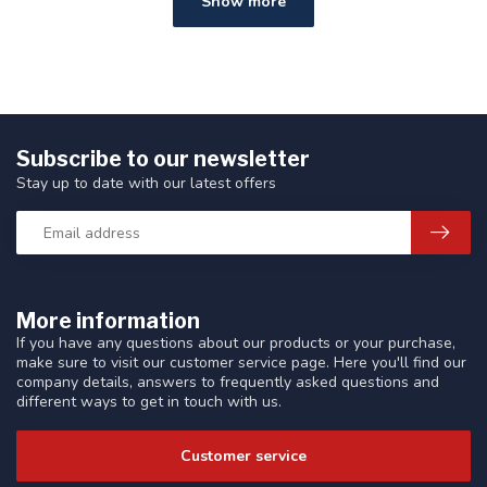
Show more
Subscribe to our newsletter
Stay up to date with our latest offers
More information
If you have any questions about our products or your purchase,
make sure to visit our customer service page. Here you'll find our
company details, answers to frequently asked questions and
different ways to get in touch with us.
Customer service