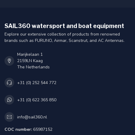
SAIL360 watersport and boat equipment
Explore our extensive collection of products from renowned
brands such as FURUNO, Airmar, Scanstrut, and AC Antennas.
Marijkelaan 1
2159LN Kaag
The Netherlands
+31 (0) 252 544 772
+31 (0) 622 365 850
info@sail360.nl
COC number:
65987152