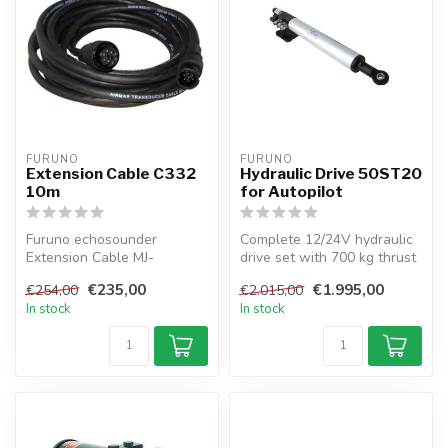
FURUNO
FURUNO
Extension Cable C332
Hydraulic Drive 50ST20
10m
for Autopilot
Furuno echosounder
Complete 12/24V hydraulic
Extension Cable MJ-
drive set with 700 kg thrust
A10SPF/SRMD-100
for sailboats up to 70 ft...
€235,00
€1.995,00
€254,00
€2.015,00
In stock
In stock