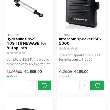
FURUNO
FURUNO
Hydraulic Drive
Intercom speaker ISP-
40ST16 NEWAVE for
5000
Autopilots
Intercom speaker ISP-5000
Complete 12/24V hydraulic
for intercom LH-5000
drive set with 450 kg thrust
for sailboats up to 44 ft...
€1.895,00
€165,00
€1.965,00
€179,00
In stock
In stock