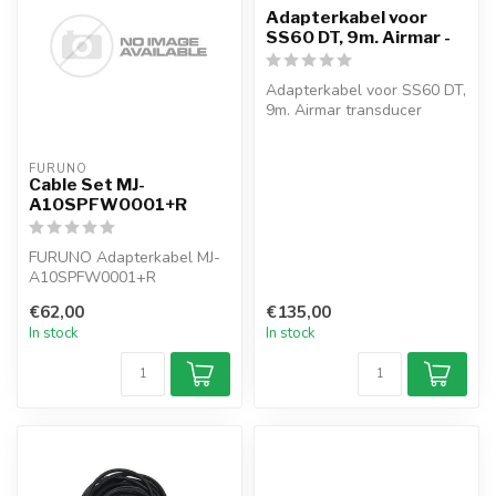
Adapterkabel voor
SS60 DT, 9m. Airmar -
Adapterkabel voor SS60 DT,
9m. Airmar transducer
FURUNO
Cable Set MJ-
A10SPFW0001+R
FURUNO Adapterkabel MJ-
A10SPFW0001+R
€62,00
€135,00
In stock
In stock