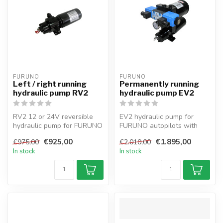
FURUNO
FURUNO
Left / right running
Permanently running
hydraulic pump RV2
hydraulic pump EV2
RV2 12 or 24V reversible
EV2 hydraulic pump for
hydraulic pump for FURUNO
FURUNO autopilots with
autopilots with 432cc
electrovalve, 432cc
€925,00
€1.895,00
€975,00
€2.010,00
capacit...
capacity, 12/2...
In stock
In stock