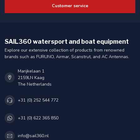
Customer service
SAIL360 watersport and boat equipment
Explore our extensive collection of products from renowned
brands such as FURUNO, Airmar, Scanstrut, and AC Antennas.
Marijkelaan 1
2159LN Kaag
The Netherlands
+31 (0) 252 544 772
+31 (0) 622 365 850
info@sail360.nl