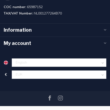
COC number:
65987152
TAX/VAT Number:
NL001277264B70
Information
My account
€