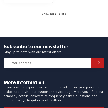
Showing
1
-
5
of 5
Subscribe to our newsletter
Stay up to date with our latest offers
More information
If you have any questions about our products or your purchase,
make sure to visit our customer service page. Here you'll find our
company details, answers to frequently asked questions and
different ways to get in touch with us.