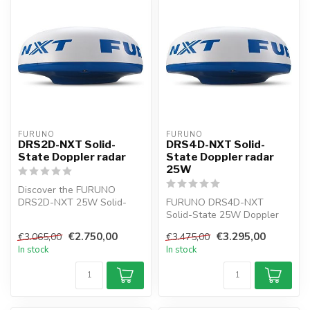
FURUNO
FURUNO
DRS2D-NXT Solid-
DRS4D-NXT Solid-
State Doppler radar
State Doppler radar
25W
Discover the FURUNO
DRS2D-NXT 25W Solid-
FURUNO DRS4D-NXT
State Doppler Radar with a
Solid-State 25W Doppler
19" radar ant...
radar NAVNET Radar
€2.750,00
€3.295,00
€3.065,00
€3.475,00
sensor 24". The targ...
In stock
In stock