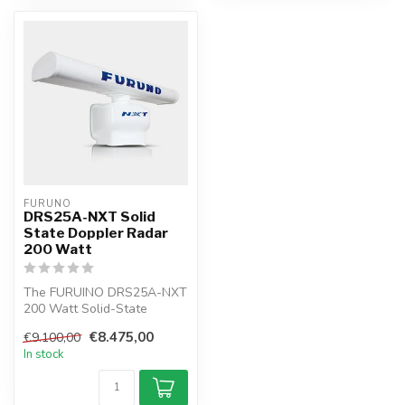
FURUNO
DRS25A-NXT Solid
State Doppler Radar
200 Watt
The FURUINO DRS25A-NXT
200 Watt Solid-State
Doppler Radar is the first
€8.475,00
€9.100,00
radar in ...
In stock