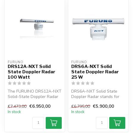
FURUNO
FURUNO
DRS12A-NXT Solid
DRS6A-NXT Solid
State Doppler Radar
State Doppler Radar
100 Watt
25 W
The FURUINO DRS12A-NXT
DRS6A-NXT Solid State
Solid-State Doppler Radar
Doppler Radar stands for
is the first innovative
the next innovation in radar
€6.950,00
€5.900,00
€7.473,00
€6.795,00
Marine...
tech...
In stock
In stock