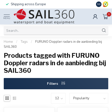
Shipping across Europe
Installatio
9.3
0
MENU
Home
/
Tags
/
FURUNO Doppler radars in de aanbieding bij
SAIL360
Products tagged with FURUNO
Doppler radars in de aanbieding bij
SAIL360
Filters