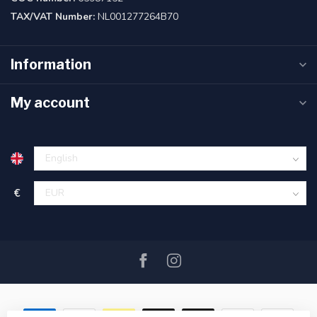
TAX/VAT Number:
NL001277264B70
Information
My account
€