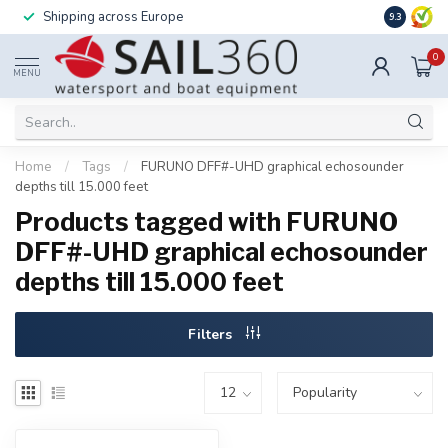
Shipping across Europe
Installatio
9.3
0
MENU
Home
/
Tags
/
FURUNO DFF#-UHD graphical echosounder
depths till 15.000 feet
Products tagged with FURUNO
DFF#-UHD graphical echosounder
depths till 15.000 feet
Filters