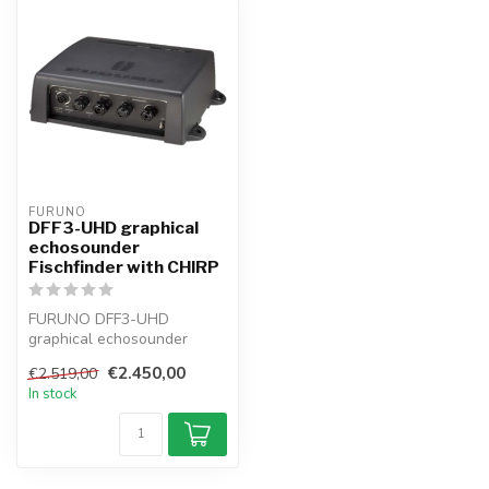
FURUNO
DFF3-UHD graphical
echosounder
Fischfinder with CHIRP
FURUNO DFF3-UHD
graphical echosounder
Network-Fischfinder with
€2.450,00
€2.519,00
CHIRP with 2–3 kW...
In stock