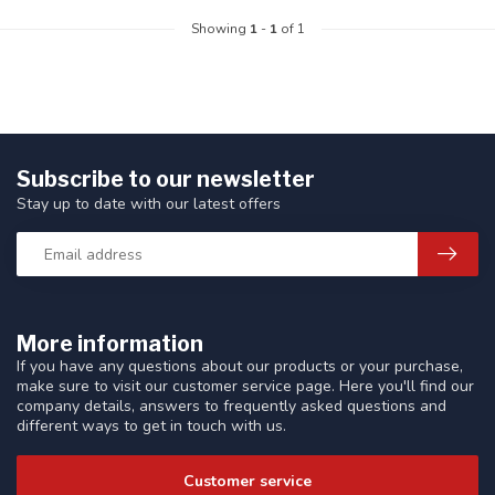
Showing
1
-
1
of 1
Subscribe to our newsletter
Stay up to date with our latest offers
More information
If you have any questions about our products or your purchase,
make sure to visit our customer service page. Here you'll find our
company details, answers to frequently asked questions and
different ways to get in touch with us.
Customer service