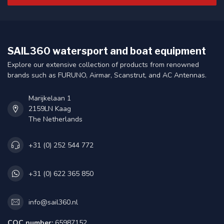
SAIL360 watersport and boat equipment
Explore our extensive collection of products from renowned
brands such as FURUNO, Airmar, Scanstrut, and AC Antennas.
Marijkelaan 1
2159LN Kaag
The Netherlands
+31 (0) 252 544 772
+31 (0) 622 365 850
info@sail360.nl
COC number:
65987152