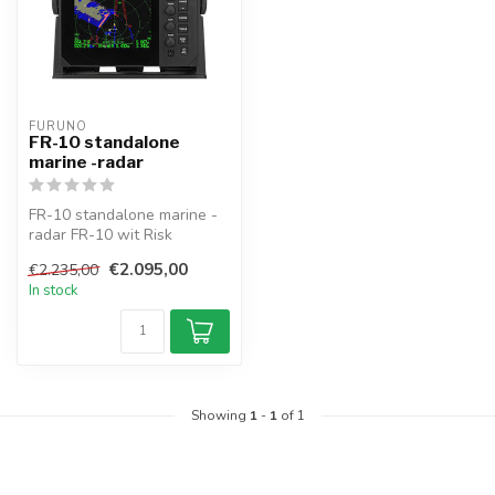
FURUNO
FR-10 standalone
marine -radar
FR-10 standalone marine -
radar FR-10 wit Risk
Visualizer™, Using own ship
€2.095,00
€2.235,00
data ...
In stock
Showing
1
-
1
of 1