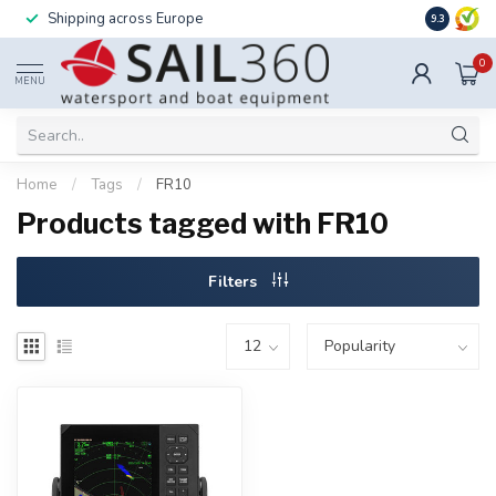
Installation available – call us for details
9.3
0
MENU
Home
/
Tags
/
FR10
Products tagged with FR10
Filters