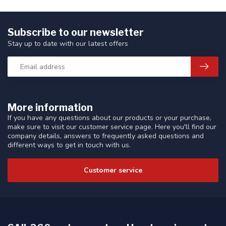
Subscribe to our newsletter
Stay up to date with our latest offers
More information
If you have any questions about our products or your purchase,
make sure to visit our customer service page. Here you'll find our
company details, answers to frequently asked questions and
different ways to get in touch with us.
Customer service