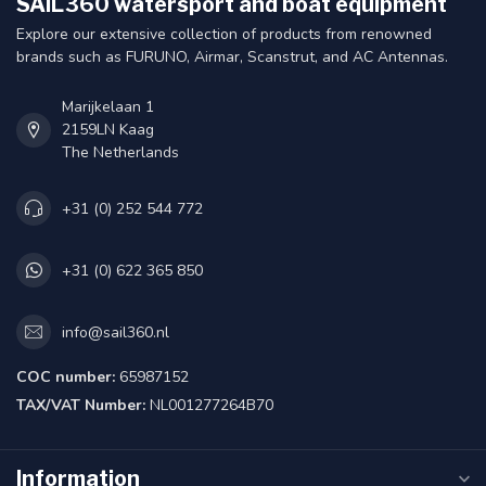
SAIL360 watersport and boat equipment
Explore our extensive collection of products from renowned
brands such as FURUNO, Airmar, Scanstrut, and AC Antennas.
Marijkelaan 1
2159LN Kaag
The Netherlands
+31 (0) 252 544 772
+31 (0) 622 365 850
info@sail360.nl
COC number:
65987152
TAX/VAT Number:
NL001277264B70
Information