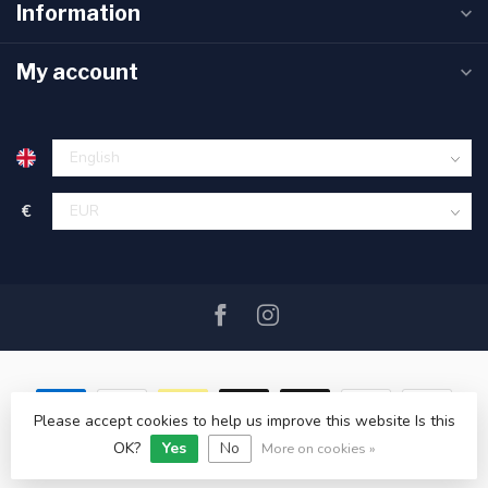
Information
My account
€
Please accept cookies to help us improve this website Is this
OK?
Yes
No
© Copyright 2026 SAIL360 watersport and boat equipment
More on cookies »