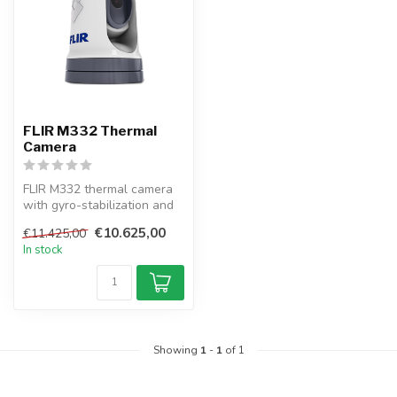
FLIR M332 Thermal
Camera
FLIR M332 thermal camera
with gyro-stabilization and
ClearCruise AR ensures
€10.625,00
€11.425,00
stab...
In stock
Showing
1
-
1
of 1