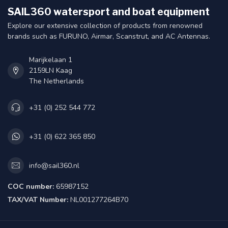
SAIL360 watersport and boat equipment
Explore our extensive collection of products from renowned
brands such as FURUNO, Airmar, Scanstrut, and AC Antennas.
Marijkelaan 1
2159LN Kaag
The Netherlands
+31 (0) 252 544 772
+31 (0) 622 365 850
info@sail360.nl
COC number:
65987152
TAX/VAT Number:
NL001277264B70