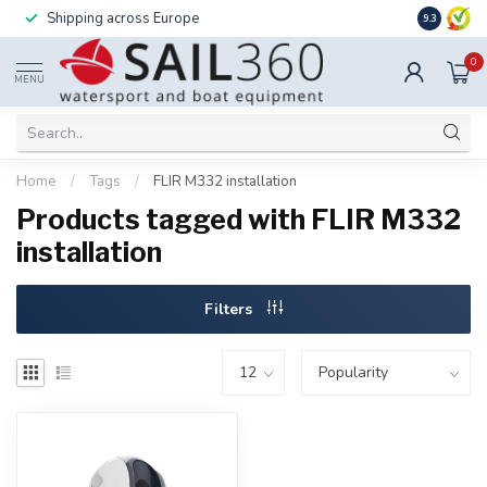
Shipping across Europe
Installatio
9.3
0
MENU
Home
/
Tags
/
FLIR M332 installation
Products tagged with FLIR M332
installation
Filters