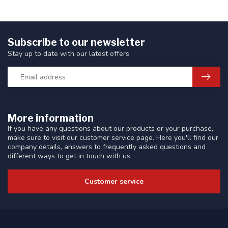
Subscribe to our newsletter
Stay up to date with our latest offers
More information
If you have any questions about our products or your purchase,
make sure to visit our customer service page. Here you'll find our
company details, answers to frequently asked questions and
different ways to get in touch with us.
Customer service