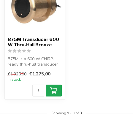
B75M Transducer 600
W Thru-Hull Bronze
B75M is a 600 W CHIRP-
ready thru-hull transducer
with Tilted Element™ tech,
€1.275,00
€1.325,00
idea...
In stock
Showing
1
-
3
of 3