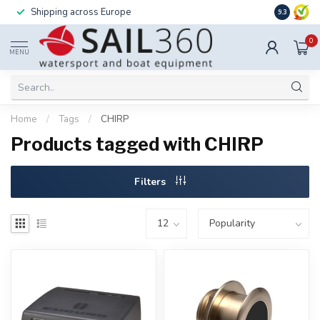
Shipping across Europe
Installatio
9.3
0
MENU
Home
/
Tags
/
CHIRP
Products tagged with CHIRP
Filters