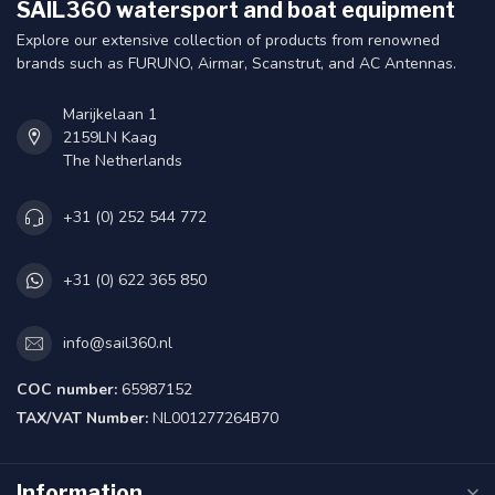
SAIL360 watersport and boat equipment
Explore our extensive collection of products from renowned
brands such as FURUNO, Airmar, Scanstrut, and AC Antennas.
Marijkelaan 1
2159LN Kaag
The Netherlands
+31 (0) 252 544 772
+31 (0) 622 365 850
info@sail360.nl
COC number:
65987152
TAX/VAT Number:
NL001277264B70
Information