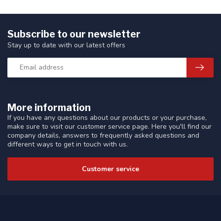
Subscribe to our newsletter
Stay up to date with our latest offers
More information
If you have any questions about our products or your purchase,
make sure to visit our customer service page. Here you'll find our
company details, answers to frequently asked questions and
different ways to get in touch with us.
Customer service