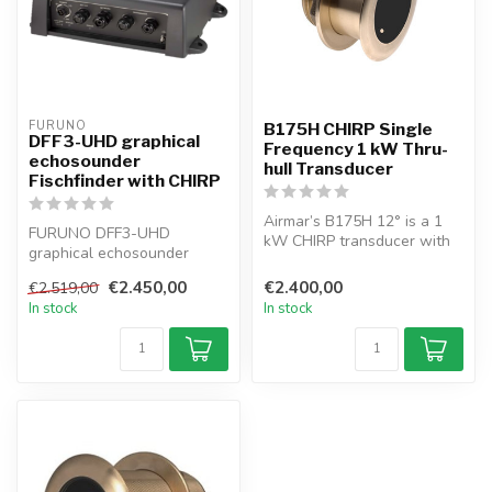
FURUNO
B175H CHIRP Single
DFF3-UHD graphical
Frequency 1 kW Thru-
echosounder
hull Transducer
Fischfinder with CHIRP
Airmar’s B175H 12° is a 1
FURUNO DFF3-UHD
kW CHIRP transducer with
graphical echosounder
depth & temp sensing,
Network-Fischfinder with
perfect...
€2.450,00
€2.400,00
€2.519,00
CHIRP with 2–3 kW...
In stock
In stock