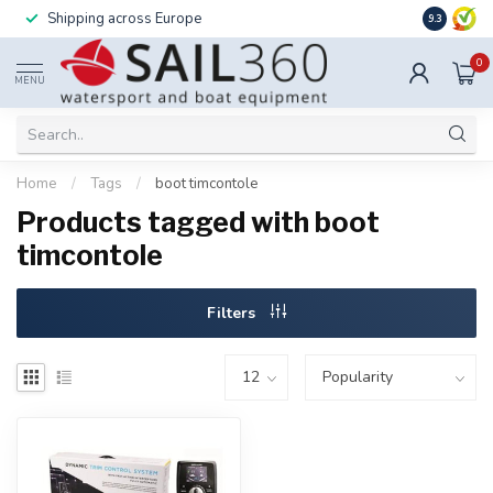
Shipping across Europe
Installatio
9.3
0
MENU
Home
/
Tags
/
boot timcontole
Products tagged with boot
timcontole
Filters