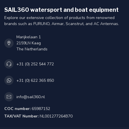
SAIL360 watersport and boat equipment
Explore our extensive collection of products from renowned
brands such as FURUNO, Airmar, Scanstrut, and AC Antennas.
Marijkelaan 1
2159LN Kaag
The Netherlands
+31 (0) 252 544 772
+31 (0) 622 365 850
info@sail360.nl
COC number:
65987152
TAX/VAT Number:
NL001277264B70