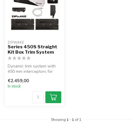
ZIPWAKE
Series 450S Straight
Kit Box Trim System
Dynamic trim system with
450 mm interceptors for
boats up to 15.5 m.
€2.459,00
Automatic s...
In stock
Showing
1
-
1
of 1