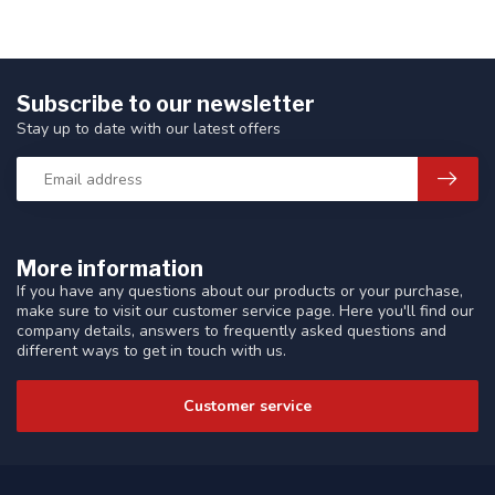
Subscribe to our newsletter
Stay up to date with our latest offers
More information
If you have any questions about our products or your purchase,
make sure to visit our customer service page. Here you'll find our
company details, answers to frequently asked questions and
different ways to get in touch with us.
Customer service