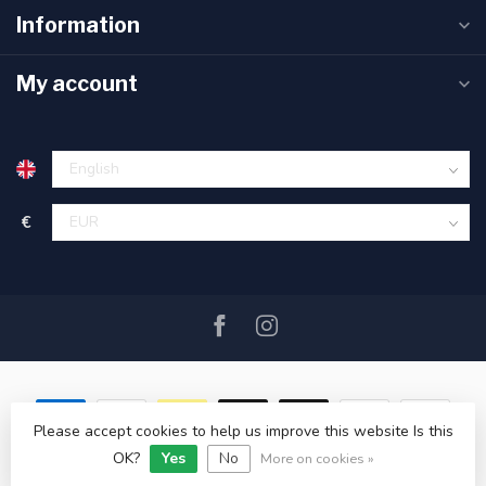
Information
My account
€
Please accept cookies to help us improve this website Is this
OK?
Yes
No
© Copyright 2026 SAIL360 watersport and boat equipment
More on cookies »