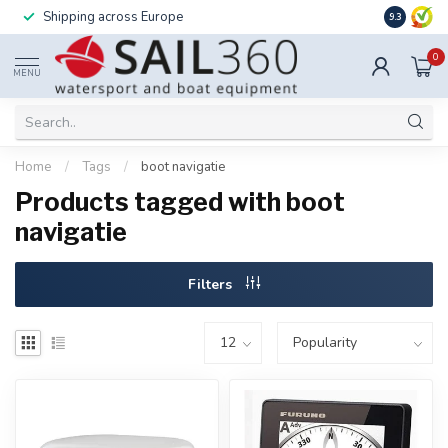
Shipping across Europe
Installatio
9.3
0
MENU
Home
/
Tags
/
boot navigatie
Products tagged with boot
navigatie
Filters