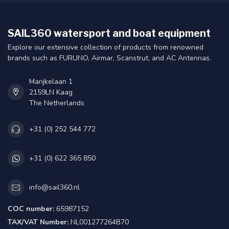
SAIL360 watersport and boat equipment
Explore our extensive collection of products from renowned
brands such as FURUNO, Airmar, Scanstrut, and AC Antennas.
Marijkelaan 1
2159LN Kaag
The Netherlands
+31 (0) 252 544 772
+31 (0) 622 365 850
info@sail360.nl
COC number:
65987152
TAX/VAT Number:
NL001277264B70