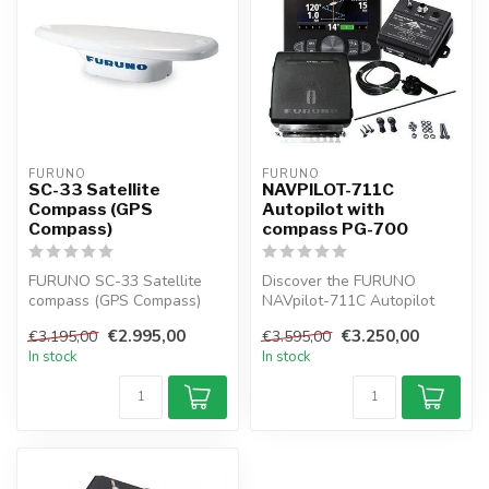
FURUNO
FURUNO
SC-33 Satellite
NAVPILOT-711C
Compass (GPS
Autopilot with
Compass)
compass PG-700
FURUNO SC-33 Satellite
Discover the FURUNO
compass (GPS Compass)
NAVpilot-711C Autopilot
provides highly accurate
with Compass PG-700 a
€2.995,00
€3.250,00
€3.195,00
€3.595,00
Compass f...
self-learning ...
In stock
In stock