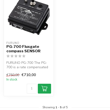
FURUNO
PG-700 Fluxgate
compass SENSOR
FURUNO PG-700 The PG-
700 is a rate compensated
heading sensor that
€710,00
€750,00
incorporates ...
In stock
Showing
1
-
5
of 5