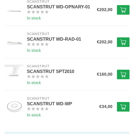
SCANSTRUT
SCANSTRUT WD-OPNARY-01
€202,00
In stock
SCANSTRUT
SCANSTRUT WD-RAD-01
€202,00
In stock
SCANSTRUT
SCANSTRUT SPT2010
€160,00
In stock
SCANSTRUT
SCANSTRUT WD-WP
€34,00
In stock