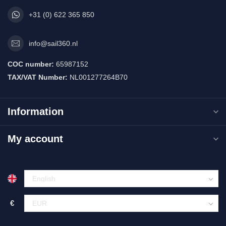
+31 (0) 622 365 850
info@sail360.nl
COC number:
65987152
TAX/VAT Number:
NL001277264B70
Information
My account
€