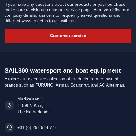
If you have any questions about our products or your purchase,
make sure to visit our customer service page. Here you'll find our
company details, answers to frequently asked questions and
different ways to get in touch with us.
Customer service
SAIL360 watersport and boat equipment
Explore our extensive collection of products from renowned
brands such as FURUNO, Airmar, Scanstrut, and AC Antennas.
Marijkelaan 1
2159LN Kaag
The Netherlands
+31 (0) 252 544 772