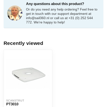
Any questions about this product?
Or do you need any help ordering? Feel free to
get in touch with our support department at
info@sail360.nl
or call us at +31 (0) 252 544
772. We're happy to help!
Recently viewed
SCANSTRUT
PT3010