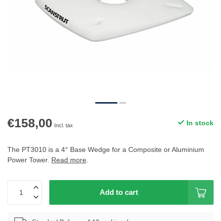
€158,00
In stock
Incl. tax
The PT3010 is a 4° Base Wedge for a Composite or Aluminium
Power Tower.
Read more
.
Add to cart