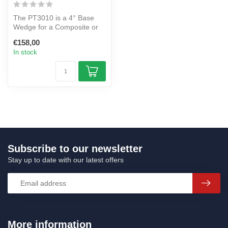
The PT3010 is a 4° Base
Wedge for a Composite or
Aluminium Power Tower.
€158,00
In stock
Subscribe to our newsletter
Stay up to date with our latest offers
More information