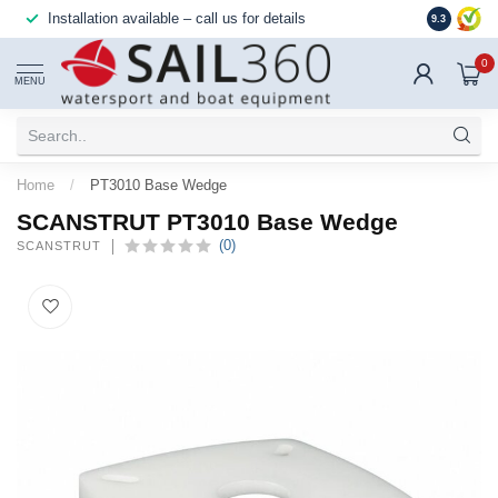
Installation available – call us for details
Reliable,
9.3
0
MENU
Home
/
PT3010 Base Wedge
SCANSTRUT PT3010 Base Wedge
(0)
SCANSTRUT