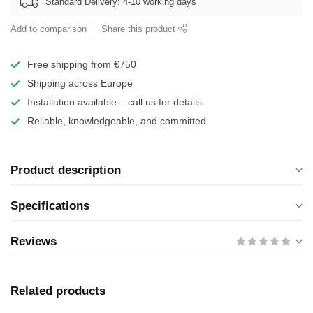
Standard Delivery: 4-10 working days
Add to comparison
Share this product
Free shipping from €750
Shipping across Europe
Installation available – call us for details
Reliable, knowledgeable, and committed
Product description
Specifications
Reviews
Related products