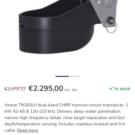
€2.295,00
€2.379,33
In stock
Incl. tax
Airmar TM265LH dual-band CHIRP transom-mount transducer, 1
kW, 42–65 & 130–210 kHz. Delivers deep-water penetration,
narrow high-frequency detail, clear target separation and fast
depth/temperature sensing. Includes stainless bracket and 9 m
cable.
Read more
.