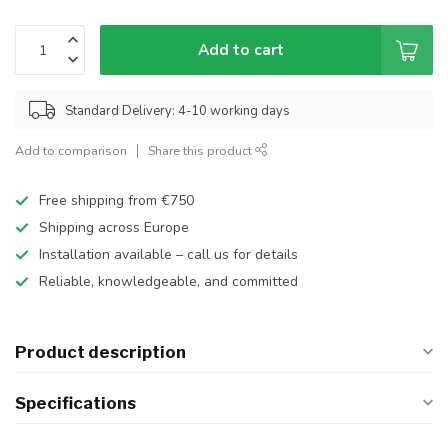
Add to cart
Standard Delivery: 4-10 working days
Add to comparison
Share this product
Free shipping from €750
Shipping across Europe
Installation available – call us for details
Reliable, knowledgeable, and committed
Product description
Specifications