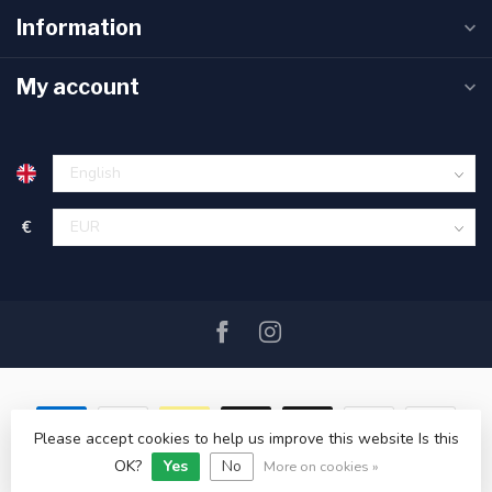
Information
My account
€
Please accept cookies to help us improve this website Is this
OK?
Yes
No
© Copyright 2026 SAIL360 watersport and boat equipment
More on cookies »