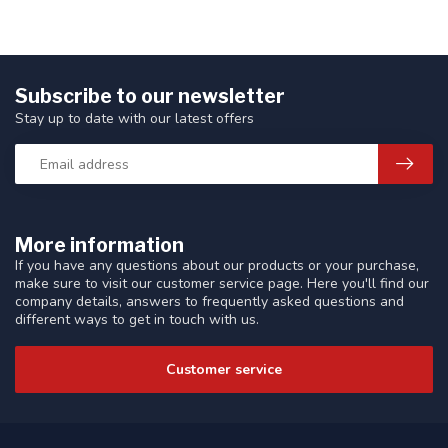
Subscribe to our newsletter
Stay up to date with our latest offers
More information
If you have any questions about our products or your purchase,
make sure to visit our customer service page. Here you'll find our
company details, answers to frequently asked questions and
different ways to get in touch with us.
Customer service