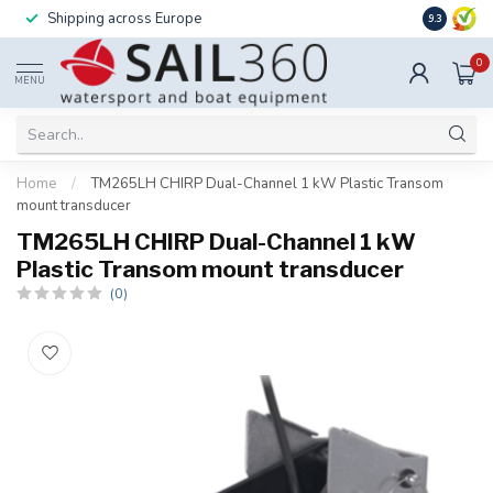
Shipping across Europe
Installatio
9.3
0
MENU
Home
/
TM265LH CHIRP Dual-Channel 1 kW Plastic Transom
mount transducer
TM265LH CHIRP Dual-Channel 1 kW
Plastic Transom mount transducer
(0)