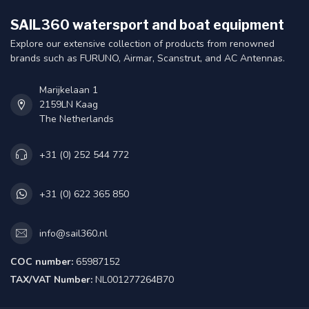
SAIL360 watersport and boat equipment
Explore our extensive collection of products from renowned
brands such as FURUNO, Airmar, Scanstrut, and AC Antennas.
Marijkelaan 1
2159LN Kaag
The Netherlands
+31 (0) 252 544 772
+31 (0) 622 365 850
info@sail360.nl
COC number:
65987152
TAX/VAT Number:
NL001277264B70