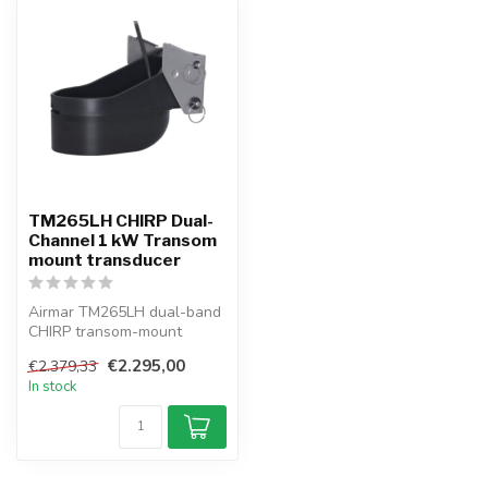
TM265LH CHIRP Dual-
Channel 1 kW Transom
mount transducer
Airmar TM265LH dual-band
CHIRP transom-mount
transducer, 1 kW, 42–65 &
€2.295,00
€2.379,33
130–210 k...
In stock