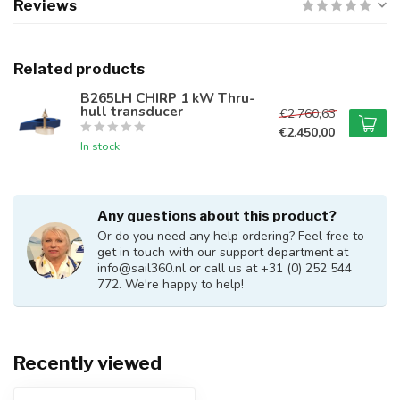
Reviews
Related products
B265LH CHIRP 1 kW Thru-
hull transducer
€2.760,63
€2.450,00
In stock
Any questions about this product?
Or do you need any help ordering? Feel free to
get in touch with our support department at
info@sail360.nl
or call us at +31 (0) 252 544
772. We're happy to help!
Recently viewed