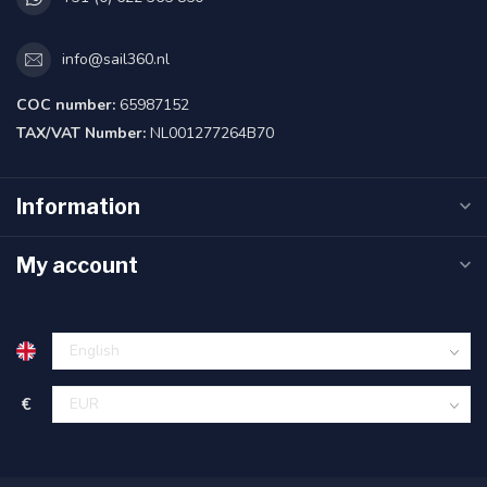
info@sail360.nl
COC number:
65987152
TAX/VAT Number:
NL001277264B70
Information
My account
€