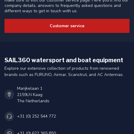
make sure to visit our customer service page. Here you'll find our
company details, answers to frequently asked questions and
different ways to get in touch with us.
Customer service
SAIL360 watersport and boat equipment
Explore our extensive collection of products from renowned
brands such as FURUNO, Airmar, Scanstrut, and AC Antennas.
Marijkelaan 1
2159LN Kaag
The Netherlands
+31 (0) 252 544 772
+31 (0) 622 365 850