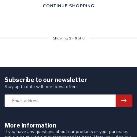
CONTINUE SHOPPING
Showing
1
-
0
of 0
Subscribe to our newsletter
Stay up to date with our latest offers
More information
If you have any questions about our products or your purchase,