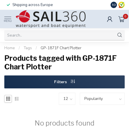
Shipping across Europe
Installatio
9.3
0
MENU
Home
/
Tags
/
GP-1871F Chart Plotter
Products tagged with GP-1871F
Chart Plotter
Filters
No products found