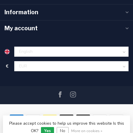
Information
My account
€
Please accept cookies to help us improve this website Is this
OK?
Yes
No
© Copyright 2026 SAIL360 watersport and boat equipment
More on cookies »