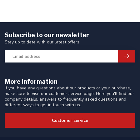
Subscribe to our newsletter
Stay up to date with our latest offers
More information
If you have any questions about our products or your purchase,
make sure to visit our customer service page. Here you'll find our
company details, answers to frequently asked questions and
different ways to get in touch with us.
Customer service