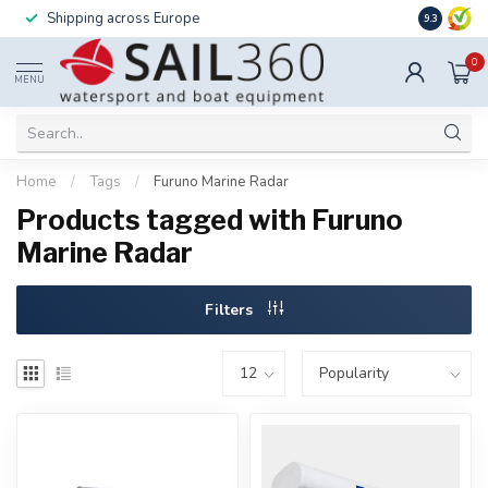
Shipping across Europe
Installatio
9.3
0
MENU
Home
/
Tags
/
Furuno Marine Radar
Products tagged with Furuno
Marine Radar
Filters