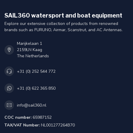
SAIL360 watersport and boat equipment
Explore our extensive collection of products from renowned
brands such as FURUNO, Airmar, Scanstrut, and AC Antennas.
Marijkelaan 1
2159LN Kaag
The Netherlands
+31 (0) 252 544 772
+31 (0) 622 365 850
info@sail360.nl
COC number:
65987152
TAX/VAT Number:
NL001277264B70