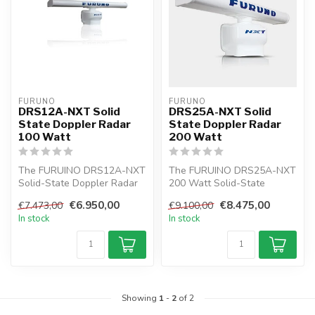
FURUNO
FURUNO
DRS12A-NXT Solid
DRS25A-NXT Solid
State Doppler Radar
State Doppler Radar
100 Watt
200 Watt
The FURUINO DRS12A-NXT
The FURUINO DRS25A-NXT
Solid-State Doppler Radar
200 Watt Solid-State
is the first innovative
Doppler Radar is the first
€6.950,00
€8.475,00
€7.473,00
€9.100,00
Marine...
radar in ...
In stock
In stock
Showing
1
-
2
of 2