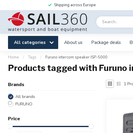
Shipping across Europe
All categories
About us
Package deals
B
Home
/
Tags
/
Furuno intercom speaker ISP-5000
Products tagged with Furuno 
1
Pro
Brands
All brands
FURUNO
Price