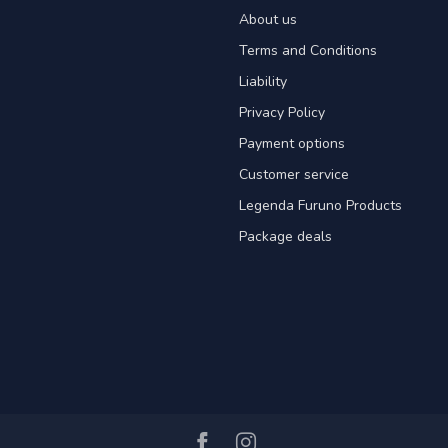
About us
Terms and Conditions
Liability
Privacy Policy
Payment options
Customer service
Legenda Furuno Products
Package deals