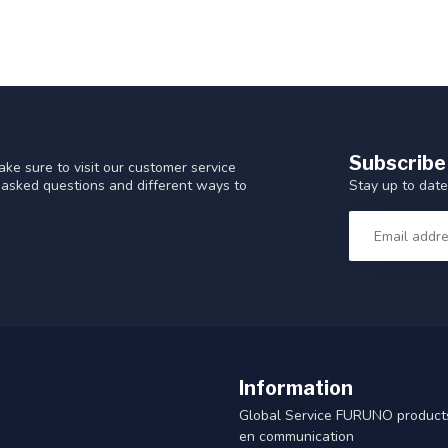
Subscribe
ke sure to visit our customer service
Stay up to date
y asked questions and different ways to
Information
Global Service FURUNO products
en communication