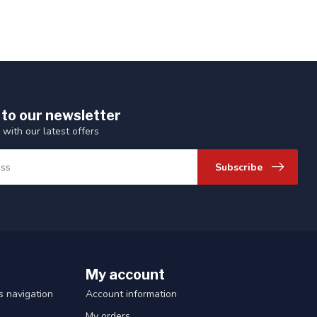
 to our newsletter
 with our latest offers
Subscribe
My account
 navigation
Account information
My orders