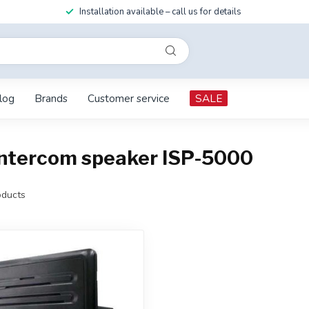
Installation available – call us for details
log
Brands
Customer service
SALE
intercom speaker ISP-5000
ducts