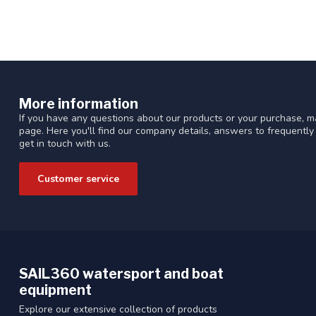
More information
If you have any questions about our products or your purchase, ma
page. Here you'll find our company details, answers to frequentl
get in touch with us.
Customer service
SAIL360 watersport and boat
equipment
Explore our extensive collection of products