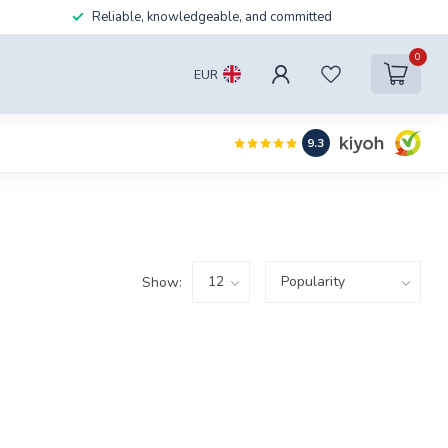
Reliable, knowledgeable, and committed
0
EUR
9.3
Show: