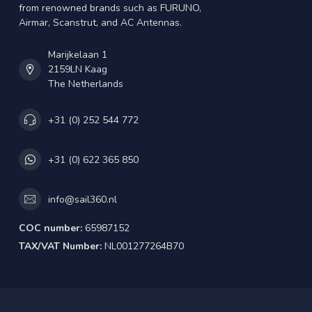
from renowned brands such as FURUNO,
Airmar, Scanstrut, and AC Antennas.
Marijkelaan 1
2159LN Kaag
The Netherlands
+31 (0) 252 544 772
+31 (0) 622 365 850
info@sail360.nl
COC number:
65987152
TAX/VAT Number:
NL001277264B70