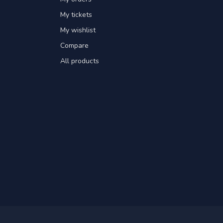
My tickets
My wishlist
Compare
All products