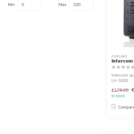
Min
Max
FURUNO
Intercom
Intercom sp
LH-5000
€179,00
In stock
Compar