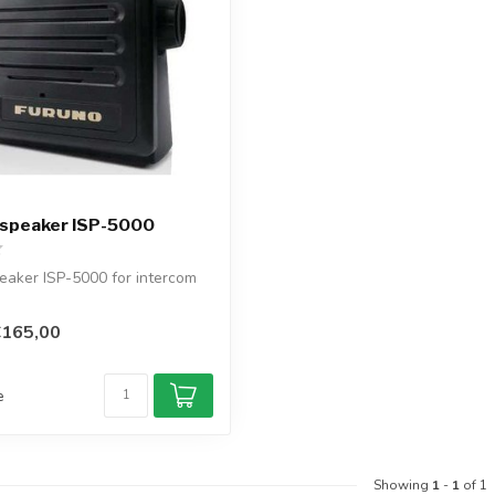
 speaker ISP-5000
eaker ISP-5000 for intercom
€165,00
e
Showing
1
-
1
of 1