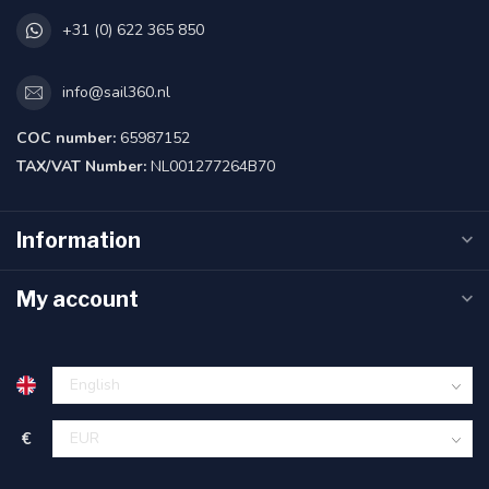
+31 (0) 622 365 850
info@sail360.nl
COC number:
65987152
TAX/VAT Number:
NL001277264B70
Information
My account
€