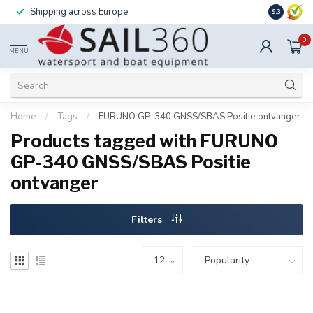
Shipping across Europe
Installatio
9.3
0
MENU
Home
/
Tags
/
FURUNO GP-340 GNSS/SBAS Positie ontvanger
Products tagged with FURUNO
GP-340 GNSS/SBAS Positie
ontvanger
Filters