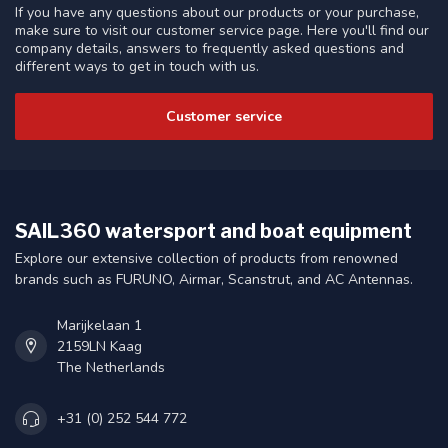
If you have any questions about our products or your purchase,
make sure to visit our customer service page. Here you'll find our
company details, answers to frequently asked questions and
different ways to get in touch with us.
Customer service
SAIL360 watersport and boat equipment
Explore our extensive collection of products from renowned
brands such as FURUNO, Airmar, Scanstrut, and AC Antennas.
Marijkelaan 1
2159LN Kaag
The Netherlands
+31 (0) 252 544 772