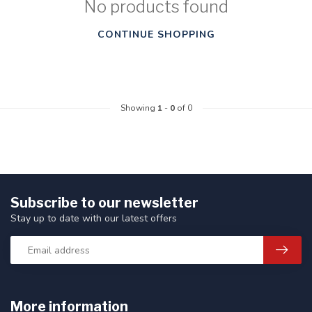
No products found
CONTINUE SHOPPING
Showing
1
-
0
of 0
Subscribe to our newsletter
Stay up to date with our latest offers
More information