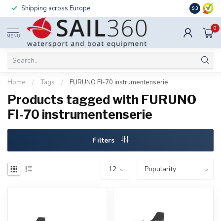
Shipping across Europe
Installatio
9.3
0
MENU
Home
/
Tags
/
FURUNO FI-70 instrumentenserie
Products tagged with FURUNO
FI-70 instrumentenserie
Filters