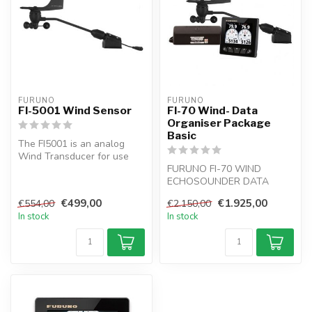
FURUNO
FURUNO
FI-5001 Wind Sensor
FI-70 Wind- Data
Organiser Package
Basic
The FI5001 is an analog
Wind Transducer for use
with the FI50 and FI70
FURUNO FI-70 WIND
series of...
ECHOSOUNDER DATA
INSTRUMENT PACKAGE:
€499,00
€1.925,00
€554,00
€2.150,00
For power boat or sail b...
In stock
In stock