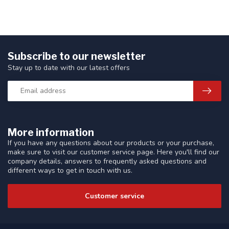
Subscribe to our newsletter
Stay up to date with our latest offers
More information
If you have any questions about our products or your purchase,
make sure to visit our customer service page. Here you'll find our
company details, answers to frequently asked questions and
different ways to get in touch with us.
Customer service