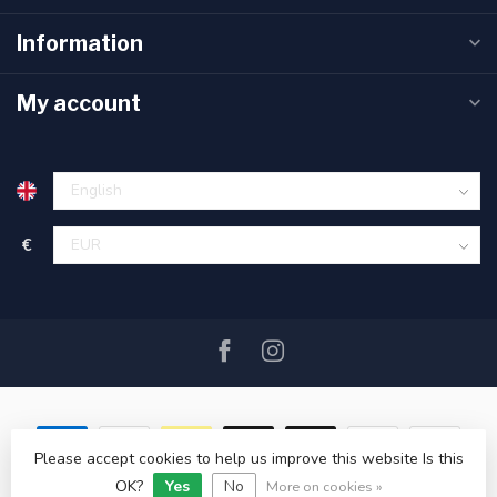
Information
My account
€
Please accept cookies to help us improve this website Is this
© Copyright 2026 SAIL360 watersport and boat equipment
OK?
Yes
No
More on cookies »