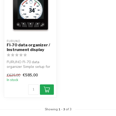
FURUNO
FI-70 data organizer /
Instrument display
FURUNO FI-70 data
organizer Simple setup for
powerboats and sailboats,
€585,00
€625,00
the FI-70...
In stock
Showing
1
-
3
of 3