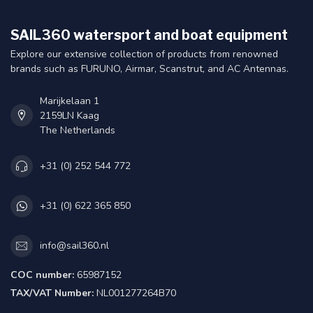
SAIL360 watersport and boat equipment
Explore our extensive collection of products from renowned
brands such as FURUNO, Airmar, Scanstrut, and AC Antennas.
Marijkelaan 1
2159LN Kaag
The Netherlands
+31 (0) 252 544 772
+31 (0) 622 365 850
info@sail360.nl
COC number:
65987152
TAX/VAT Number:
NL001277264B70