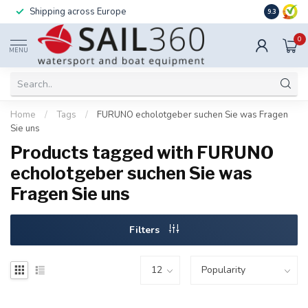
Shipping across Europe
Installatio
9.3
0
MENU
Home
/
Tags
/
FURUNO echolotgeber suchen Sie was Fragen
Sie uns
Products tagged with FURUNO
echolotgeber suchen Sie was
Fragen Sie uns
Filters