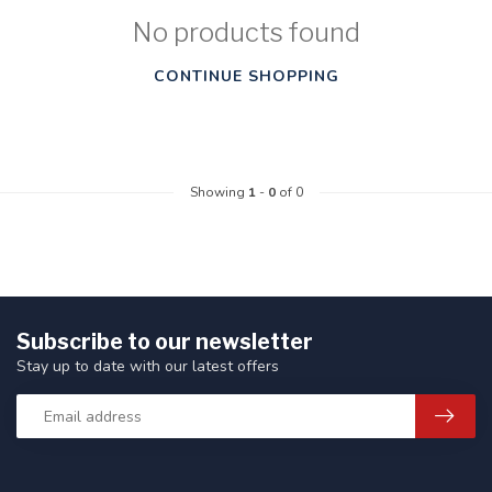
No products found
CONTINUE SHOPPING
Showing
1
-
0
of 0
Subscribe to our newsletter
Stay up to date with our latest offers