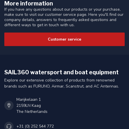
More information
If you have any questions about our products or your purchase,
make sure to visit our customer service page. Here you'll find our
company details, answers to frequently asked questions and
different ways to get in touch with us.
Customer service
SAIL360 watersport and boat equipment
Explore our extensive collection of products from renowned
brands such as FURUNO, Airmar, Scanstrut, and AC Antennas.
Marijkelaan 1
2159LN Kaag
The Netherlands
+31 (0) 252 544 772