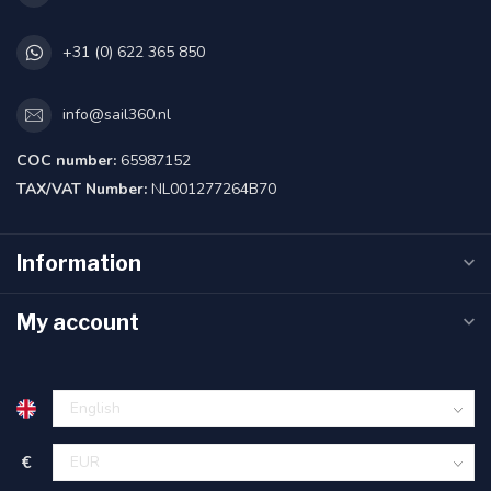
+31 (0) 622 365 850
info@sail360.nl
COC number:
65987152
TAX/VAT Number:
NL001277264B70
Information
My account
€