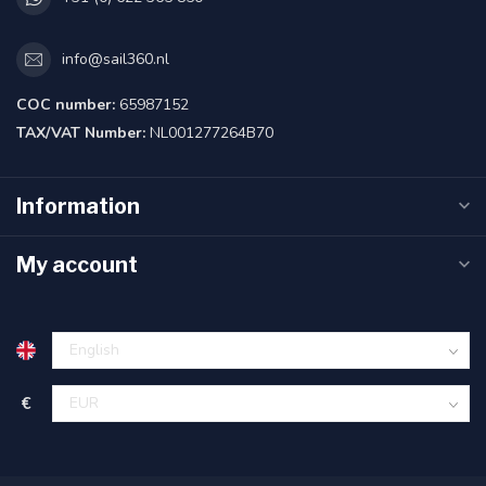
info@sail360.nl
COC number:
65987152
TAX/VAT Number:
NL001277264B70
Information
My account
€