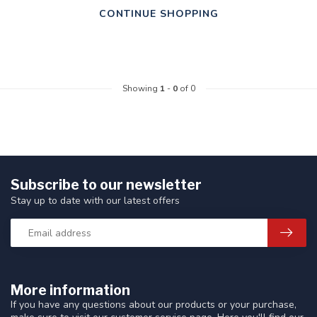
CONTINUE SHOPPING
Showing
1
-
0
of 0
Subscribe to our newsletter
Stay up to date with our latest offers
More information
If you have any questions about our products or your purchase,