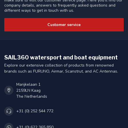
make sure to visit our customer service page. Here you'll find our
company details, answers to frequently asked questions and
different ways to get in touch with us.
Customer service
SAIL360 watersport and boat equipment
Explore our extensive collection of products from renowned
brands such as FURUNO, Airmar, Scanstrut, and AC Antennas.
Marijkelaan 1
2159LN Kaag
The Netherlands
+31 (0) 252 544 772
+31 (0) 622 365 850