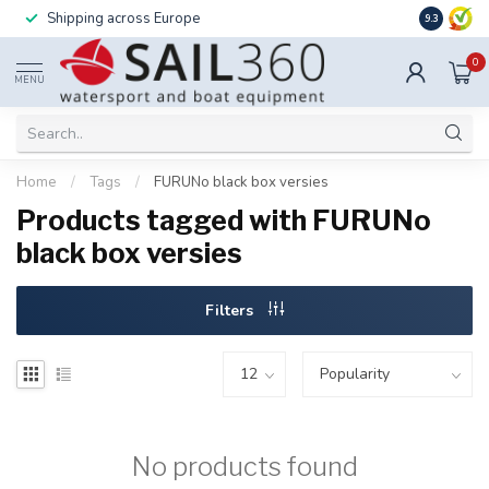
Shipping across Europe
Installatio
9.3
0
MENU
Home
/
Tags
/
FURUNo black box versies
Products tagged with FURUNo
black box versies
Filters
No products found