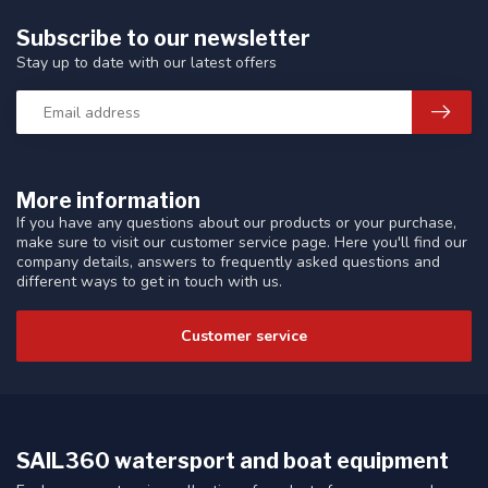
Subscribe to our newsletter
Stay up to date with our latest offers
More information
If you have any questions about our products or your purchase,
make sure to visit our customer service page. Here you'll find our
company details, answers to frequently asked questions and
different ways to get in touch with us.
Customer service
SAIL360 watersport and boat equipment