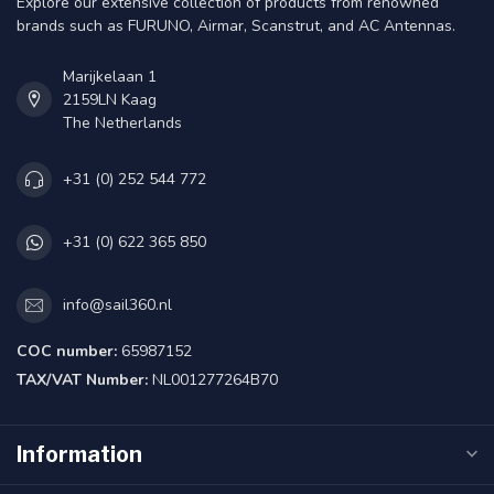
Explore our extensive collection of products from renowned
brands such as FURUNO, Airmar, Scanstrut, and AC Antennas.
Marijkelaan 1
2159LN Kaag
The Netherlands
+31 (0) 252 544 772
+31 (0) 622 365 850
info@sail360.nl
COC number:
65987152
TAX/VAT Number:
NL001277264B70
Information