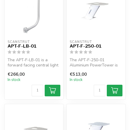
SCANSTRUT
SCANSTRUT
APT-F-LB-01
APT-F-250-01
The APT-F-LB-01 is a
The APT-F-250-01
forward facing central light
Aluminium PowerTower is
used for all forward leaning
forward leaning 250mm /
€266,00
€513,00
P...
10" of elevatio...
In stock
In stock