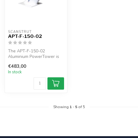
SCANSTRUT
APT-F-150-02
The APT-F-150-02
Aluminium PowerTower is
forward leaning 150mm / 6"
€483,00
of elevatio...
In stock
Showing
1
-
5
of 5