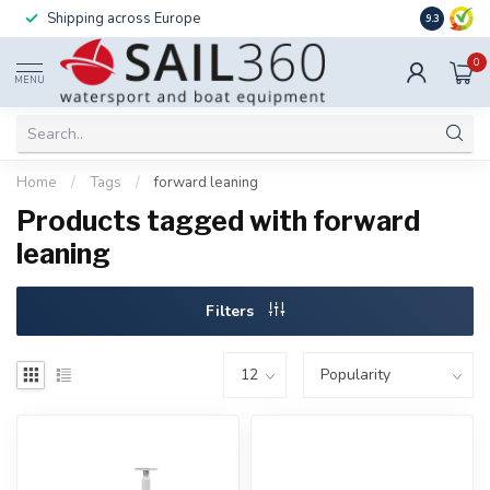
Shipping across Europe
Installatio
9.3
0
MENU
Home
/
Tags
/
forward leaning
Products tagged with forward
leaning
Filters