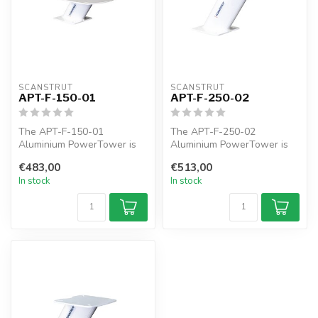
SCANSTRUT
SCANSTRUT
APT-F-150-01
APT-F-250-02
The APT-F-150-01
The APT-F-250-02
Aluminium PowerTower is
Aluminium PowerTower is
forward leaning 150mm / 6"
forward leaning 250mm /
€483,00
€513,00
of elevation...
10" of elevatio...
In stock
In stock