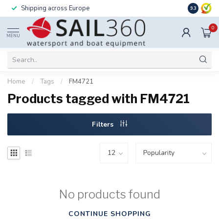
Shipping across Europe
Installatio
9.3
0
MENU
Home
/
Tags
/
FM4721
Products tagged with FM4721
Filters
No products found
CONTINUE SHOPPING