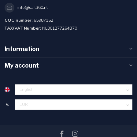
info@sail360.nl
COC number:
65987152
TAX/VAT Number:
NL001277264B70
Information
My account
€