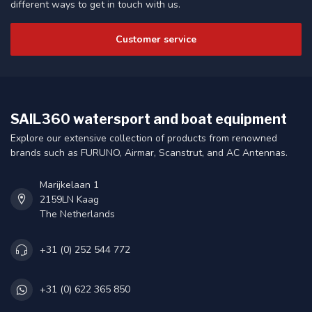
different ways to get in touch with us.
Customer service
SAIL360 watersport and boat equipment
Explore our extensive collection of products from renowned
brands such as FURUNO, Airmar, Scanstrut, and AC Antennas.
Marijkelaan 1
2159LN Kaag
The Netherlands
+31 (0) 252 544 772
+31 (0) 622 365 850