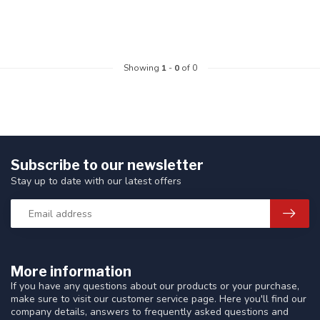
Showing
1
-
0
of 0
Subscribe to our newsletter
Stay up to date with our latest offers
More information
If you have any questions about our products or your purchase,
make sure to visit our customer service page. Here you'll find our
company details, answers to frequently asked questions and