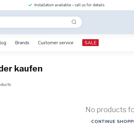
Installation available – call us for details
log
Brands
Customer service
SALE
der kaufen
ducts
No products f
CONTINUE SHOPP