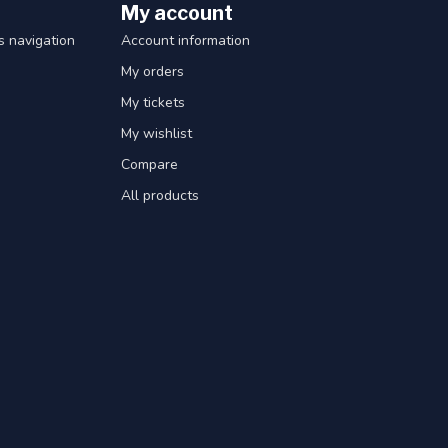
My account
 navigation
Account information
My orders
My tickets
My wishlist
Compare
All products