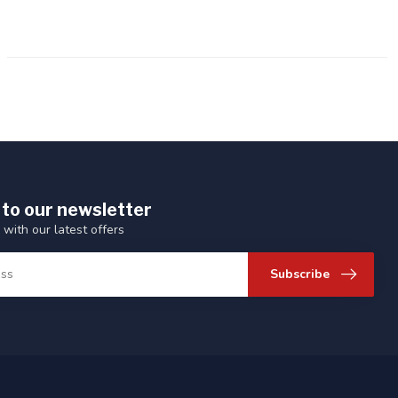
 to our newsletter
 with our latest offers
Subscribe