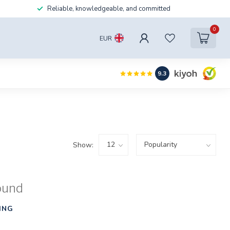
Reliable, knowledgeable, and committed
0
EUR
9.3
Show:
ound
ING