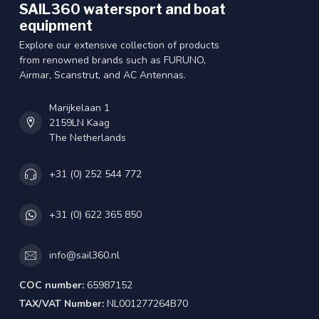
SAIL360 watersport and boat
equipment
Explore our extensive collection of products
from renowned brands such as FURUNO,
Airmar, Scanstrut, and AC Antennas.
Marijkelaan 1
2159LN Kaag
The Netherlands
+31 (0) 252 544 772
+31 (0) 622 365 850
info@sail360.nl
COC number:
65987152
TAX/VAT Number:
NL001277264B70