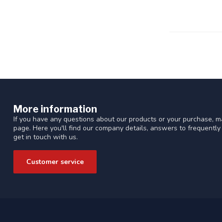
More information
If you have any questions about our products or your purchase, ma
page. Here you'll find our company details, answers to frequentl
get in touch with us.
Customer service