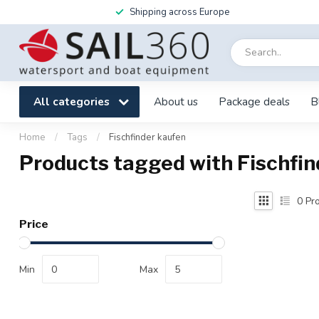
Shipping across Europe
All categories
About us
Package deals
B
Home
/
Tags
/
Fischfinder kaufen
Products tagged with Fischfin
0
Pro
Price
Min
Max