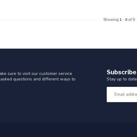
Showing
1
-
0
of 0
Subscribe
ke sure to visit our customer service
Stay up to date
y asked questions and different ways to