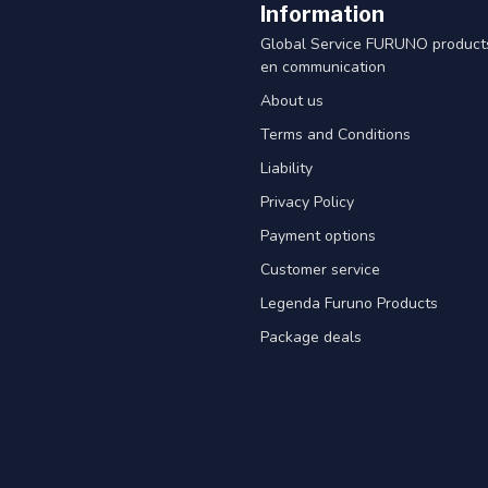
Information
Global Service FURUNO products
en communication
About us
Terms and Conditions
Liability
Privacy Policy
Payment options
Customer service
Legenda Furuno Products
Package deals