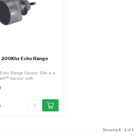
 200Khz Echo Range
Echo Range Sensor 20m is a
art™ Sensor with
, NMEA...
0
e
Showing
1
-
1
of 1