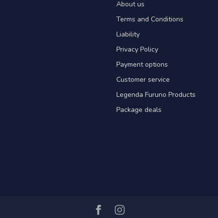
About us
Terms and Conditions
Liability
Privacy Policy
Payment options
Customer service
Legenda Furuno Products
Package deals