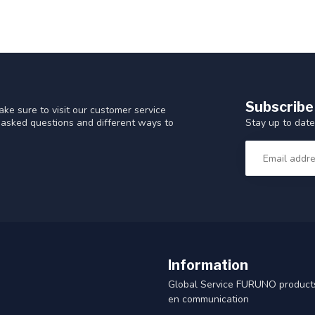
Subscribe
ke sure to visit our customer service
Stay up to date
y asked questions and different ways to
Information
Global Service FURUNO products
en communication