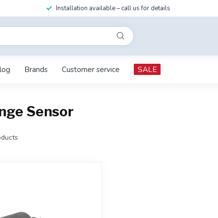
Installation available – call us for details
log
Brands
Customer service
SALE
ange Sensor
ducts