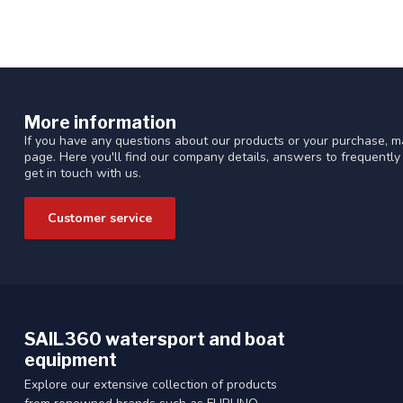
More information
If you have any questions about our products or your purchase, ma
page. Here you'll find our company details, answers to frequentl
get in touch with us.
Customer service
SAIL360 watersport and boat
equipment
Explore our extensive collection of products