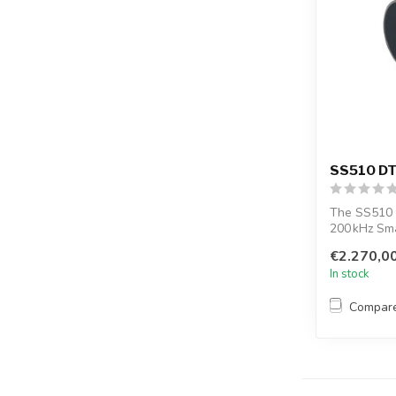
SS510 DT
The SS510 
200 kHz Sm
EchoRange™
€2.270,0
In stock
Compar