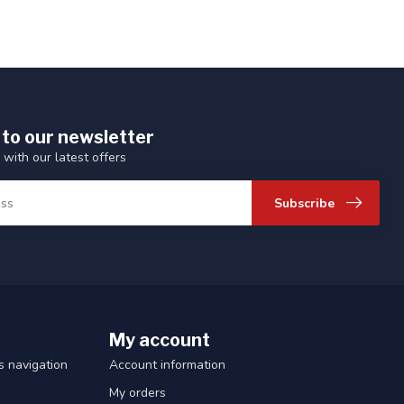
 to our newsletter
 with our latest offers
Subscribe
My account
 navigation
Account information
My orders