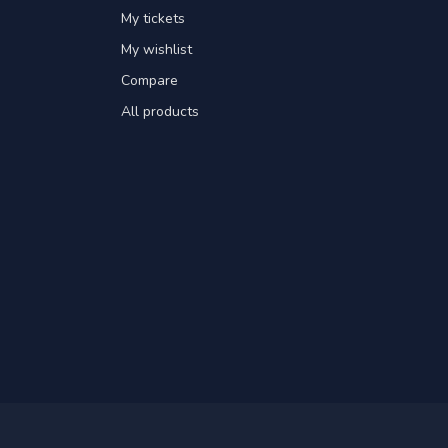
My tickets
My wishlist
Compare
All products