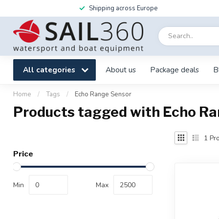
Shipping across Europe
All categories
About us
Package deals
B
Home
/
Tags
/
Echo Range Sensor
Products tagged with Echo R
1
Pro
Price
Min
Max