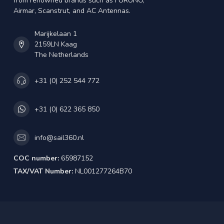
from renowned brands such as FURUNO,
Airmar, Scanstrut, and AC Antennas.
Marijkelaan 1
2159LN Kaag
The Netherlands
+31 (0) 252 544 772
+31 (0) 622 365 850
info@sail360.nl
COC number:
65987152
TAX/VAT Number:
NL001277264B70