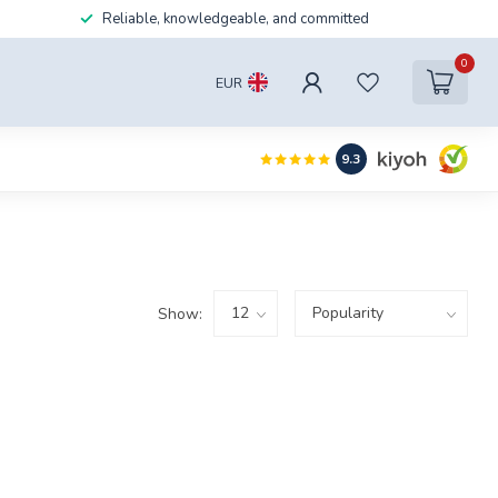
Reliable, knowledgeable, and committed
0
EUR
9.3
Show: