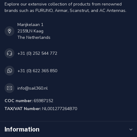
Explore our extensive collection of products from renowned
brands such as FURUNO, Airmar, Scanstrut, and AC Antennas.
Marijkelaan 1
2159LN Kaag
The Netherlands
+31 (0) 252 544 772
+31 (0) 622 365 850
info@sail360.nl
COC number:
65987152
TAX/VAT Number:
NL001277264B70
Information