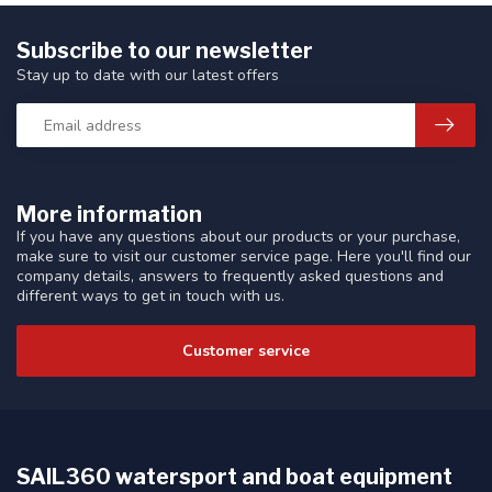
Subscribe to our newsletter
Stay up to date with our latest offers
More information
If you have any questions about our products or your purchase,
make sure to visit our customer service page. Here you'll find our
company details, answers to frequently asked questions and
different ways to get in touch with us.
Customer service
SAIL360 watersport and boat equipment