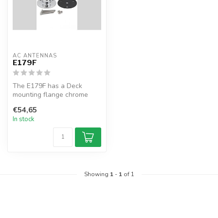
AC ANTENNAS
E179F
The E179F has a Deck
mounting flange chrome
brass, 1 1/4" 11TPI male
€54,65
In stock
Showing
1
-
1
of 1