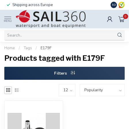
Shipping across Europe
Installatio
9.3
0
MENU
Home
/
Tags
/
E179F
Products tagged with E179F
Filters