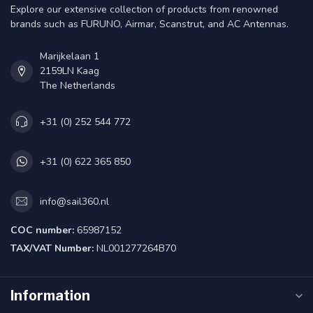
Explore our extensive collection of products from renowned
brands such as FURUNO, Airmar, Scanstrut, and AC Antennas.
Marijkelaan 1
2159LN Kaag
The Netherlands
+31 (0) 252 544 772
+31 (0) 622 365 850
info@sail360.nl
COC number:
65987152
TAX/VAT Number:
NL001277264B70
Information