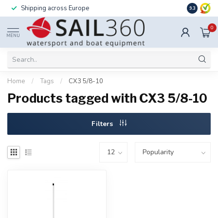
Shipping across Europe
Installatio
9.3
0
MENU
Home
/
Tags
/
CX3 5/8-10
Products tagged with CX3 5/8-10
Filters