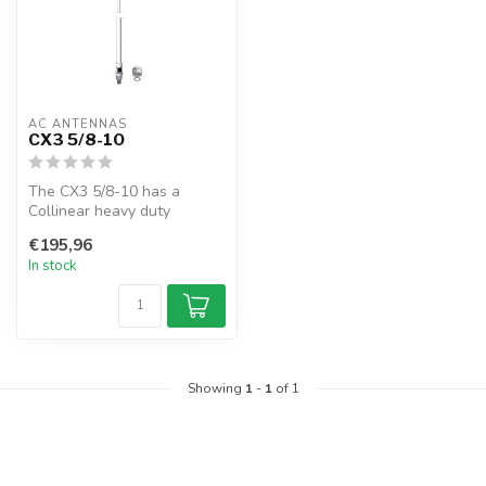
AC ANTENNAS
CX3 5/8-10
The CX3 5/8-10 has a
Collinear heavy duty
antenna, UHF-female
€195,96
connector, 1" 14TP...
In stock
Showing
1
-
1
of 1