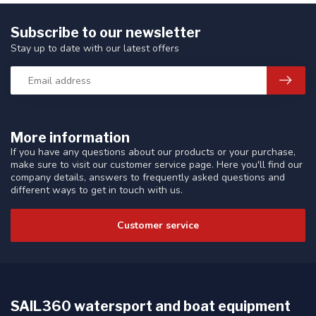
Subscribe to our newsletter
Stay up to date with our latest offers
More information
If you have any questions about our products or your purchase,
make sure to visit our customer service page. Here you'll find our
company details, answers to frequently asked questions and
different ways to get in touch with us.
Customer service
SAIL360 watersport and boat equipment