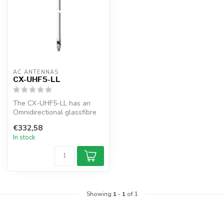
AC ANTENNAS
CX-UHF5-LL
The CX-UHF5-LL has an
Omnidirectional glassfibre
antenna, N-female
€332,58
connector, 1"...
In stock
Showing
1
-
1
of 1