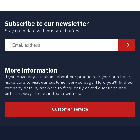
Subscribe to our newsletter
Stay up to date with our latest offers
More information
If you have any questions about our products or your purchase,
make sure to visit our customer service page. Here you'll find our
company details, answers to frequently asked questions and
different ways to get in touch with us.
Customer service