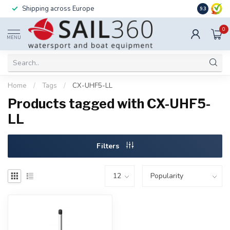
Shipping across Europe
Installatio
9.3
0
MENU
Home
/
Tags
/
CX-UHF5-LL
Products tagged with CX-UHF5-
LL
Filters