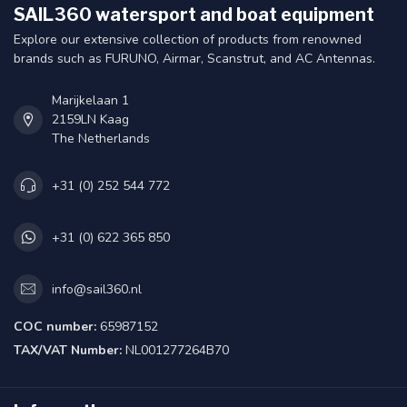
SAIL360 watersport and boat equipment
Explore our extensive collection of products from renowned
brands such as FURUNO, Airmar, Scanstrut, and AC Antennas.
Marijkelaan 1
2159LN Kaag
The Netherlands
+31 (0) 252 544 772
+31 (0) 622 365 850
info@sail360.nl
COC number:
65987152
TAX/VAT Number:
NL001277264B70