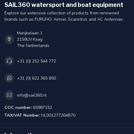
SAIL360 watersport and boat equipment
Explore our extensive collection of products from renowned
brands such as FURUNO, Airmar, Scanstrut, and AC Antennas.
Marijkelaan 1
2159LN Kaag
The Netherlands
+31 (0) 252 544 772
+31 (0) 622 365 850
info@sail360.nl
COC number:
65987152
TAX/VAT Number:
NL001277264B70