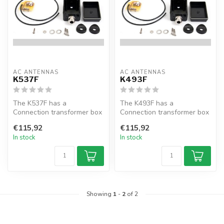
AC ANTENNAS
AC ANTENNAS
K537F
K493F
The K537F has a
The K493F has a
Connection transformer box
Connection transformer box
for KUM803, KUM850,
for KUM48X, KUM60X and
€115,92
€115,92
KUM903 and KUM950...
KUM7XX, for co...
In stock
In stock
Showing
1
-
2
of 2