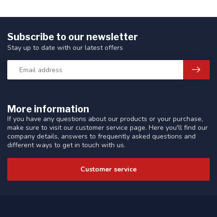
Subscribe to our newsletter
Stay up to date with our latest offers
More information
If you have any questions about our products or your purchase,
make sure to visit our customer service page. Here you'll find our
company details, answers to frequently asked questions and
different ways to get in touch with us.
Customer service