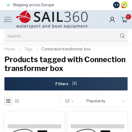
Shipping across Europe
Installatio
9.3
0
MENU
Home
/
Tags
/
Connection transformer box
Products tagged with Connection
transformer box
Filters