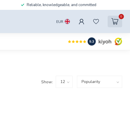
Reliable, knowledgeable, and committed
0
EUR
9.3
Show: