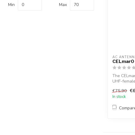
Min
Max
AC ANTENN
CELmar0
The CELmar0
UHF-female 
th...
€6
€75,90
In stock
Compar