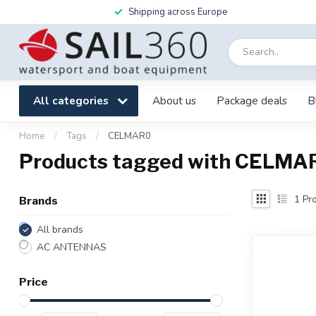
Shipping across Europe
All categories
About us
Package deals
B
Home
/
Tags
/
CELMAR0
Products tagged with CELMA
1
Pro
Brands
All brands
AC ANTENNAS
Price