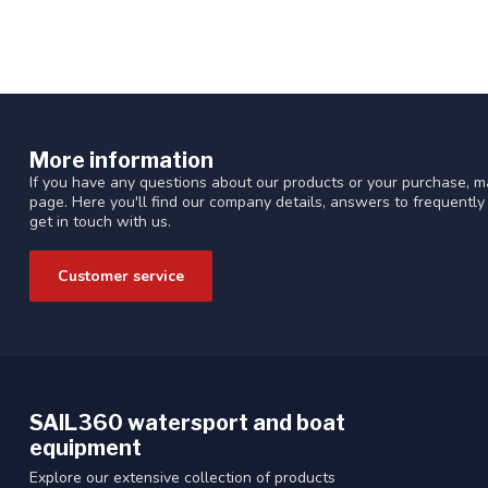
More information
If you have any questions about our products or your purchase, ma
page. Here you'll find our company details, answers to frequentl
get in touch with us.
Customer service
SAIL360 watersport and boat
equipment
Explore our extensive collection of products