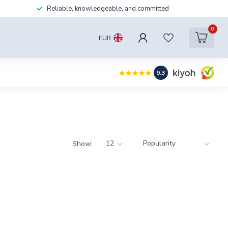
Reliable, knowledgeable, and committed
0
EUR
9.3
Show: