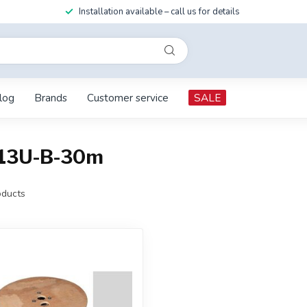
Installation available – call us for details
log
Brands
Customer service
SALE
213U-B-30m
ducts