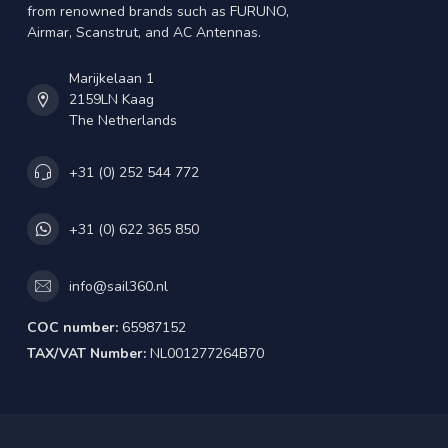
from renowned brands such as FURUNO,
Airmar, Scanstrut, and AC Antennas.
Marijkelaan 1
2159LN Kaag
The Netherlands
+31 (0) 252 544 772
+31 (0) 622 365 850
info@sail360.nl
COC number:
65987152
TAX/VAT Number:
NL001277264B70