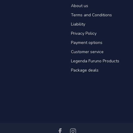
About us
Terms and Conditions
Liability
Privacy Policy
Payment options
Customer service
Legenda Furuno Products
Package deals