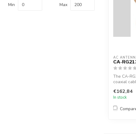
Min
Max
AC ANTENN
CA-RG21
The CA-RG
coaxial cab
17F
€162,84
In stock
Compar