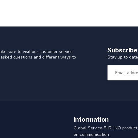
Subscribe
ke sure to visit our customer service
Stay up to date
y asked questions and different ways to
Information
Global Service FURUNO products
en communication