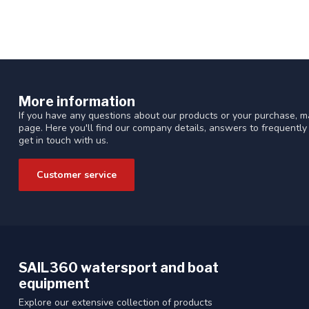
More information
If you have any questions about our products or your purchase, ma
page. Here you'll find our company details, answers to frequentl
get in touch with us.
Customer service
SAIL360 watersport and boat
equipment
Explore our extensive collection of products