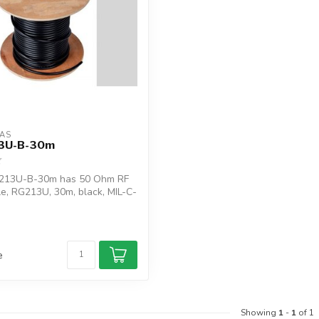
AS
3U-B-30m
213U-B-30m has 50 Ohm RF
le, RG213U, 30m, black, MIL-C-
e
Showing
1
-
1
of 1