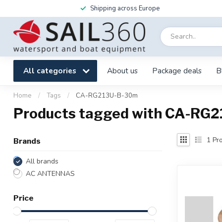
Shipping across Europe
All categories
About us
Package deals
B
Home
/
Tags
/
CA-RG213U-B-30m
Products tagged with CA-RG
1
Pro
Brands
All brands
AC ANTENNAS
Price