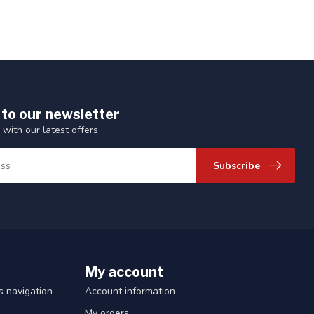
 to our newsletter
 with our latest offers
Subscribe
My account
 navigation
Account information
My orders