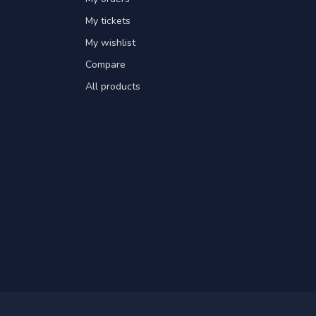
My tickets
My wishlist
Compare
All products