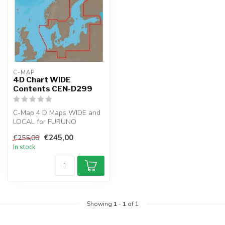
C-MAP
4D Chart WIDE
Contents CEN-D299
C-Map 4 D Maps WIDE and
LOCAL for FURUNO
GP1971F and GP-1871F
€245,00
€255,00
chartplotter.
In stock
Cre...
Showing
1
-
1
of 1