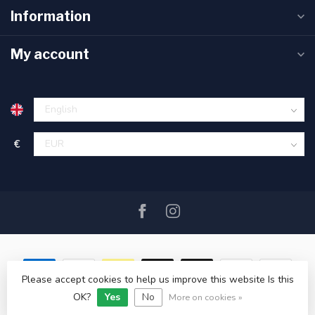
Information
My account
€
Please accept cookies to help us improve this website Is this
OK?
Yes
No
© Copyright 2026 SAIL360 watersport and boat equipment
More on cookies »