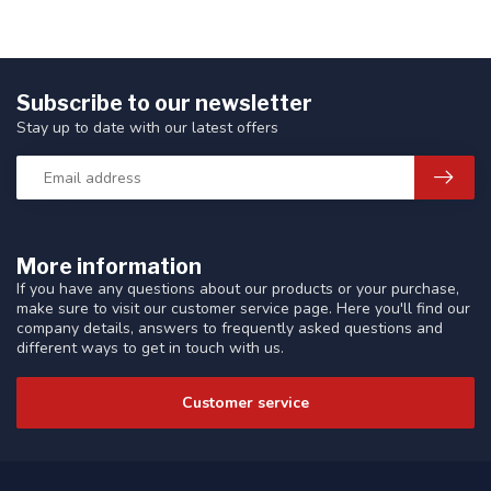
Subscribe to our newsletter
Stay up to date with our latest offers
More information
If you have any questions about our products or your purchase,
make sure to visit our customer service page. Here you'll find our
company details, answers to frequently asked questions and
different ways to get in touch with us.
Customer service