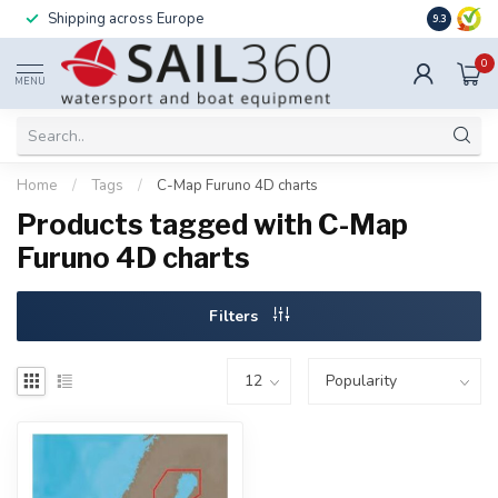
Shipping across Europe
Installatio
9.3
0
MENU
Home
/
Tags
/
C-Map Furuno 4D charts
Products tagged with C-Map
Furuno 4D charts
Filters