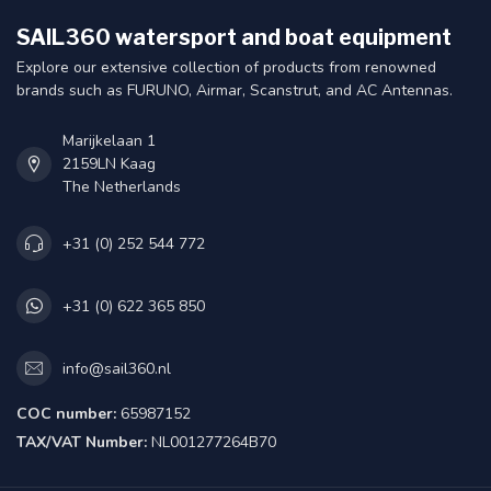
SAIL360 watersport and boat equipment
Explore our extensive collection of products from renowned
brands such as FURUNO, Airmar, Scanstrut, and AC Antennas.
Marijkelaan 1
2159LN Kaag
The Netherlands
+31 (0) 252 544 772
+31 (0) 622 365 850
info@sail360.nl
COC number:
65987152
TAX/VAT Number:
NL001277264B70