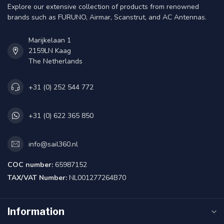
Explore our extensive collection of products from renowned
brands such as FURUNO, Airmar, Scanstrut, and AC Antennas.
Marijkelaan 1
2159LN Kaag
The Netherlands
+31 (0) 252 544 772
+31 (0) 622 365 850
info@sail360.nl
COC number:
65987152
TAX/VAT Number:
NL001277264B70
Information