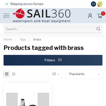
Shipping across Europe
Installatio
9.3
0
MENU
Home
/
Tags
/
brass
Products tagged with brass
Filters