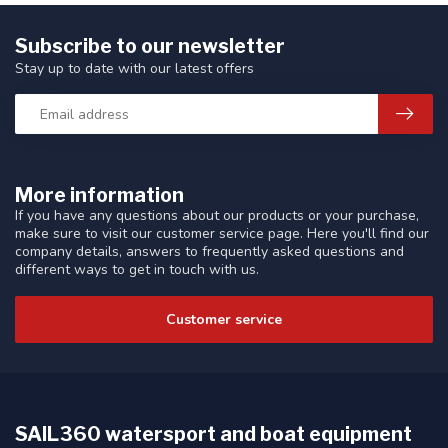
Subscribe to our newsletter
Stay up to date with our latest offers
More information
If you have any questions about our products or your purchase,
make sure to visit our customer service page. Here you'll find our
company details, answers to frequently asked questions and
different ways to get in touch with us.
Customer service
SAIL360 watersport and boat equipment