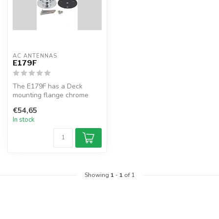
AC ANTENNAS
E179F
The E179F has a Deck
mounting flange chrome
brass, 1 1/4" 11TPI male
€54,65
In stock
Showing
1
-
1
of 1