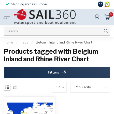
Shipping across Europe
Installatio
9.3
0
MENU
Home
/
Tags
/
Belgium Inland and Rhine River Chart
Products tagged with Belgium
Inland and Rhine River Chart
Filters