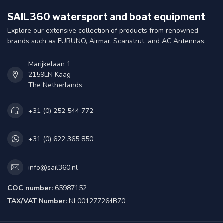
SAIL360 watersport and boat equipment
Explore our extensive collection of products from renowned
brands such as FURUNO, Airmar, Scanstrut, and AC Antennas.
Marijkelaan 1
2159LN Kaag
The Netherlands
+31 (0) 252 544 772
+31 (0) 622 365 850
info@sail360.nl
COC number:
65987152
TAX/VAT Number:
NL001277264B70