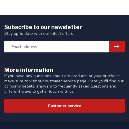
Subscribe to our newsletter
Stay up to date with our latest offers
More information
If you have any questions about our products or your purchase,
make sure to visit our customer service page. Here you'll find our
company details, answers to frequently asked questions and
different ways to get in touch with us.
Customer service