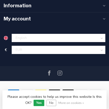
Information
My account
€
Please accept cookies to help us improve this website Is this
OK?
Yes
No
© Copyright 2026 SAIL360 watersport and boat equipment
More on cookies »