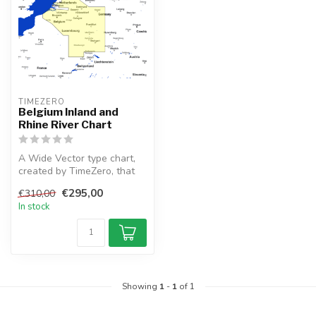
TIMEZERO 
Belgium Inland and
Rhine River Chart
A Wide Vector type chart,
created by TimeZero, that
depicts the Belgium Inland
€295,00
€310,00
a...
In stock
Showing
1
-
1
of 1