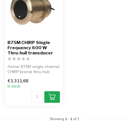
B75M CHIRP Single
Frequency 600 W
Thru-hull transducer
Airmar B75M single-channel
CHIRP bronze thru-hull
transducer, 600 W,
€1.311,68
operating a...
In stock
Showing
1
-
1
of 1