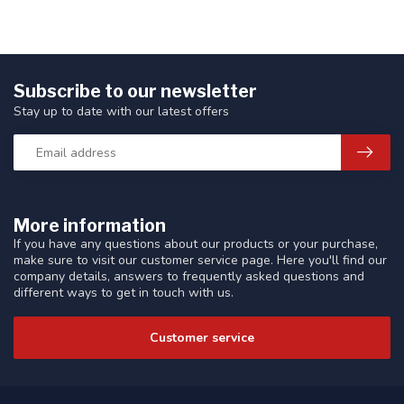
Subscribe to our newsletter
Stay up to date with our latest offers
More information
If you have any questions about our products or your purchase,
make sure to visit our customer service page. Here you'll find our
company details, answers to frequently asked questions and
different ways to get in touch with us.
Customer service