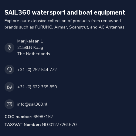
SAIL360 watersport and boat equipment
Explore our extensive collection of products from renowned
brands such as FURUNO, Airmar, Scanstrut, and AC Antennas.
Marijkelaan 1
2159LN Kaag
The Netherlands
+31 (0) 252 544 772
+31 (0) 622 365 850
info@sail360.nl
COC number:
65987152
TAX/VAT Number:
NL001277264B70