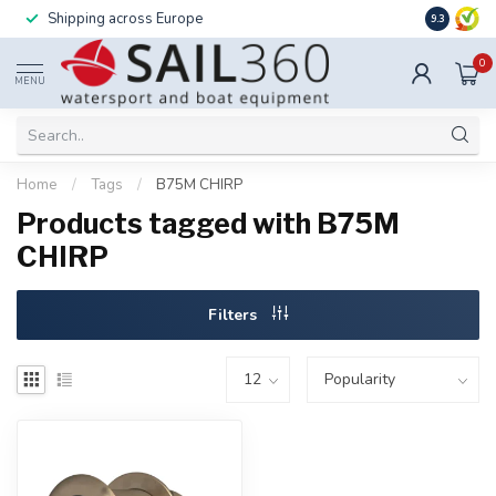
Shipping across Europe
Installatio
9.3
0
MENU
Home
/
Tags
/
B75M CHIRP
Products tagged with B75M
CHIRP
Filters