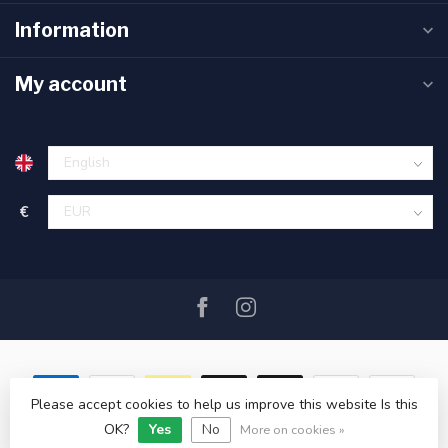
Information
My account
€
Please accept cookies to help us improve this website Is this
OK?
Yes
No
© Copyright 2026 SAIL360 watersport and boat equipment
More on cookies »