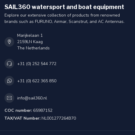
SAIL360 watersport and boat equipment
Explore our extensive collection of products from renowned
brands such as FURUNO, Airmar, Scanstrut, and AC Antennas.
Marijkelaan 1
2159LN Kaag
The Netherlands
+31 (0) 252 544 772
+31 (0) 622 365 850
info@sail360.nl
COC number:
65987152
TAX/VAT Number:
NL001277264B70