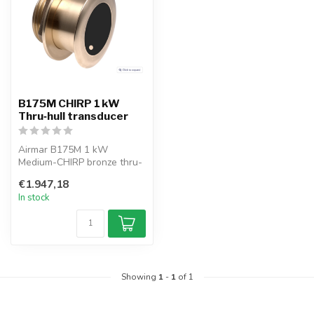
B175M CHIRP 1 kW
Thru‑hull transducer
Airmar B175M 1 kW
Medium-CHIRP bronze thru-
hull transducer, 83–135 kHz.
€1.947,18
Provides...
In stock
Showing
1
-
1
of 1