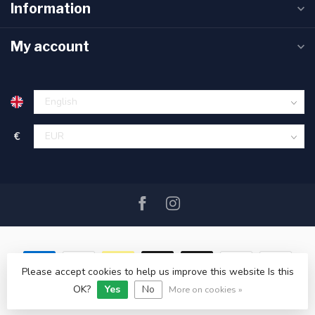
Information
My account
€
Please accept cookies to help us improve this website Is this
OK?
Yes
No
© Copyright 2026 SAIL360 watersport and boat equipment
More on cookies »