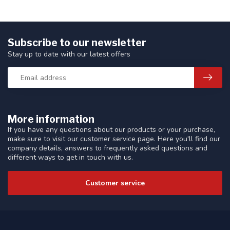
Subscribe to our newsletter
Stay up to date with our latest offers
More information
If you have any questions about our products or your purchase,
make sure to visit our customer service page. Here you'll find our
company details, answers to frequently asked questions and
different ways to get in touch with us.
Customer service