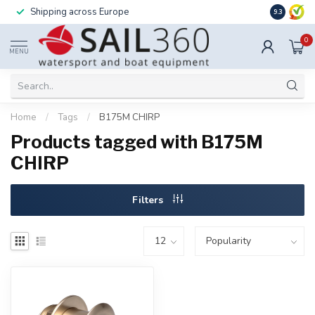
Shipping across Europe
Installatio
9.3
0
MENU
Home
/
Tags
/
B175M CHIRP
Products tagged with B175M
CHIRP
Filters