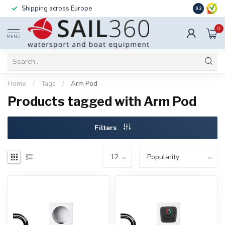
Shipping across Europe
Installatio
9.3
0
MENU
Home
/
Tags
/
Arm Pod
Products tagged with Arm Pod
Filters