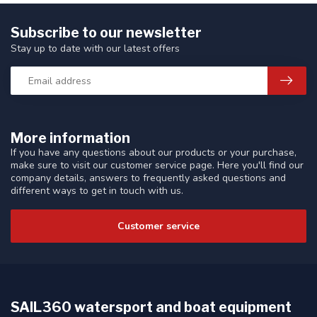
Subscribe to our newsletter
Stay up to date with our latest offers
More information
If you have any questions about our products or your purchase,
make sure to visit our customer service page. Here you'll find our
company details, answers to frequently asked questions and
different ways to get in touch with us.
Customer service
SAIL360 watersport and boat equipment