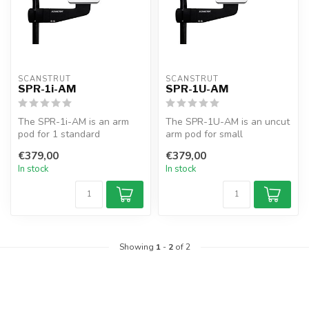
SCANSTRUT
SCANSTRUT
SPR-1i-AM
SPR-1U-AM
The SPR-1i-AM is an arm
The SPR-1U-AM is an uncut
pod for 1 standard
arm pod for small
instrument. Fits 25–33.7mm
electronics. Fits 25–33.7mm
€379,00
€379,00
rails, fea...
rails, o...
In stock
In stock
Showing
1
-
2
of 2