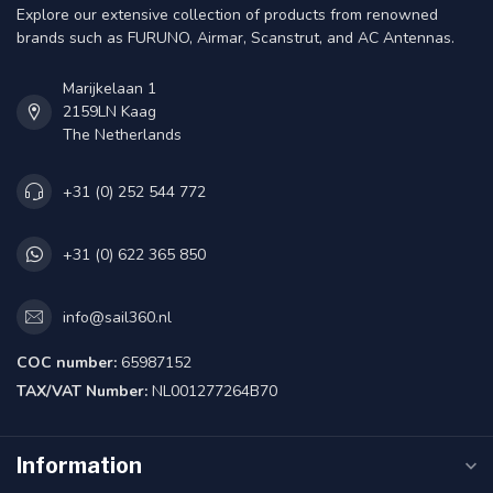
Explore our extensive collection of products from renowned
brands such as FURUNO, Airmar, Scanstrut, and AC Antennas.
Marijkelaan 1
2159LN Kaag
The Netherlands
+31 (0) 252 544 772
+31 (0) 622 365 850
info@sail360.nl
COC number:
65987152
TAX/VAT Number:
NL001277264B70
Information