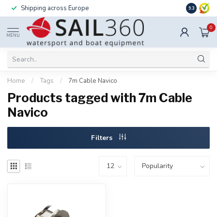
Shipping across Europe
Installatio
9.3
0
MENU
Home
/
Tags
/
7m Cable Navico
Products tagged with 7m Cable
Navico
Filters