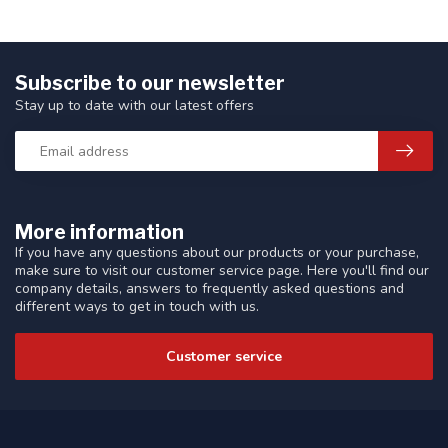
Subscribe to our newsletter
Stay up to date with our latest offers
More information
If you have any questions about our products or your purchase,
make sure to visit our customer service page. Here you'll find our
company details, answers to frequently asked questions and
different ways to get in touch with us.
Customer service