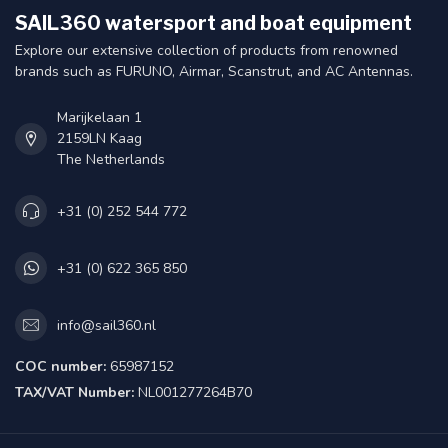
SAIL360 watersport and boat equipment
Explore our extensive collection of products from renowned
brands such as FURUNO, Airmar, Scanstrut, and AC Antennas.
Marijkelaan 1
2159LN Kaag
The Netherlands
+31 (0) 252 544 772
+31 (0) 622 365 850
info@sail360.nl
COC number:
65987152
TAX/VAT Number:
NL001277264B70