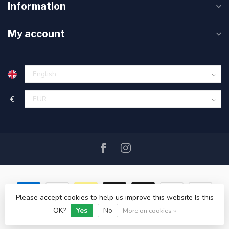
Information
My account
€
Please accept cookies to help us improve this website Is this
OK?
Yes
No
© Copyright 2026 SAIL360 watersport and boat equipment
More on cookies »