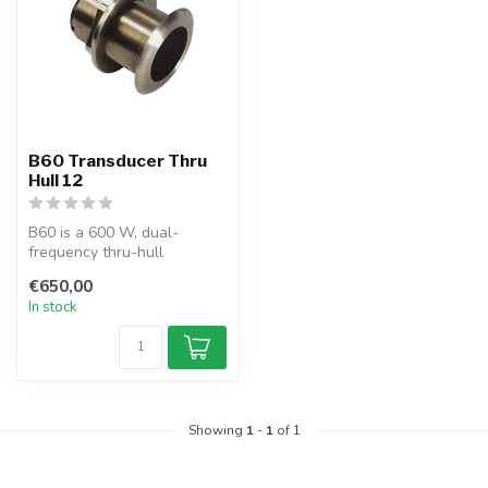
B60 Transducer Thru
Hull 12
B60 is a 600 W, dual-
frequency thru-hull
transducer with a built-in
€650,00
12° or 20° T...
In stock
Showing
1
-
1
of 1